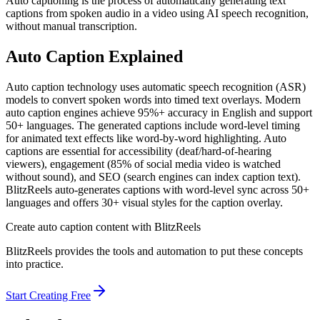
Auto captioning is the process of automatically generating text
captions from spoken audio in a video using AI speech recognition,
without manual transcription.
Auto Caption
Explained
Auto caption technology uses automatic speech recognition (ASR)
models to convert spoken words into timed text overlays. Modern
auto caption engines achieve 95%+ accuracy in English and support
50+ languages. The generated captions include word-level timing
for animated text effects like word-by-word highlighting. Auto
captions are essential for accessibility (deaf/hard-of-hearing
viewers), engagement (85% of social media video is watched
without sound), and SEO (search engines can index caption text).
BlitzReels auto-generates captions with word-level sync across 50+
languages and offers 30+ visual styles for the caption overlay.
Create
auto caption
content with BlitzReels
BlitzReels provides the tools and automation to put these concepts
into practice.
Start Creating Free