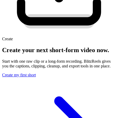
Create
Create your next short-form video now.
Start with one raw clip or a long-form recording. BlitzReels gives
you the captions, clipping, cleanup, and export tools in one place.
Create my first short