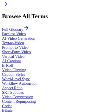
Browse All Terms
Full Glossary
Faceless Video
AI Video Generation
Text-to-Video
Prompt-to-Video
Short-Form Video
Vertical Video
AI Captions
B-Roll
Video Clipping
Caption Styles
Word-Level Sync
Workflow Automation
Aspect Ratio
SRT Subtitles
Video Compression
Content Repurposing
Codec
Bitrate