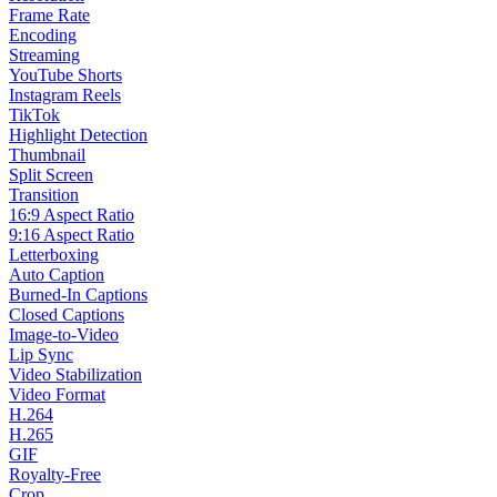
Frame Rate
Encoding
Streaming
YouTube Shorts
Instagram Reels
TikTok
Highlight Detection
Thumbnail
Split Screen
Transition
16:9 Aspect Ratio
9:16 Aspect Ratio
Letterboxing
Auto Caption
Burned-In Captions
Closed Captions
Image-to-Video
Lip Sync
Video Stabilization
Video Format
H.264
H.265
GIF
Royalty-Free
Crop