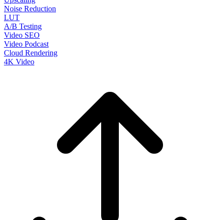
Noise Reduction
LUT
A/B Testing
Video SEO
Video Podcast
Cloud Rendering
4K Video