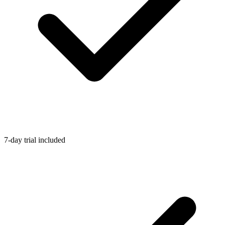
7-day trial included