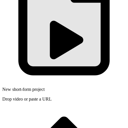
New short-form project
Drop video or paste a URL