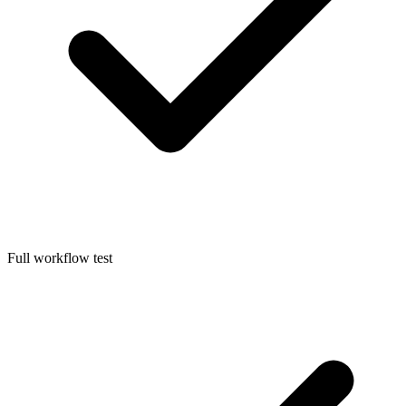
Full workflow test