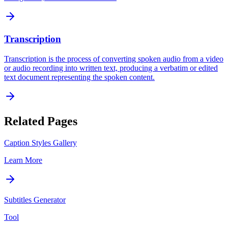
Transcription
Transcription is the process of converting spoken audio from a video
or audio recording into written text, producing a verbatim or edited
text document representing the spoken content.
Related Pages
Caption Styles Gallery
Learn More
Subtitles Generator
Tool