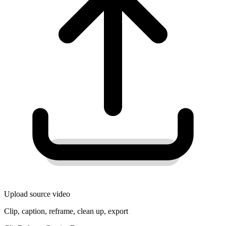
Upload source video
Clip, caption, reframe, clean up, export