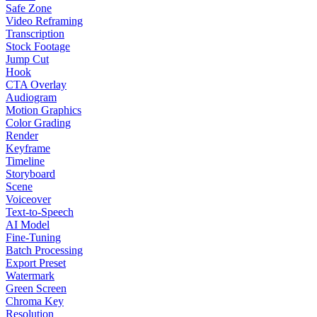
Safe Zone
Video Reframing
Transcription
Stock Footage
Jump Cut
Hook
CTA Overlay
Audiogram
Motion Graphics
Color Grading
Render
Keyframe
Timeline
Storyboard
Scene
Voiceover
Text-to-Speech
AI Model
Fine-Tuning
Batch Processing
Export Preset
Watermark
Green Screen
Chroma Key
Resolution