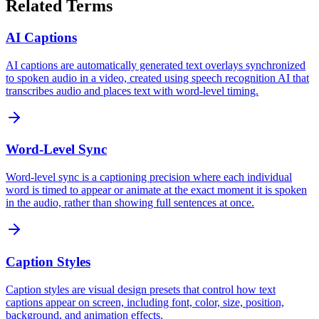
Related Terms
AI Captions
AI captions are automatically generated text overlays synchronized
to spoken audio in a video, created using speech recognition AI that
transcribes audio and places text with word-level timing.
Word-Level Sync
Word-level sync is a captioning precision where each individual
word is timed to appear or animate at the exact moment it is spoken
in the audio, rather than showing full sentences at once.
Caption Styles
Caption styles are visual design presets that control how text
captions appear on screen, including font, color, size, position,
background, and animation effects.