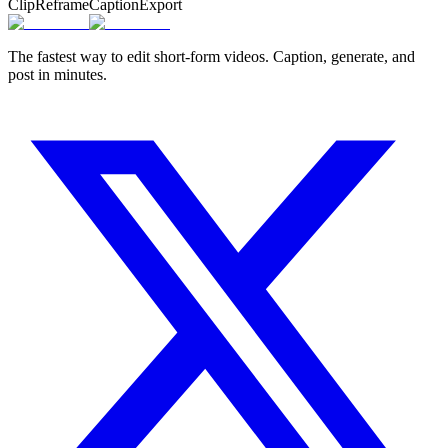
Clip
Reframe
Caption
Export
The fastest way to edit short-form videos. Caption, generate, and
post in minutes.