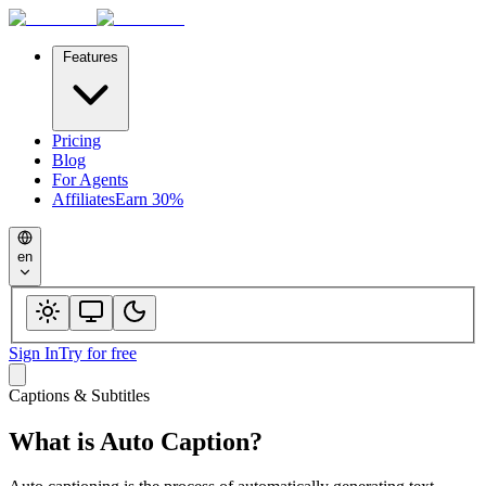
Features
Pricing
Blog
For Agents
Affiliates
Earn 30%
en
Sign In
Try for free
Captions & Subtitles
What is
Auto Caption
?