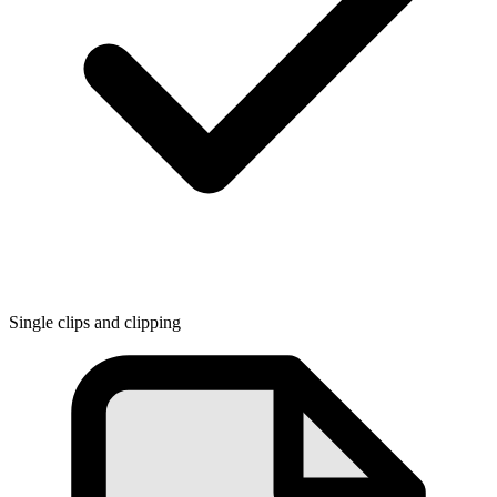
Single clips and clipping