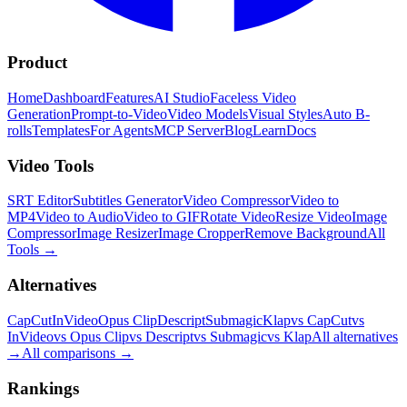
Product
Home
Dashboard
Features
AI Studio
Faceless Video
Generation
Prompt-to-Video
Video Models
Visual Styles
Auto B-
rolls
Templates
For Agents
MCP Server
Blog
Learn
Docs
Video Tools
SRT Editor
Subtitles Generator
Video Compressor
Video to
MP4
Video to Audio
Video to GIF
Rotate Video
Resize Video
Image
Compressor
Image Resizer
Image Cropper
Remove Background
All
Tools
→
Alternatives
CapCut
InVideo
Opus Clip
Descript
Submagic
Klap
vs CapCut
vs
InVideo
vs Opus Clip
vs Descript
vs Submagic
vs Klap
All alternatives
→
All comparisons
→
Rankings