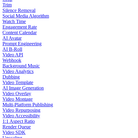
Trim
Silence Removal
Social Media Algorithm
Watch Time
Engagement Rate
Content Calendar
AI Avatar
Prompt Engineering
AI B-Roll
Video API
Webhook
Background Music
Video Analytics
Dubbing
Video Template
AI Image Generation
Video Overlay
Video Montage
Multi-Platform Publishing
Video Repurposing
Video Accessibility
1:1 Aspect Ratio
Render Queue
Video SDK
Upscaling