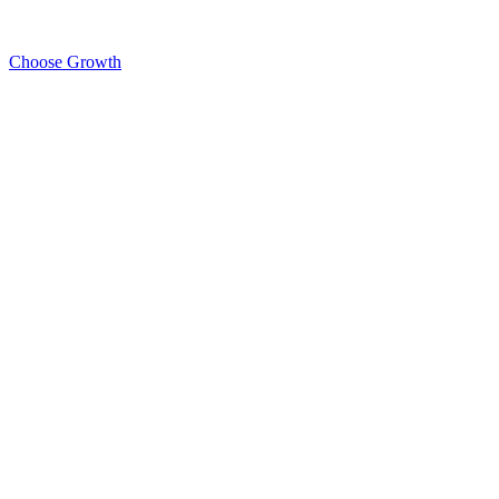
Choose Growth