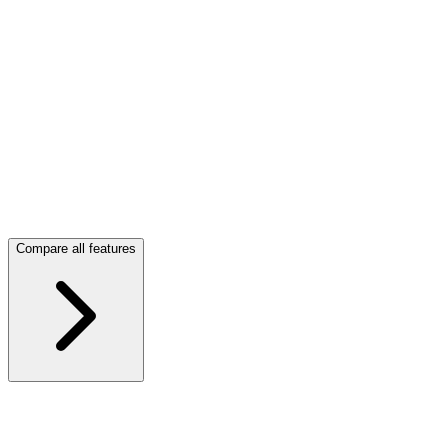
Unlimited projects.
Compare all features