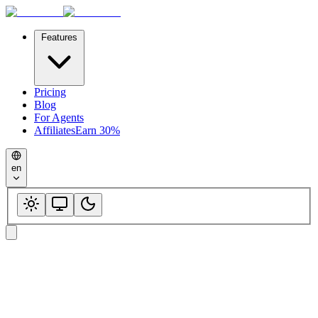
Features
Pricing
Blog
For Agents
Affiliates
Earn 30%
en