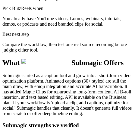
Pick BlitzReels when
You already have YouTube videos, Looms, webinars, tutorials,
demos, or podcasts and need branded clips for social.
Best next step
Compare the workflow, then test one real source recording before
judging either tool.
What
Submagic
Offers
Submagic started as a caption tool and grew into a short-form video
optimization platform. Animated captions (30+ styles) are still the
main draw, with emoji integration and accurate AI transcription. It
has added Magic Clips for repurposing long-form content, AI B-roll
insertion, and text-based editing. API is available on the Business
plan. If your workflow is 'upload a clip, add captions, optimize for
social,' Submagic handles that cleanly. It doesn't generate full videos
from scratch or offer deep timeline editing.
Submagic strengths we verified