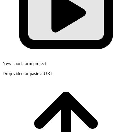
New short-form project
Drop video or paste a URL