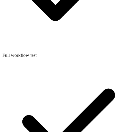
Full workflow test