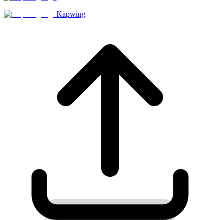
Kapwing