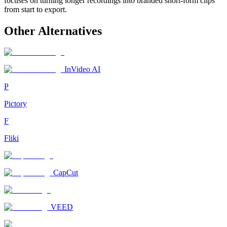
focuses on turning longer recordings into branded short-form clips
from start to export.
Other Alternatives
InVideo AI
P
Pictory
F
Fliki
CapCut
VEED