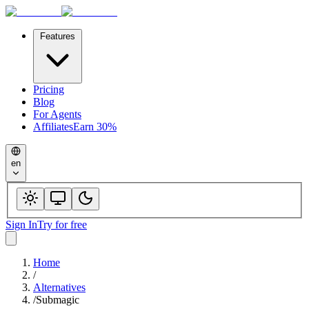
Features
Pricing
Blog
For Agents
Affiliates
Earn 30%
en
Sign In
Try for free
Home
/
Alternatives
/
Submagic