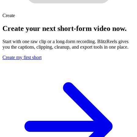
Create
Create your next short-form video now.
Start with one raw clip or a long-form recording. BlitzReels gives
you the captions, clipping, cleanup, and export tools in one place.
Create my first short