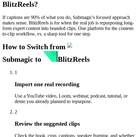
BlitzReels
?
If captions are 90% of what you do, Submagic's focused approach
makes sense. BlitzReels is for when the real job is repurposing long-
form expert content into branded clips. One platform for the content-
to-clip workflow, vs. a sharp tool for one step.
How to Switch from
Submagic
to
BlitzReels
1
Import one real recording
Use a YouTube video, Loom, webinar, podcast, tutorial, or
demo you already planned to repurpose.
2
Review the suggested clips
Check the hook, crop, captions, speaker framing, and whether