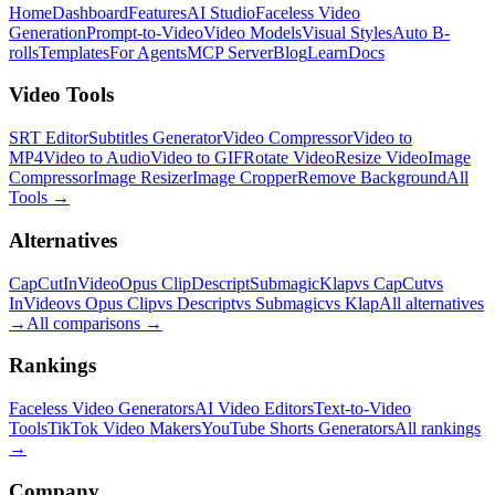
Home
Dashboard
Features
AI Studio
Faceless Video
Generation
Prompt-to-Video
Video Models
Visual Styles
Auto B-
rolls
Templates
For Agents
MCP Server
Blog
Learn
Docs
Video Tools
SRT Editor
Subtitles Generator
Video Compressor
Video to
MP4
Video to Audio
Video to GIF
Rotate Video
Resize Video
Image
Compressor
Image Resizer
Image Cropper
Remove Background
All
Tools
→
Alternatives
CapCut
InVideo
Opus Clip
Descript
Submagic
Klap
vs CapCut
vs
InVideo
vs Opus Clip
vs Descript
vs Submagic
vs Klap
All alternatives
→
All comparisons
→
Rankings
Faceless Video Generators
AI Video Editors
Text-to-Video
Tools
TikTok Video Makers
YouTube Shorts Generators
All rankings
→
Company