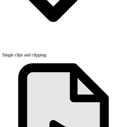
Single clips and clipping