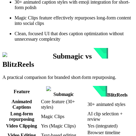
30+ animated caption styles with emoji integration for short-
form polish
Magic Clips feature effectively repurposes long-form content
into social clips
Clean, focused UI that does caption optimization without
unnecessary complexity
Submagic
vs
BlitzReels
A practical comparison for branded short-form repurposing.
Feature
Submagic
BlitzReels
Animated
Core feature (30+
30+ animated styles
Captions
styles)
Long-form
AI clip selection +
Magic Clips
repurposing
review
Video Clipping
Yes (Magic Clips)
Yes (integrated)
Browser timeline
Video Editing
Text-based editing