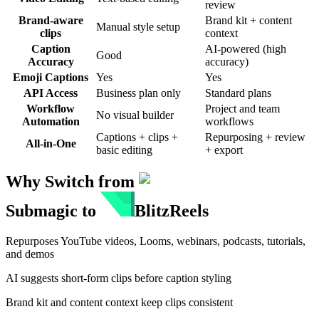
review
Brand-aware
Brand kit + content
Manual style setup
clips
context
Caption
AI-powered (high
Good
Accuracy
accuracy)
Emoji Captions
Yes
Yes
API Access
Business plan only
Standard plans
Workflow
Project and team
No visual builder
Automation
workflows
Captions + clips +
Repurposing + review
All-in-One
basic editing
+ export
Why Switch from
Submagic
to
BlitzReels
Repurposes YouTube videos, Looms, webinars, podcasts, tutorials,
and demos
AI suggests short-form clips before caption styling
Brand kit and content context keep clips consistent