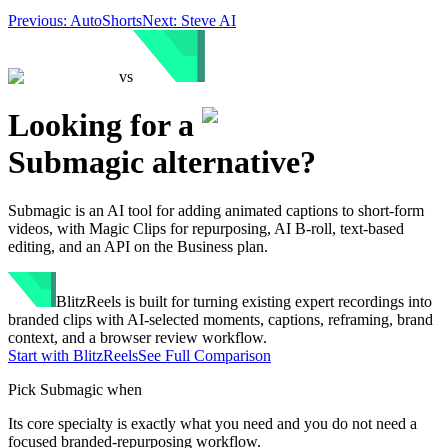
Previous:
AutoShorts
Next:
Steve AI
vs
Looking for a
Submagic
alternative?
Submagic is an AI tool for adding animated captions to short-form
videos, with Magic Clips for repurposing, AI B-roll, text-based
editing, and an API on the Business plan.
BlitzReels
is built for turning existing expert recordings into
branded clips with AI-selected moments, captions, reframing, brand
context, and a browser review workflow.
Start with BlitzReels
See Full Comparison
Pick
Submagic
when
Its core specialty is exactly what you need and you do not need a
focused branded-repurposing workflow.