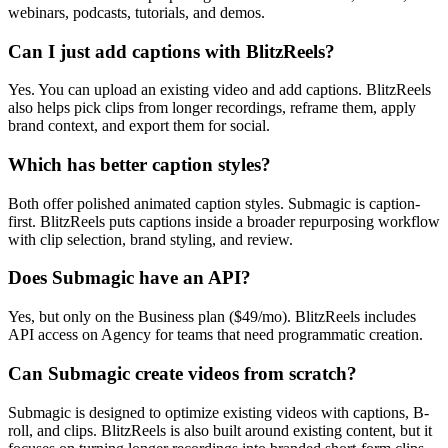
webinars, podcasts, tutorials, and demos.
Can I just add captions with BlitzReels?
Yes. You can upload an existing video and add captions. BlitzReels
also helps pick clips from longer recordings, reframe them, apply
brand context, and export them for social.
Which has better caption styles?
Both offer polished animated caption styles. Submagic is caption-
first. BlitzReels puts captions inside a broader repurposing workflow
with clip selection, brand styling, and review.
Does Submagic have an API?
Yes, but only on the Business plan ($49/mo). BlitzReels includes
API access on Agency for teams that need programmatic creation.
Can Submagic create videos from scratch?
Submagic is designed to optimize existing videos with captions, B-
roll, and clips. BlitzReels is also built around existing content, but it