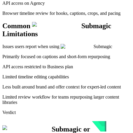
API access on Agency
Browser timeline review for hooks, captions, crops, and pacing
Common
Submagic
Limitations
Issues users report when using
Submagic
Primarily focused on captions and short-form repurposing
API access restricted to Business plan
Limited timeline editing capabilities
Less built around brand and offer context for expert-led content
Limited review workflow for teams repurposing larger content
libraries
Verdict
Submagic
or