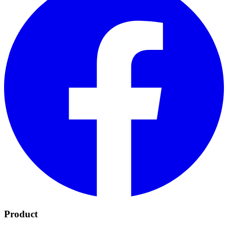
Product