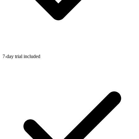
7-day trial included