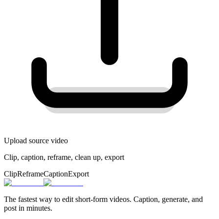
Upload source video
Clip, caption, reframe, clean up, export
Clip
Reframe
Caption
Export
The fastest way to edit short-form videos. Caption, generate, and
post in minutes.