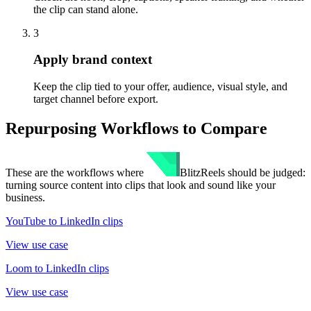
the clip can stand alone.
3
Apply brand context
Keep the clip tied to your offer, audience, visual style, and
target channel before export.
Repurposing Workflows to Compare
These are the workflows where
BlitzReels
should be judged:
turning source content into clips that look and sound like your
business.
YouTube to LinkedIn clips
View use case
Loom to LinkedIn clips
View use case