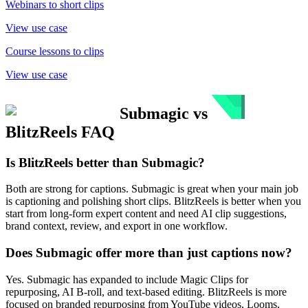
Webinars to short clips
View use case
Course lessons to clips
View use case
Submagic
vs
BlitzReels
FAQ
Is BlitzReels better than Submagic?
Both are strong for captions. Submagic is great when your main job
is captioning and polishing short clips. BlitzReels is better when you
start from long-form expert content and need AI clip suggestions,
brand context, review, and export in one workflow.
Does Submagic offer more than just captions now?
Yes. Submagic has expanded to include Magic Clips for
repurposing, AI B-roll, and text-based editing. BlitzReels is more
focused on branded repurposing from YouTube videos, Looms,