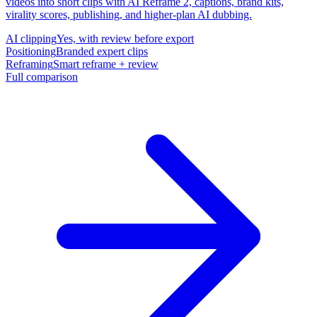
videos into short clips with AI Reframe 2, captions, brand kits,
virality scores, publishing, and higher-plan AI dubbing.
AI clipping
Yes, with review before export
Positioning
Branded expert clips
Reframing
Smart reframe + review
Full comparison