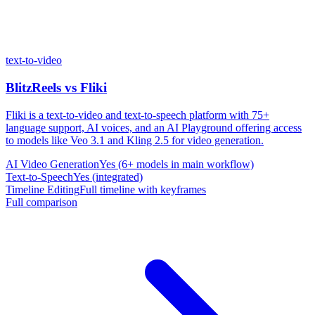
text-to-video
BlitzReels
vs
Fliki
Fliki is a text-to-video and text-to-speech platform with 75+
language support, AI voices, and an AI Playground offering access
to models like Veo 3.1 and Kling 2.5 for video generation.
AI Video Generation
Yes (6+ models in main workflow)
Text-to-Speech
Yes (integrated)
Timeline Editing
Full timeline with keyframes
Full comparison