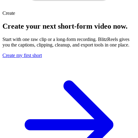
Create
Create your next short-form video now.
Start with one raw clip or a long-form recording. BlitzReels gives
you the captions, clipping, cleanup, and export tools in one place.
Create my first short