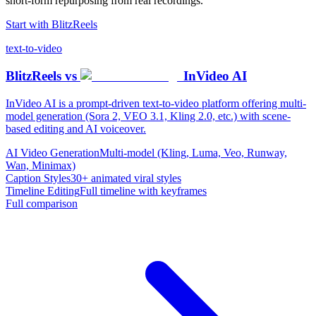
short-form repurposing from real recordings.
Start with
BlitzReels
text-to-video
BlitzReels
vs
InVideo AI
InVideo AI is a prompt-driven text-to-video platform offering multi-
model generation (Sora 2, VEO 3.1, Kling 2.0, etc.) with scene-
based editing and AI voiceover.
AI Video Generation
Multi-model (Kling, Luma, Veo, Runway,
Wan, Minimax)
Caption Styles
30+ animated viral styles
Timeline Editing
Full timeline with keyframes
Full comparison