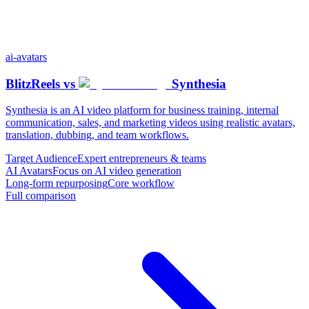
ai-avatars
BlitzReels
vs
Synthesia
Synthesia is an AI video platform for business training, internal
communication, sales, and marketing videos using realistic avatars,
translation, dubbing, and team workflows.
Target Audience
Expert entrepreneurs & teams
AI Avatars
Focus on AI video generation
Long-form repurposing
Core workflow
Full comparison