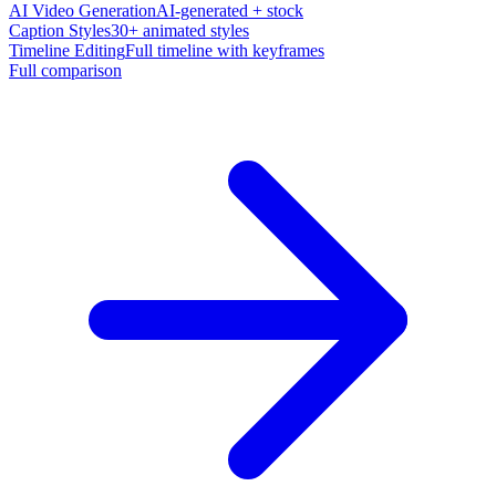
AI Video Generation
AI-generated + stock
Caption Styles
30+ animated styles
Timeline Editing
Full timeline with keyframes
Full comparison