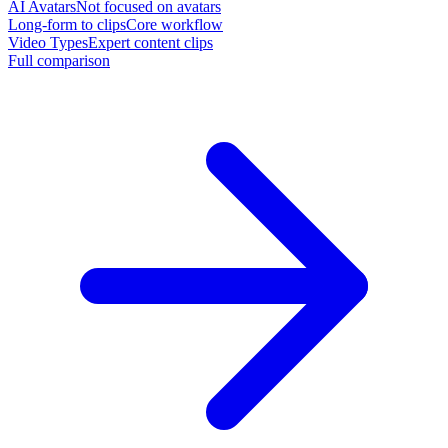
AI Avatars
Not focused on avatars
Long-form to clips
Core workflow
Video Types
Expert content clips
Full comparison