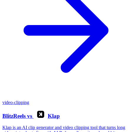
video-clipping
BlitzReels
vs
Klap
Klap is an AI clip generator and video clipping tool that turns long