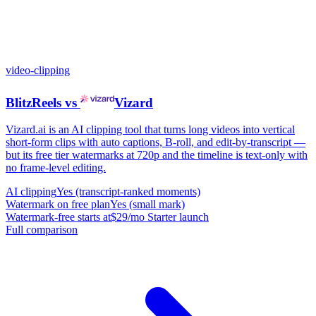
video-clipping
BlitzReels
vs
Vizard
Vizard.ai is an AI clipping tool that turns long videos into vertical
short-form clips with auto captions, B-roll, and edit-by-transcript —
but its free tier watermarks at 720p and the timeline is text-only with
no frame-level editing.
AI clipping
Yes (transcript-ranked moments)
Watermark on free plan
Yes (small mark)
Watermark-free starts at
$29/mo Starter launch
Full comparison