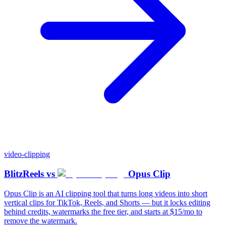
video-clipping
BlitzReels
vs
Opus Clip
Opus Clip is an AI clipping tool that turns long videos into short
vertical clips for TikTok, Reels, and Shorts — but it locks editing
behind credits, watermarks the free tier, and starts at $15/mo to
remove the watermark.