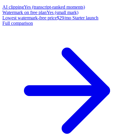
AI clipping
Yes (transcript-ranked moments)
Watermark on free plan
Yes (small mark)
Lowest watermark-free price
$29/mo Starter launch
Full comparison