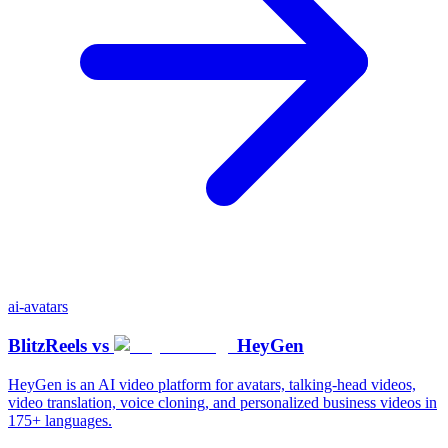
ai-avatars
BlitzReels
vs
HeyGen
HeyGen is an AI video platform for avatars, talking-head videos,
video translation, voice cloning, and personalized business videos in
175+ languages.