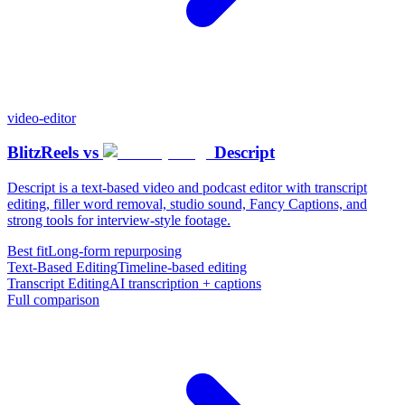
video-editor
BlitzReels
vs
Descript
Descript is a text-based video and podcast editor with transcript
editing, filler word removal, studio sound, Fancy Captions, and
strong tools for interview-style footage.
Best fit
Long-form repurposing
Text-Based Editing
Timeline-based editing
Transcript Editing
AI transcription + captions
Full comparison