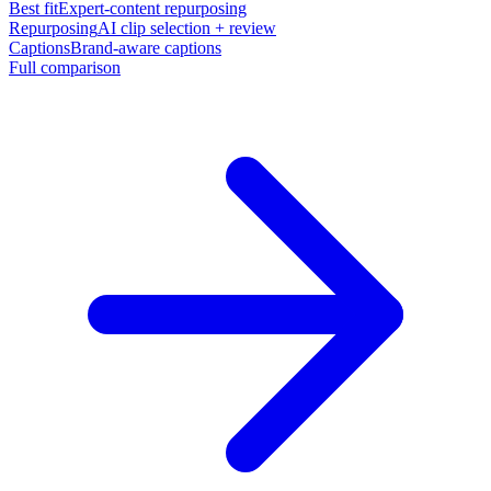
Best fit
Expert-content repurposing
Repurposing
AI clip selection + review
Captions
Brand-aware captions
Full comparison