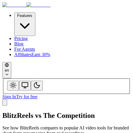
Features
Pricing
Blog
For Agents
Affiliates
Earn 30%
en
Sign In
Try for free
BlitzReels
vs
The Competition
See how
BlitzReels
compares to popular AI video tools for branded