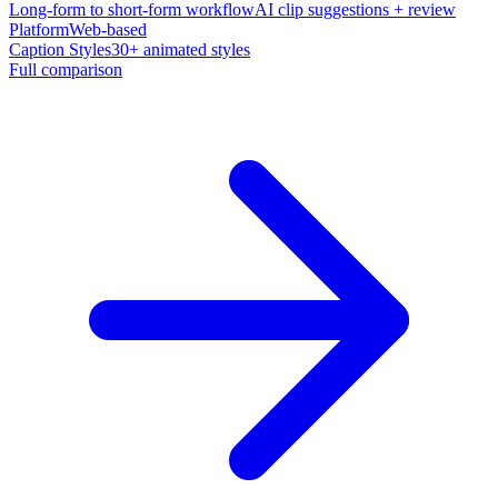
Long-form to short-form workflow
AI clip suggestions + review
Platform
Web-based
Caption Styles
30+ animated styles
Full comparison