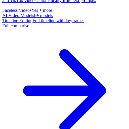
and TikTok videos automatically from text prompts.
Faceless Videos
Yes + more
AI Video Models
6+ models
Timeline Editing
Full timeline with keyframes
Full comparison