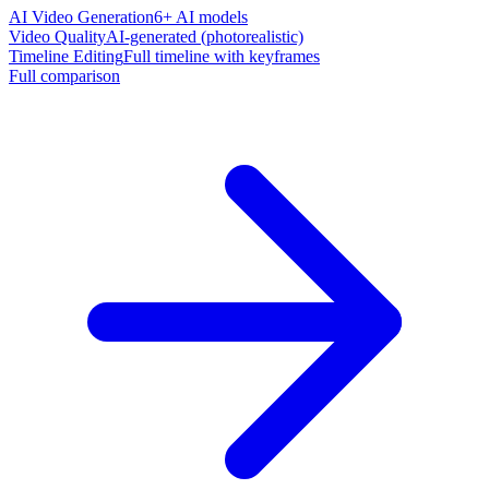
AI Video Generation
6+ AI models
Video Quality
AI-generated (photorealistic)
Timeline Editing
Full timeline with keyframes
Full comparison