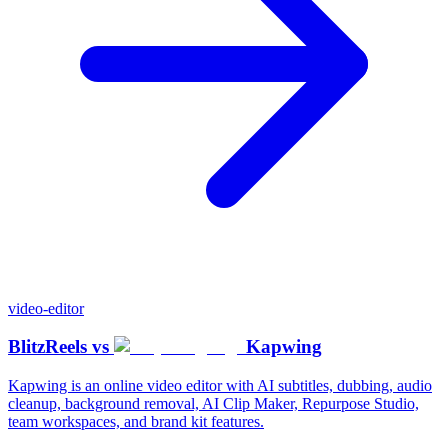
video-editor
BlitzReels
vs
Kapwing
Kapwing is an online video editor with AI subtitles, dubbing, audio
cleanup, background removal, AI Clip Maker, Repurpose Studio,
team workspaces, and brand kit features.