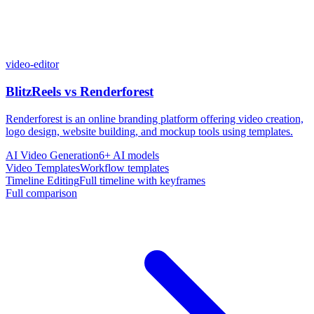
video-editor
BlitzReels
vs
Renderforest
Renderforest is an online branding platform offering video creation,
logo design, website building, and mockup tools using templates.
AI Video Generation
6+ AI models
Video Templates
Workflow templates
Timeline Editing
Full timeline with keyframes
Full comparison