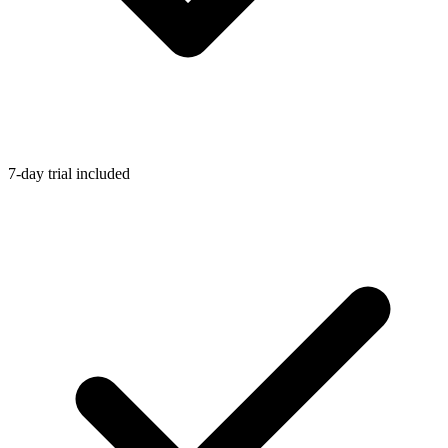
7-day trial included