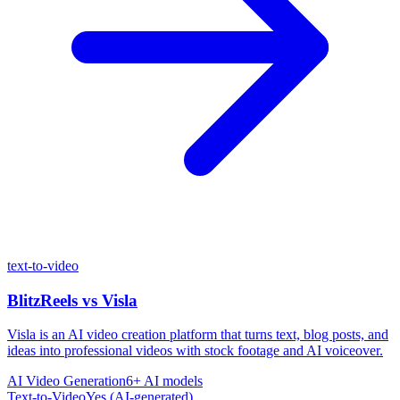
text-to-video
BlitzReels
vs
Visla
Visla is an AI video creation platform that turns text, blog posts, and
ideas into professional videos with stock footage and AI voiceover.
AI Video Generation
6+ AI models
Text-to-Video
Yes (AI-generated)