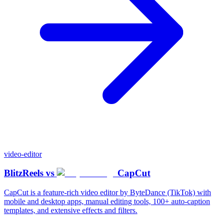
video-editor
BlitzReels
vs
CapCut
CapCut is a feature-rich video editor by ByteDance (TikTok) with
mobile and desktop apps, manual editing tools, 100+ auto-caption
templates, and extensive effects and filters.