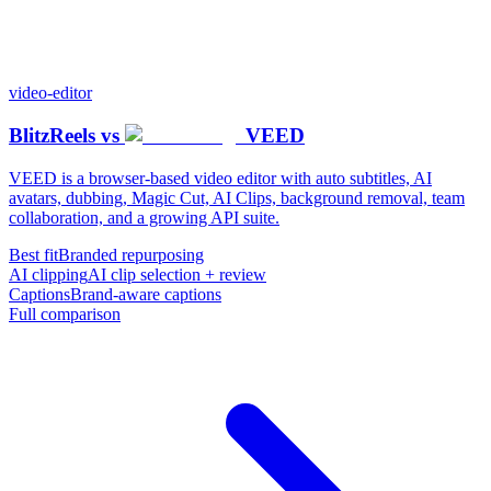
video-editor
BlitzReels
vs
VEED
VEED is a browser-based video editor with auto subtitles, AI
avatars, dubbing, Magic Cut, AI Clips, background removal, team
collaboration, and a growing API suite.
Best fit
Branded repurposing
AI clipping
AI clip selection + review
Captions
Brand-aware captions
Full comparison