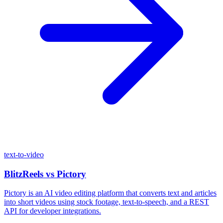
text-to-video
BlitzReels
vs
Pictory
Pictory is an AI video editing platform that converts text and articles
into short videos using stock footage, text-to-speech, and a REST
API for developer integrations.