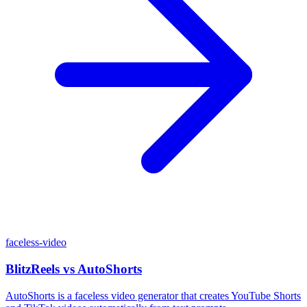
faceless-video
BlitzReels
vs
AutoShorts
AutoShorts is a faceless video generator that creates YouTube Shorts