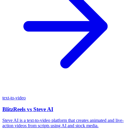
text-to-video
BlitzReels
vs
Steve AI
Steve AI is a text-to-video platform that creates animated and live-
action videos from scripts using AI and stock media.