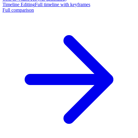
Timeline Editing
Full timeline with keyframes
Full comparison