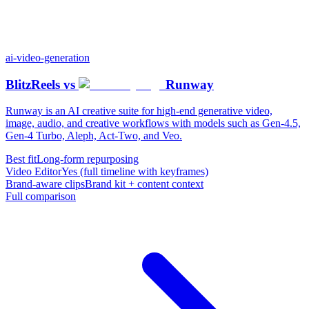
ai-video-generation
BlitzReels
vs
Runway
Runway is an AI creative suite for high-end generative video,
image, audio, and creative workflows with models such as Gen-4.5,
Gen-4 Turbo, Aleph, Act-Two, and Veo.
Best fit
Long-form repurposing
Video Editor
Yes (full timeline with keyframes)
Brand-aware clips
Brand kit + content context
Full comparison