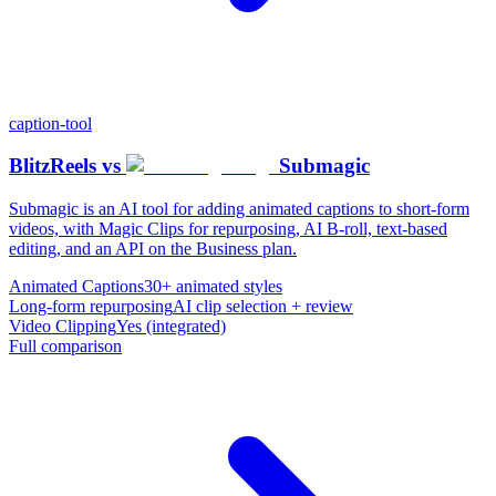
caption-tool
BlitzReels
vs
Submagic
Submagic is an AI tool for adding animated captions to short-form
videos, with Magic Clips for repurposing, AI B-roll, text-based
editing, and an API on the Business plan.
Animated Captions
30+ animated styles
Long-form repurposing
AI clip selection + review
Video Clipping
Yes (integrated)
Full comparison