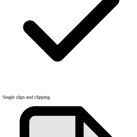
Single clips and clipping