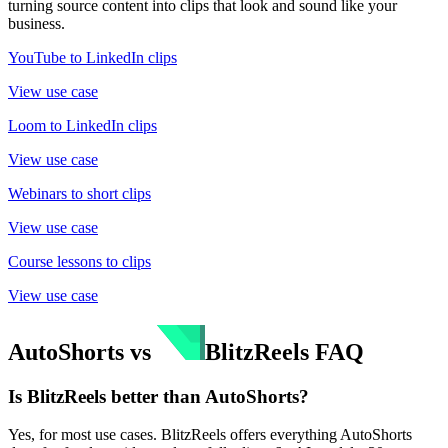
turning source content into clips that look and sound like your
business.
YouTube to LinkedIn clips
View use case
Loom to LinkedIn clips
View use case
Webinars to short clips
View use case
Course lessons to clips
View use case
AutoShorts
vs
BlitzReels
FAQ
Is BlitzReels better than AutoShorts?
Yes, for most use cases. BlitzReels offers everything AutoShorts