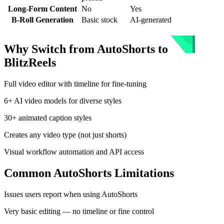
Long-Form Content
No
Yes
B-Roll Generation
Basic stock
AI-generated
Why Switch from
AutoShorts
to
BlitzReels
Full video editor with timeline for fine-tuning
6+ AI video models for diverse styles
30+ animated caption styles
Creates any video type (not just shorts)
Visual workflow automation and API access
Common
AutoShorts
Limitations
Issues users report when using
AutoShorts
Very basic editing — no timeline or fine control