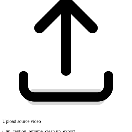
Upload source video
Clip, caption, reframe, clean up, export