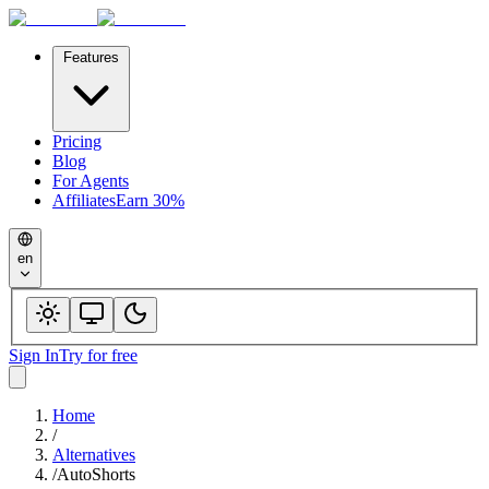
Features
Pricing
Blog
For Agents
Affiliates
Earn 30%
en
Sign In
Try for free
Home
/
Alternatives
/
AutoShorts