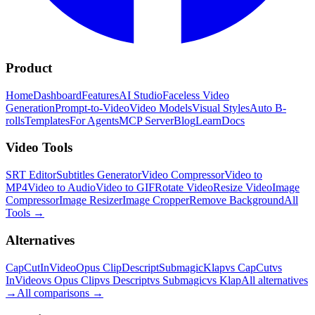
Product
Home
Dashboard
Features
AI Studio
Faceless Video
Generation
Prompt-to-Video
Video Models
Visual Styles
Auto B-
rolls
Templates
For Agents
MCP Server
Blog
Learn
Docs
Video Tools
SRT Editor
Subtitles Generator
Video Compressor
Video to
MP4
Video to Audio
Video to GIF
Rotate Video
Resize Video
Image
Compressor
Image Resizer
Image Cropper
Remove Background
All
Tools
→
Alternatives
CapCut
InVideo
Opus Clip
Descript
Submagic
Klap
vs CapCut
vs
InVideo
vs Opus Clip
vs Descript
vs Submagic
vs Klap
All alternatives
→
All comparisons
→