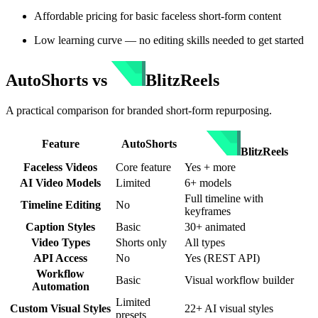
Affordable pricing for basic faceless short-form content
Low learning curve — no editing skills needed to get started
AutoShorts
vs
BlitzReels
A practical comparison for branded short-form repurposing.
Feature
AutoShorts
BlitzReels
Faceless Videos
Core feature
Yes + more
AI Video Models
Limited
6+ models
Full timeline with
Timeline Editing
No
keyframes
Caption Styles
Basic
30+ animated
Video Types
Shorts only
All types
API Access
No
Yes (REST API)
Workflow
Basic
Visual workflow builder
Automation
Limited
Custom Visual Styles
22+ AI visual styles
presets