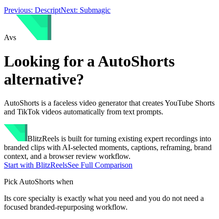
Previous:
Descript
Next:
Submagic
A
vs
Looking for a
AutoShorts
alternative?
AutoShorts is a faceless video generator that creates YouTube Shorts
and TikTok videos automatically from text prompts.
BlitzReels
is built for turning existing expert recordings into
branded clips with AI-selected moments, captions, reframing, brand
context, and a browser review workflow.
Start with BlitzReels
See Full Comparison
Pick
AutoShorts
when
Its core specialty is exactly what you need and you do not need a
focused branded-repurposing workflow.