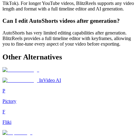
TikTok). For longer YouTube videos, BlitzReels supports any video
length and format with a full timeline editor and AI generation.
Can I edit AutoShorts videos after generation?
AutoShorts has very limited editing capabilities after generation.
BlitzReels provides a full timeline editor with keyframes, allowing
you to fine-tune every aspect of your video before exporting.
Other Alternatives
InVideo AI
P
Pictory
F
Fliki