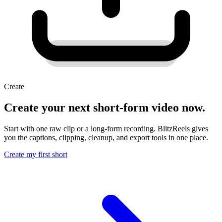
Create
Create your next short-form video now.
Start with one raw clip or a long-form recording. BlitzReels gives
you the captions, clipping, cleanup, and export tools in one place.
Create my first short