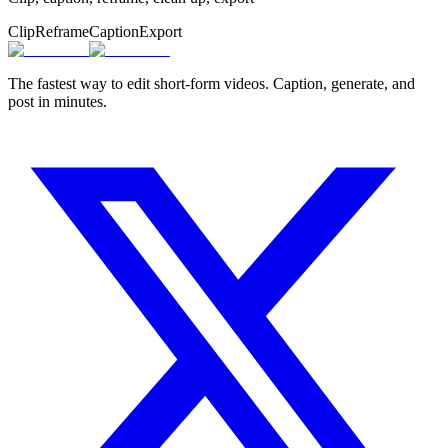
Clip
Reframe
Caption
Export
The fastest way to edit short-form videos. Caption, generate, and
post in minutes.