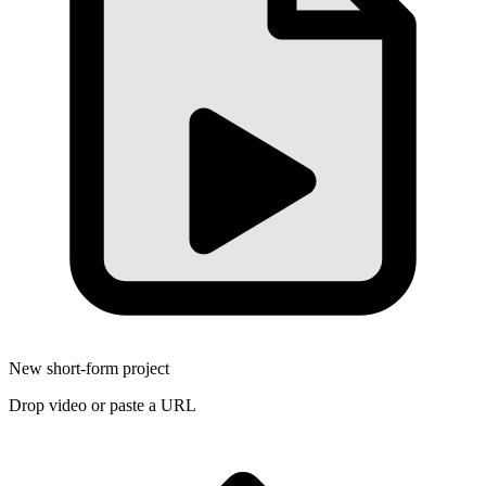
New short-form project
Drop video or paste a URL