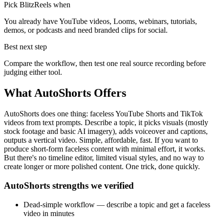
Pick BlitzReels when
You already have YouTube videos, Looms, webinars, tutorials,
demos, or podcasts and need branded clips for social.
Best next step
Compare the workflow, then test one real source recording before
judging either tool.
What
AutoShorts
Offers
AutoShorts does one thing: faceless YouTube Shorts and TikTok
videos from text prompts. Describe a topic, it picks visuals (mostly
stock footage and basic AI imagery), adds voiceover and captions,
outputs a vertical video. Simple, affordable, fast. If you want to
produce short-form faceless content with minimal effort, it works.
But there's no timeline editor, limited visual styles, and no way to
create longer or more polished content. One trick, done quickly.
AutoShorts strengths we verified
Dead-simple workflow — describe a topic and get a faceless
video in minutes