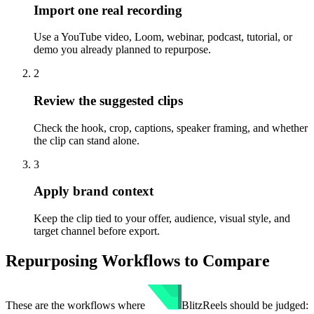
Import one real recording
Use a YouTube video, Loom, webinar, podcast, tutorial, or
demo you already planned to repurpose.
2
Review the suggested clips
Check the hook, crop, captions, speaker framing, and whether
the clip can stand alone.
3
Apply brand context
Keep the clip tied to your offer, audience, visual style, and
target channel before export.
Repurposing Workflows to Compare
These are the workflows where
BlitzReels
should be judged: