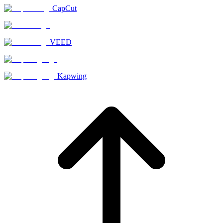
CapCut
VEED
Kapwing