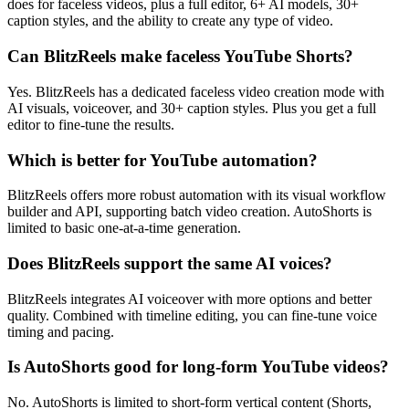
does for faceless videos, plus a full editor, 6+ AI models, 30+
caption styles, and the ability to create any type of video.
Can BlitzReels make faceless YouTube Shorts?
Yes. BlitzReels has a dedicated faceless video creation mode with
AI visuals, voiceover, and 30+ caption styles. Plus you get a full
editor to fine-tune the results.
Which is better for YouTube automation?
BlitzReels offers more robust automation with its visual workflow
builder and API, supporting batch video creation. AutoShorts is
limited to basic one-at-a-time generation.
Does BlitzReels support the same AI voices?
BlitzReels integrates AI voiceover with more options and better
quality. Combined with timeline editing, you can fine-tune voice
timing and pacing.
Is AutoShorts good for long-form YouTube videos?
No. AutoShorts is limited to short-form vertical content (Shorts,