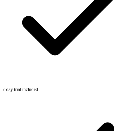
7-day trial included