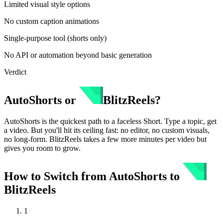
Limited visual style options
No custom caption animations
Single-purpose tool (shorts only)
No API or automation beyond basic generation
Verdict
AutoShorts
or
BlitzReels
?
AutoShorts is the quickest path to a faceless Short. Type a topic, get
a video. But you'll hit its ceiling fast: no editor, no custom visuals,
no long-form. BlitzReels takes a few more minutes per video but
gives you room to grow.
How to Switch from
AutoShorts
to
BlitzReels
1