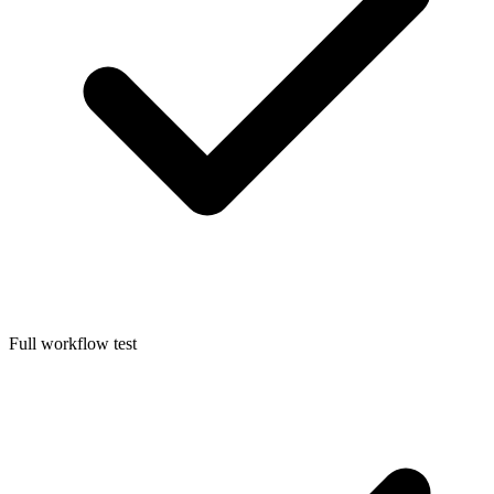
Full workflow test