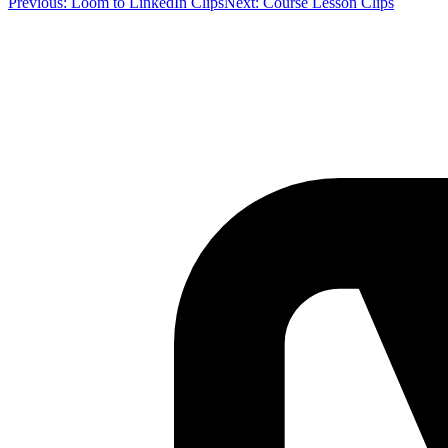
Previous:
Loom to LinkedIn Clips
Next:
Course Lesson Clips