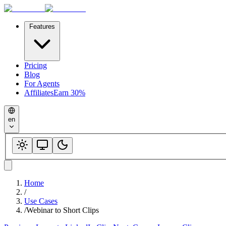
Features
Pricing
Blog
For Agents
Affiliates
Earn 30%
en
Home
/
Use Cases
/
Webinar to Short Clips