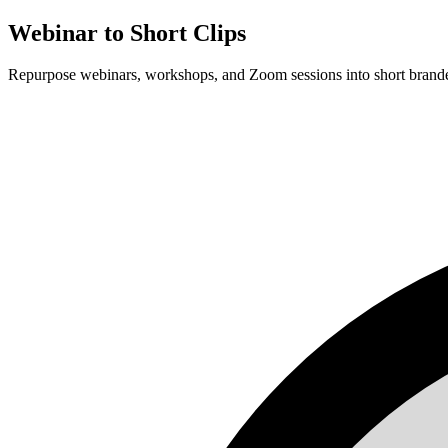
Webinar to Short Clips
Repurpose webinars, workshops, and Zoom sessions into short branded 