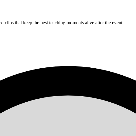
clips that keep the best teaching moments alive after the event.