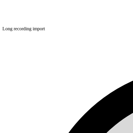
Long recording import