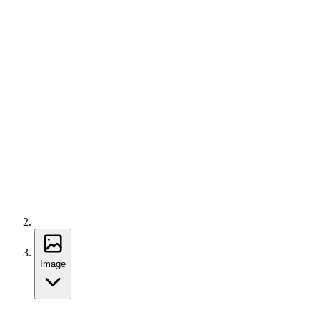
Image