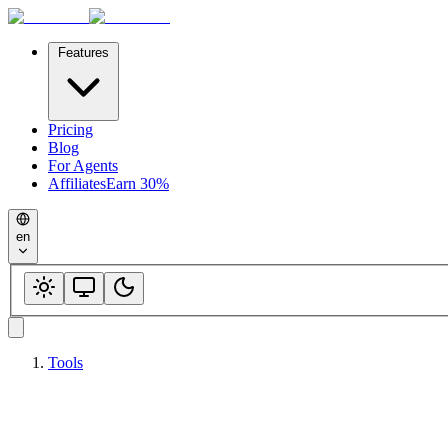
Features
Pricing
Blog
For Agents
Affiliates
Earn 30%
en
Tools