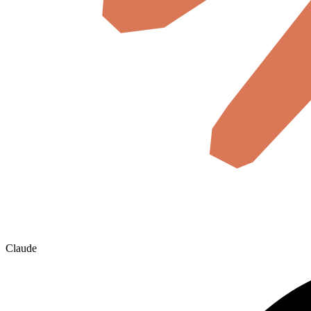
Claude