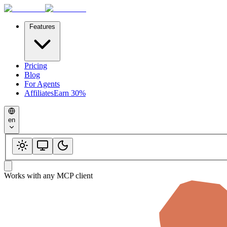
Features
Pricing
Blog
For Agents
Affiliates
Earn 30%
en
Works with any MCP client