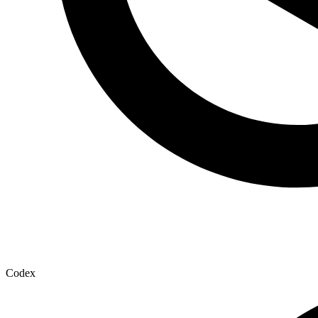
Codex