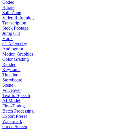
Codec
Bitrate
Safe Zone
Video Reframing
Transcription
Stock Footage
Jump Cut
Hook
CTA Overlay
Audiogram
Motion Graphics
Color Grading
Render
Keyframe
Timeline
Storyboard
Scene
Voiceover
Text-to-Speech
AI Model
Fine-Tuning
Batch Processing
Export Preset
Watermark
Green Screen