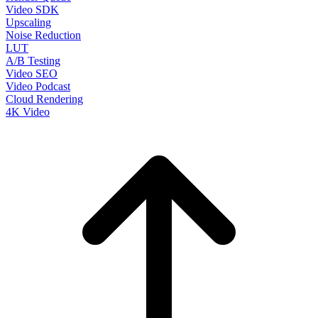
Video SDK
Upscaling
Noise Reduction
LUT
A/B Testing
Video SEO
Video Podcast
Cloud Rendering
4K Video