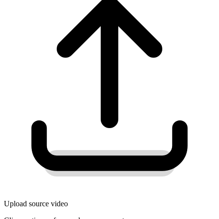
Upload source video