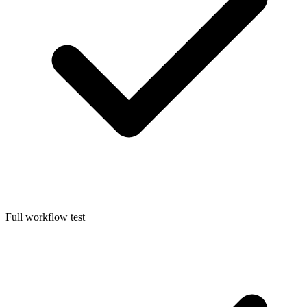
Full workflow test