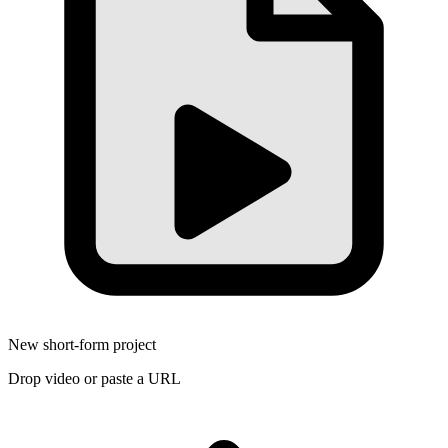
New short-form project
Drop video or paste a URL