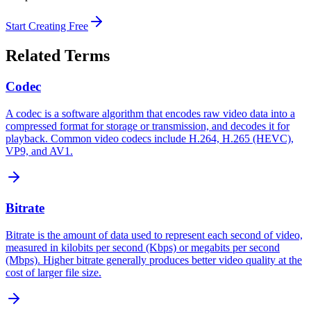
Start Creating Free
Related Terms
Codec
A codec is a software algorithm that encodes raw video data into a
compressed format for storage or transmission, and decodes it for
playback. Common video codecs include H.264, H.265 (HEVC),
VP9, and AV1.
Bitrate
Bitrate is the amount of data used to represent each second of video,
measured in kilobits per second (Kbps) or megabits per second
(Mbps). Higher bitrate generally produces better video quality at the
cost of larger file size.