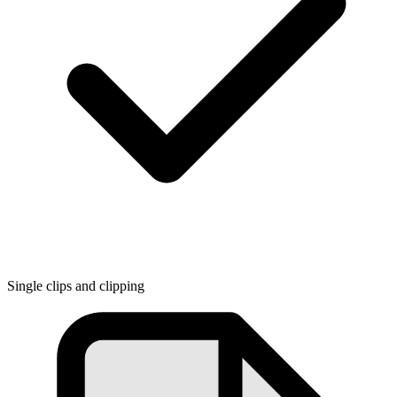
Single clips and clipping