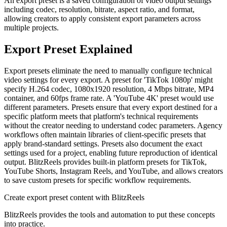
An export preset is a saved configuration of video output settings
including codec, resolution, bitrate, aspect ratio, and format,
allowing creators to apply consistent export parameters across
multiple projects.
Export Preset
Explained
Export presets eliminate the need to manually configure technical
video settings for every export. A preset for 'TikTok 1080p' might
specify H.264 codec, 1080x1920 resolution, 4 Mbps bitrate, MP4
container, and 60fps frame rate. A 'YouTube 4K' preset would use
different parameters. Presets ensure that every export destined for a
specific platform meets that platform's technical requirements
without the creator needing to understand codec parameters. Agency
workflows often maintain libraries of client-specific presets that
apply brand-standard settings. Presets also document the exact
settings used for a project, enabling future reproduction of identical
output. BlitzReels provides built-in platform presets for TikTok,
YouTube Shorts, Instagram Reels, and YouTube, and allows creators
to save custom presets for specific workflow requirements.
Create
export preset
content with BlitzReels
BlitzReels provides the tools and automation to put these concepts
into practice.