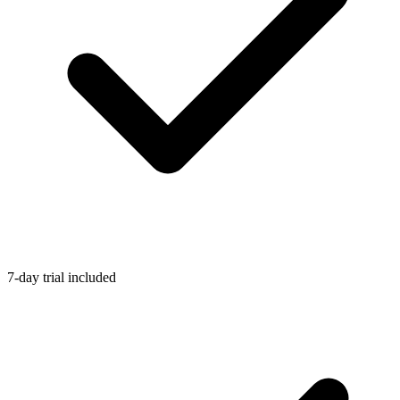
7-day trial included