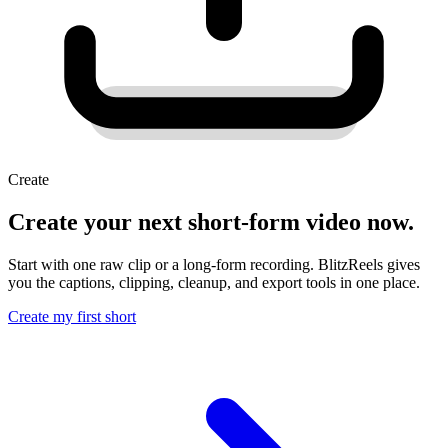
Create
Create your next short-form video now.
Start with one raw clip or a long-form recording. BlitzReels gives
you the captions, clipping, cleanup, and export tools in one place.
Create my first short