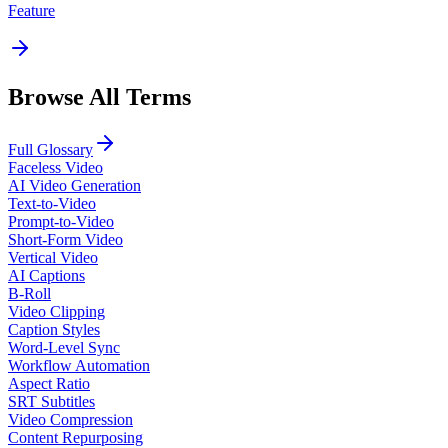
Feature
Browse All Terms
Full Glossary
Faceless Video
AI Video Generation
Text-to-Video
Prompt-to-Video
Short-Form Video
Vertical Video
AI Captions
B-Roll
Video Clipping
Caption Styles
Word-Level Sync
Workflow Automation
Aspect Ratio
SRT Subtitles
Video Compression
Content Repurposing