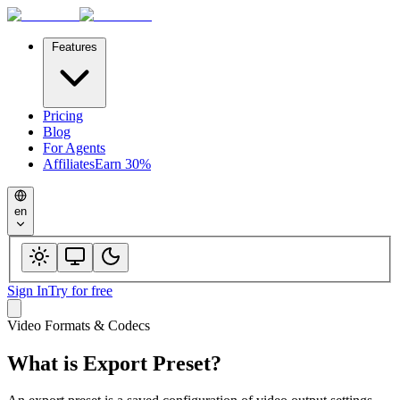
Features
Pricing
Blog
For Agents
Affiliates
Earn 30%
en
Sign In
Try for free
Video Formats & Codecs
What is
Export Preset
?