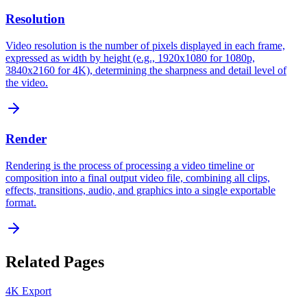
Resolution
Video resolution is the number of pixels displayed in each frame,
expressed as width by height (e.g., 1920x1080 for 1080p,
3840x2160 for 4K), determining the sharpness and detail level of
the video.
Render
Rendering is the process of processing a video timeline or
composition into a final output video file, combining all clips,
effects, transitions, audio, and graphics into a single exportable
format.
Related Pages
4K Export