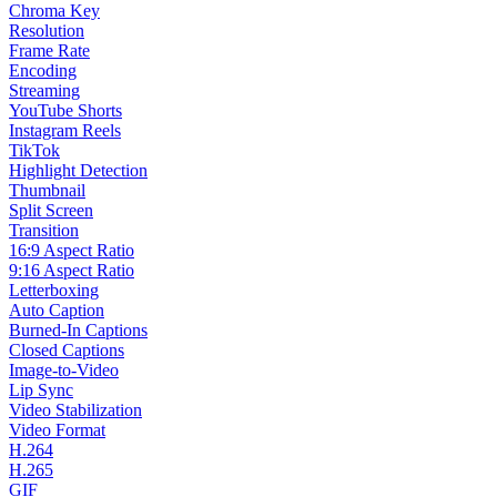
Chroma Key
Resolution
Frame Rate
Encoding
Streaming
YouTube Shorts
Instagram Reels
TikTok
Highlight Detection
Thumbnail
Split Screen
Transition
16:9 Aspect Ratio
9:16 Aspect Ratio
Letterboxing
Auto Caption
Burned-In Captions
Closed Captions
Image-to-Video
Lip Sync
Video Stabilization
Video Format
H.264
H.265
GIF