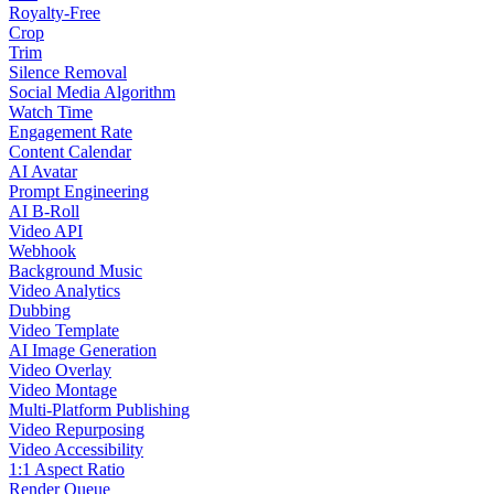
Royalty-Free
Crop
Trim
Silence Removal
Social Media Algorithm
Watch Time
Engagement Rate
Content Calendar
AI Avatar
Prompt Engineering
AI B-Roll
Video API
Webhook
Background Music
Video Analytics
Dubbing
Video Template
AI Image Generation
Video Overlay
Video Montage
Multi-Platform Publishing
Video Repurposing
Video Accessibility
1:1 Aspect Ratio
Render Queue