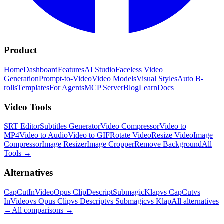
Product
Home
Dashboard
Features
AI Studio
Faceless Video
Generation
Prompt-to-Video
Video Models
Visual Styles
Auto B-
rolls
Templates
For Agents
MCP Server
Blog
Learn
Docs
Video Tools
SRT Editor
Subtitles Generator
Video Compressor
Video to
MP4
Video to Audio
Video to GIF
Rotate Video
Resize Video
Image
Compressor
Image Resizer
Image Cropper
Remove Background
All
Tools
→
Alternatives
CapCut
InVideo
Opus Clip
Descript
Submagic
Klap
vs CapCut
vs
InVideo
vs Opus Clip
vs Descript
vs Submagic
vs Klap
All alternatives
→
All comparisons
→