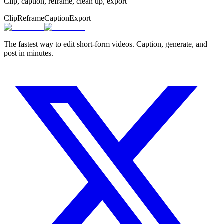
Clip, caption, reframe, clean up, export
Clip
Reframe
Caption
Export
The fastest way to edit short-form videos. Caption, generate, and
post in minutes.