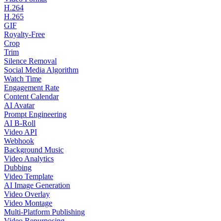
H.264
H.265
GIF
Royalty-Free
Crop
Trim
Silence Removal
Social Media Algorithm
Watch Time
Engagement Rate
Content Calendar
AI Avatar
Prompt Engineering
AI B-Roll
Video API
Webhook
Background Music
Video Analytics
Dubbing
Video Template
AI Image Generation
Video Overlay
Video Montage
Multi-Platform Publishing
Video Repurposing