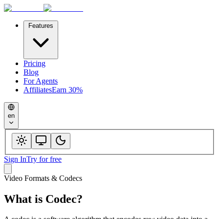
Features
Pricing
Blog
For Agents
Affiliates
Earn 30%
en
Sign In
Try for free
Video Formats & Codecs
What is
Codec
?