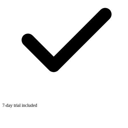
7-day trial included