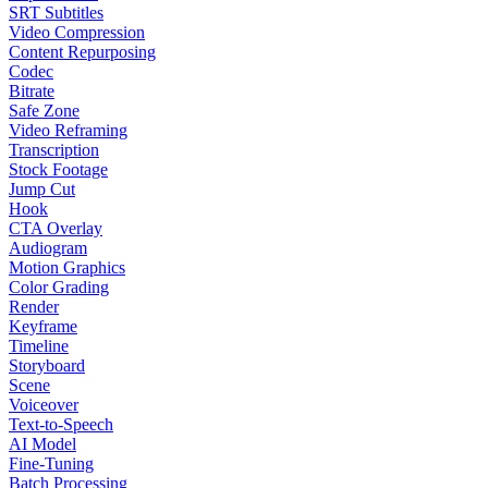
SRT Subtitles
Video Compression
Content Repurposing
Codec
Bitrate
Safe Zone
Video Reframing
Transcription
Stock Footage
Jump Cut
Hook
CTA Overlay
Audiogram
Motion Graphics
Color Grading
Render
Keyframe
Timeline
Storyboard
Scene
Voiceover
Text-to-Speech
AI Model
Fine-Tuning
Batch Processing