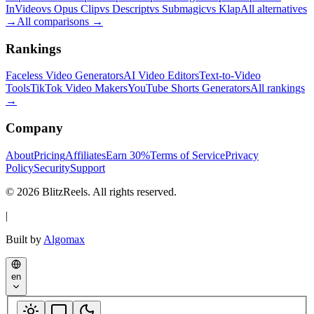
InVideo
vs Opus Clip
vs Descript
vs Submagic
vs Klap
All alternatives
→
All comparisons
→
Rankings
Faceless Video Generators
AI Video Editors
Text-to-Video
Tools
TikTok Video Makers
YouTube Shorts Generators
All rankings
→
Company
About
Pricing
Affiliates
Earn 30%
Terms of Service
Privacy
Policy
Security
Support
© 2026 BlitzReels. All rights reserved.
|
Built by
Algomax
en