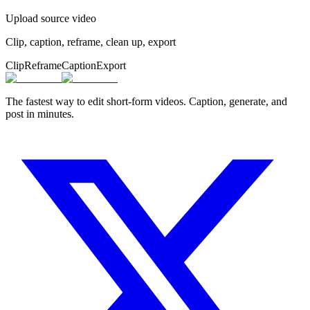
Upload source video
Clip, caption, reframe, clean up, export
Clip
Reframe
Caption
Export
The fastest way to edit short-form videos. Caption, generate, and
post in minutes.