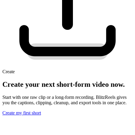
Create
Create your next short-form video now.
Start with one raw clip or a long-form recording. BlitzReels gives
you the captions, clipping, cleanup, and export tools in one place.
Create my first short