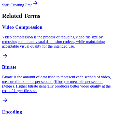
Start Creating Free
Related Terms
Video Compression
Video compression is the process of reducing video file size by
removing redundant visual data using codecs, while maintaining
acceptable visual quality for the intended use.
Bitrate
Bitrate is the amount of data used to represent each second of video,
measured in kilobits per second (Kbps) or megabits per second
(Mbps). Higher bitrate generally produces better video quality at the
cost of larger file size.
Encoding