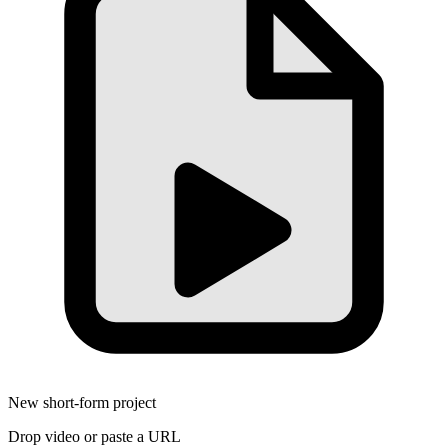
New short-form project
Drop video or paste a URL