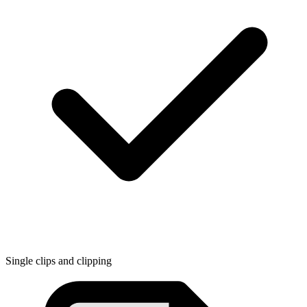
Single clips and clipping