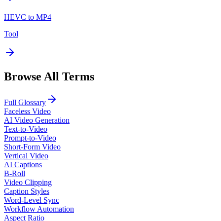
HEVC to MP4
Tool
Browse All Terms
Full Glossary
Faceless Video
AI Video Generation
Text-to-Video
Prompt-to-Video
Short-Form Video
Vertical Video
AI Captions
B-Roll
Video Clipping
Caption Styles
Word-Level Sync
Workflow Automation
Aspect Ratio