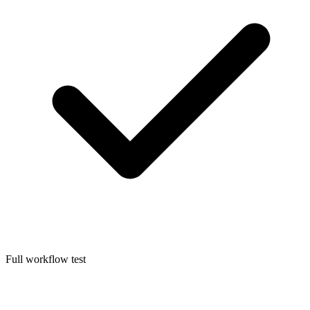
Full workflow test