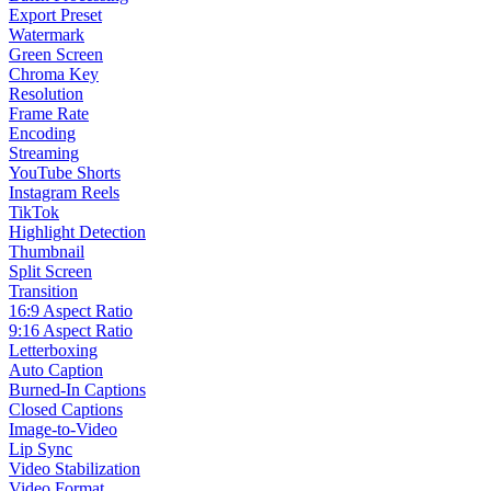
Export Preset
Watermark
Green Screen
Chroma Key
Resolution
Frame Rate
Encoding
Streaming
YouTube Shorts
Instagram Reels
TikTok
Highlight Detection
Thumbnail
Split Screen
Transition
16:9 Aspect Ratio
9:16 Aspect Ratio
Letterboxing
Auto Caption
Burned-In Captions
Closed Captions
Image-to-Video
Lip Sync
Video Stabilization
Video Format