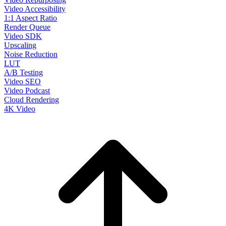
Video Accessibility
1:1 Aspect Ratio
Render Queue
Video SDK
Upscaling
Noise Reduction
LUT
A/B Testing
Video SEO
Video Podcast
Cloud Rendering
4K Video