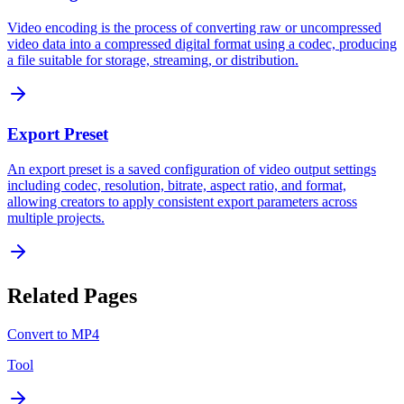
Video encoding is the process of converting raw or uncompressed
video data into a compressed digital format using a codec, producing
a file suitable for storage, streaming, or distribution.
Export Preset
An export preset is a saved configuration of video output settings
including codec, resolution, bitrate, aspect ratio, and format,
allowing creators to apply consistent export parameters across
multiple projects.
Related Pages
Convert to MP4
Tool