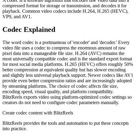
A codec is a software algorithm that encodes raw video data into a
compressed format for storage or transmission, and decodes it for
playback. Common video codecs include H.264, H.265 (HEVC),
VP9, and AV1.
Codec
Explained
The word codec is a portmanteau of 'encoder' and 'decoder.' Every
video file uses a codec to compress the enormous amount of raw
pixel data into a manageable file size. H.264 (AVC) remains the
most universally compatible codec and is the standard export format
for most social media platforms. H.265 (HEVC) offers roughly 50%
better compression at equivalent quality but has slower encoding
and slightly less universal playback support. Newer codecs like AV1
provide even better compression ratios and are increasingly adopted
by streaming platforms. The choice of codec affects file size,
encoding speed, visual quality, and platform compatibility.
BlitzReels exports video using platform-optimized codec settings so
creators do not need to configure codec parameters manually.
Create
codec
content with BlitzReels
BlitzReels provides the tools and automation to put these concepts
into practice.