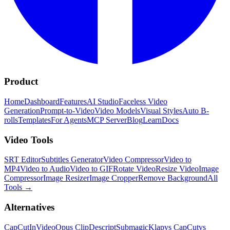
Product
Home
Dashboard
Features
AI Studio
Faceless Video
Generation
Prompt-to-Video
Video Models
Visual Styles
Auto B-
rolls
Templates
For Agents
MCP Server
Blog
Learn
Docs
Video Tools
SRT Editor
Subtitles Generator
Video Compressor
Video to
MP4
Video to Audio
Video to GIF
Rotate Video
Resize Video
Image
Compressor
Image Resizer
Image Cropper
Remove Background
All
Tools
→
Alternatives
CapCut
InVideo
Opus Clip
Descript
Submagic
Klap
vs CapCut
vs