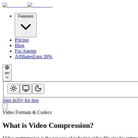
Features
Pricing
Blog
For Agents
Affiliates
Earn 30%
en
Sign In
Try for free
Video Formats & Codecs
What is
Video Compression
?