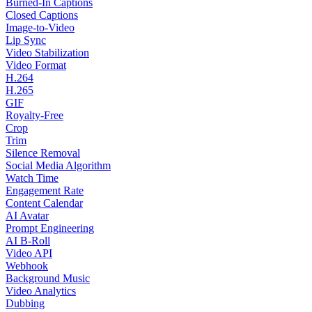
Burned-In Captions
Closed Captions
Image-to-Video
Lip Sync
Video Stabilization
Video Format
H.264
H.265
GIF
Royalty-Free
Crop
Trim
Silence Removal
Social Media Algorithm
Watch Time
Engagement Rate
Content Calendar
AI Avatar
Prompt Engineering
AI B-Roll
Video API
Webhook
Background Music
Video Analytics
Dubbing