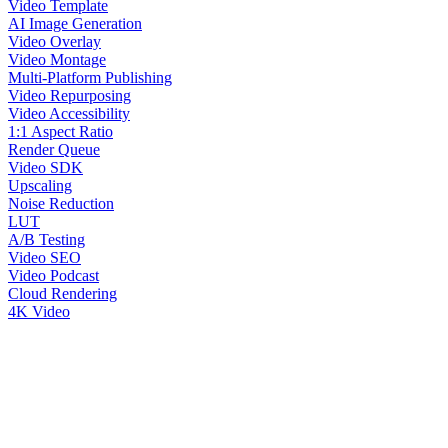
Video Template
AI Image Generation
Video Overlay
Video Montage
Multi-Platform Publishing
Video Repurposing
Video Accessibility
1:1 Aspect Ratio
Render Queue
Video SDK
Upscaling
Noise Reduction
LUT
A/B Testing
Video SEO
Video Podcast
Cloud Rendering
4K Video