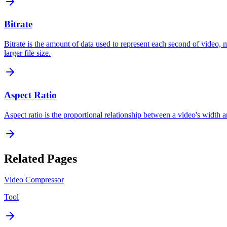
Bitrate
Bitrate is the amount of data used to represent each second of video, 
larger file size.
Aspect Ratio
Aspect ratio is the proportional relationship between a video's width a
Related Pages
Video Compressor
Tool