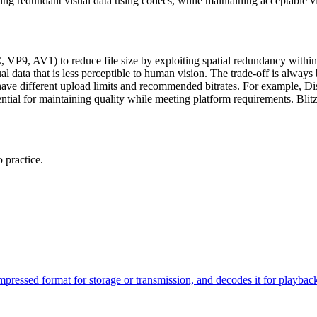
ing redundant visual data using codecs, while maintaining acceptable vis
VP9, AV1) to reduce file size by exploiting spatial redundancy with
 data that is less perceptible to human vision. The trade-off is always 
rms have different upload limits and recommended bitrates. For example
ntial for maintaining quality while meeting platform requirements. Blit
 practice.
compressed format for storage or transmission, and decodes it for pl