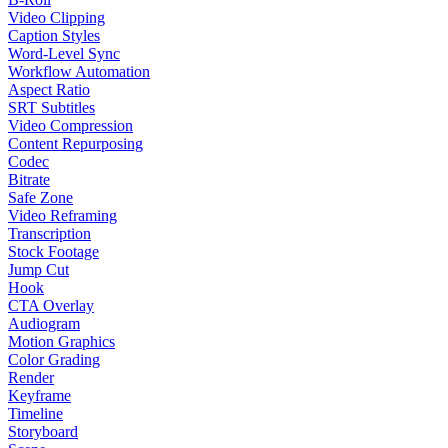
Video Clipping
Caption Styles
Word-Level Sync
Workflow Automation
Aspect Ratio
SRT Subtitles
Video Compression
Content Repurposing
Codec
Bitrate
Safe Zone
Video Reframing
Transcription
Stock Footage
Jump Cut
Hook
CTA Overlay
Audiogram
Motion Graphics
Color Grading
Render
Keyframe
Timeline
Storyboard