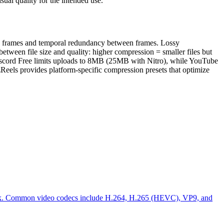
ual quality for the intended use.
in frames and temporal redundancy between frames. Lossy
between file size and quality: higher compression = smaller files but
, Discord Free limits uploads to 8MB (25MB with Nitro), while YouTube
zReels provides platform-specific compression presets that optimize
ayback. Common video codecs include H.264, H.265 (HEVC), VP9, and