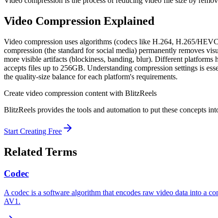
Video compression is the process of reducing video file size by remov
Video Compression
Explained
Video compression uses algorithms (codecs like H.264, H.265/HEVC, 
compression (the standard for social media) permanently removes visual
more visible artifacts (blockiness, banding, blur). Different platfo
accepts files up to 256GB. Understanding compression settings is esse
the quality-size balance for each platform's requirements.
Create
video compression
content with BlitzReels
BlitzReels provides the tools and automation to put these concepts into
Start Creating Free
Related Terms
Codec
A codec is a software algorithm that encodes raw video data into a 
AV1.