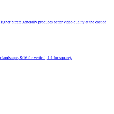
gher bitrate generally produces better video quality at the cost of
landscape, 9:16 for vertical, 1:1 for square).