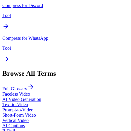
Compress for Discord
Tool
Compress for WhatsApp
Tool
Browse All Terms
Full Glossary
Faceless Video
AI Video Generation
Text-to-Video
Prompt-to-Video
Short-Form Video
Vertical Video
AI Captions
B-Roll