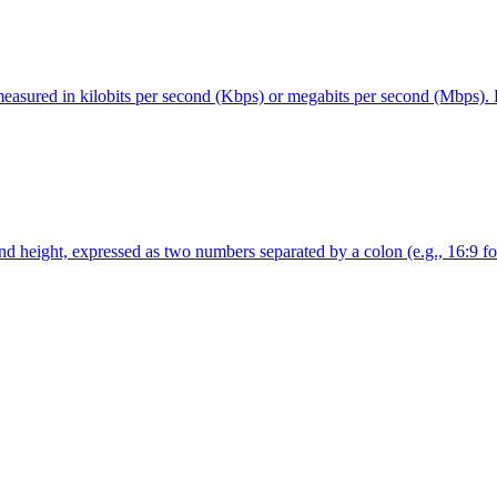
measured in kilobits per second (Kbps) or megabits per second (Mbps). Hi
nd height, expressed as two numbers separated by a colon (e.g., 16:9 for 