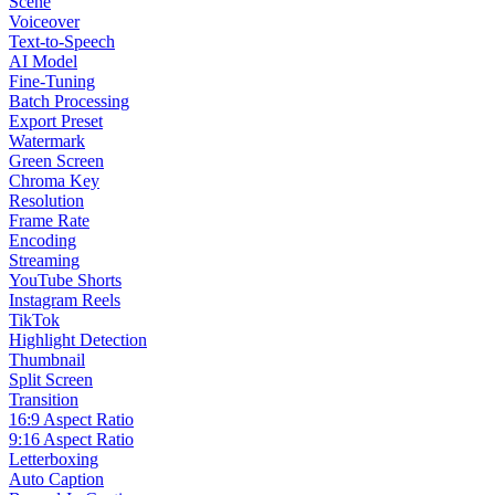
Scene
Voiceover
Text-to-Speech
AI Model
Fine-Tuning
Batch Processing
Export Preset
Watermark
Green Screen
Chroma Key
Resolution
Frame Rate
Encoding
Streaming
YouTube Shorts
Instagram Reels
TikTok
Highlight Detection
Thumbnail
Split Screen
Transition
16:9 Aspect Ratio
9:16 Aspect Ratio
Letterboxing
Auto Caption