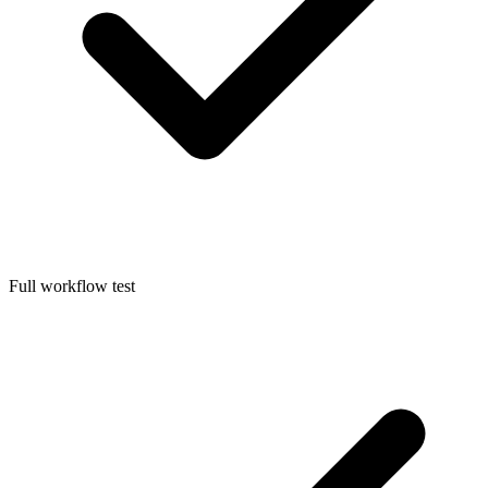
Full workflow test