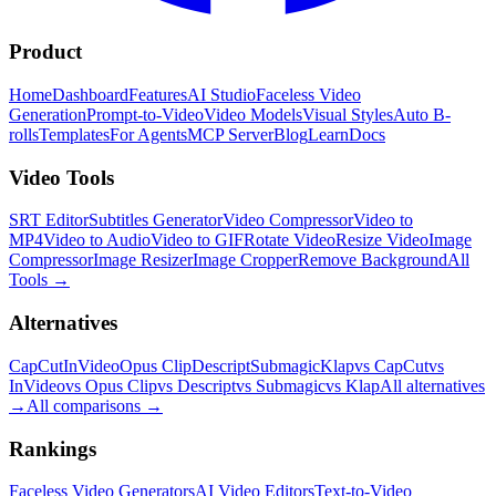
Product
Home
Dashboard
Features
AI Studio
Faceless Video
Generation
Prompt-to-Video
Video Models
Visual Styles
Auto B-
rolls
Templates
For Agents
MCP Server
Blog
Learn
Docs
Video Tools
SRT Editor
Subtitles Generator
Video Compressor
Video to
MP4
Video to Audio
Video to GIF
Rotate Video
Resize Video
Image
Compressor
Image Resizer
Image Cropper
Remove Background
All
Tools
→
Alternatives
CapCut
InVideo
Opus Clip
Descript
Submagic
Klap
vs CapCut
vs
InVideo
vs Opus Clip
vs Descript
vs Submagic
vs Klap
All alternatives
→
All comparisons
→
Rankings
Faceless Video Generators
AI Video Editors
Text-to-Video