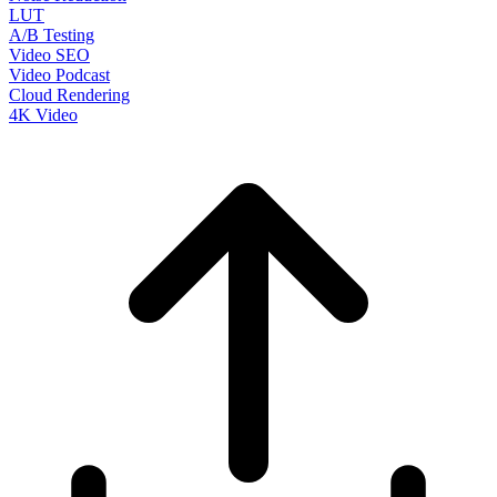
LUT
A/B Testing
Video SEO
Video Podcast
Cloud Rendering
4K Video