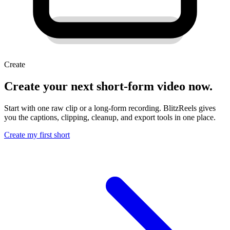
Create
Create your next short-form video now.
Start with one raw clip or a long-form recording. BlitzReels gives
you the captions, clipping, cleanup, and export tools in one place.
Create my first short