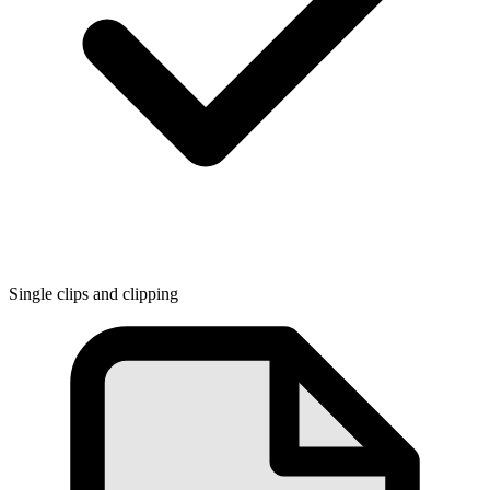
Single clips and clipping