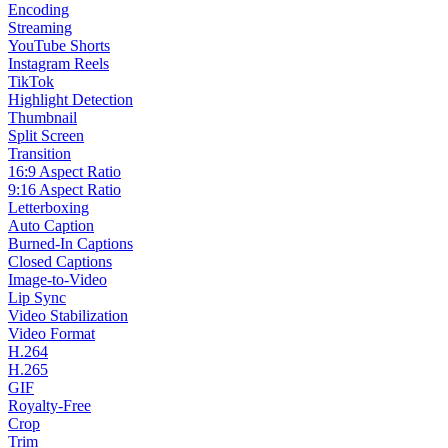
Encoding
Streaming
YouTube Shorts
Instagram Reels
TikTok
Highlight Detection
Thumbnail
Split Screen
Transition
16:9 Aspect Ratio
9:16 Aspect Ratio
Letterboxing
Auto Caption
Burned-In Captions
Closed Captions
Image-to-Video
Lip Sync
Video Stabilization
Video Format
H.264
H.265
GIF
Royalty-Free
Crop
Trim