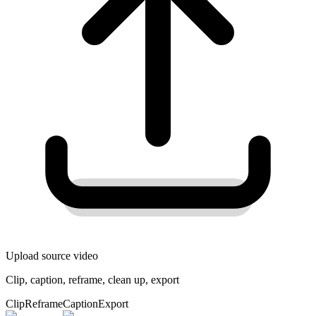
Upload source video
Clip, caption, reframe, clean up, export
Clip
Reframe
Caption
Export