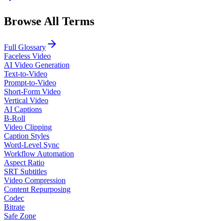
Browse All Terms
Full Glossary
Faceless Video
AI Video Generation
Text-to-Video
Prompt-to-Video
Short-Form Video
Vertical Video
AI Captions
B-Roll
Video Clipping
Caption Styles
Word-Level Sync
Workflow Automation
Aspect Ratio
SRT Subtitles
Video Compression
Content Repurposing
Codec
Bitrate
Safe Zone