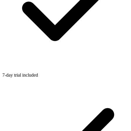
7-day trial included