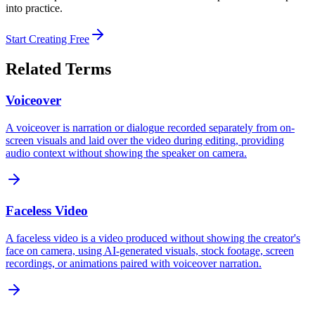
into practice.
Start Creating Free
Related Terms
Voiceover
A voiceover is narration or dialogue recorded separately from on-
screen visuals and laid over the video during editing, providing
audio context without showing the speaker on camera.
Faceless Video
A faceless video is a video produced without showing the creator's
face on camera, using AI-generated visuals, stock footage, screen
recordings, or animations paired with voiceover narration.