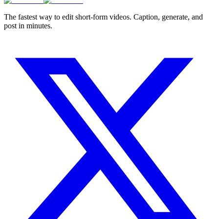
The fastest way to edit short-form videos. Caption, generate, and
post in minutes.