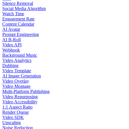
Silence Removal
Social Media Algorithm
Watch Time
Engagement Rate
Content Calendar
AI Avatar
Prompt Engineering
AI B-Roll
Video API
Webhook
Background Music
Video Analytics
Dubbing
Video Template
AI Image Generation
Video Overlay
Video Montage
Multi-Platform Publishing
Video Repurposing
Video Accessibility
1:1 Aspect Ratio
Render Queue
Video SDK
Upscaling
Noise Reduction