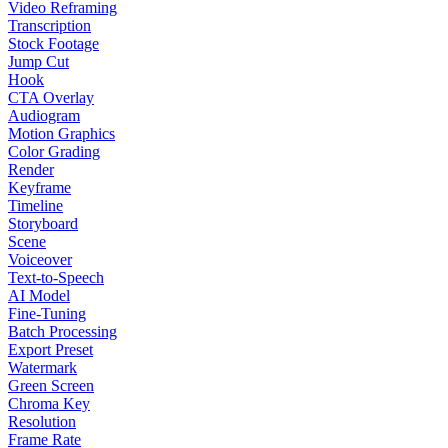
Video Reframing
Transcription
Stock Footage
Jump Cut
Hook
CTA Overlay
Audiogram
Motion Graphics
Color Grading
Render
Keyframe
Timeline
Storyboard
Scene
Voiceover
Text-to-Speech
AI Model
Fine-Tuning
Batch Processing
Export Preset
Watermark
Green Screen
Chroma Key
Resolution
Frame Rate