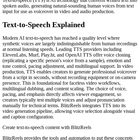
Text-to-speech (TTS) is AI technology that converts written text into
spoken audio, generating natural-sounding human voices from text
input for use as voiceover in video and audio production.
Text-to-Speech
Explained
Modern AI text-to-speech has reached a quality level where
synthetic voices are largely indistinguishable from human recordings
at normal listening speeds. Leading TTS providers including
ElevenLabs, Murf, Play.ht, and OpenAI TTS offer voice cloning
(replicating a specific person's voice from a sample), emotion and
tone control, pacing adjustment, and multilingual support. In video
production, TTS enables creators to generate professional voiceover
from a script in seconds, without recording equipment or on-camera
presence. This is foundational for faceless video workflows,
multilingual dubbing, and content scaling. The choice of voice,
pacing, and emphasis directly affects viewer engagement, so
creators typically test multiple voices and adjust pronunciation
manually for technical terms. BlitzReels integrates TTS into its
video generation pipeline, allowing voice selection alongside visual
and caption configuration.
Create
text-to-speech
content with BlitzReels
BlitzReels provides the tools and automation to put these concepts