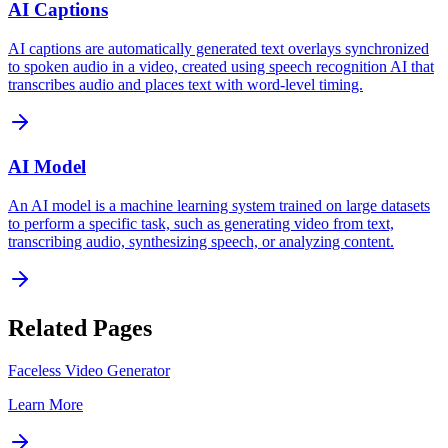
AI Captions
AI captions are automatically generated text overlays synchronized
to spoken audio in a video, created using speech recognition AI that
transcribes audio and places text with word-level timing.
AI Model
An AI model is a machine learning system trained on large datasets
to perform a specific task, such as generating video from text,
transcribing audio, synthesizing speech, or analyzing content.
Related Pages
Faceless Video Generator
Learn More