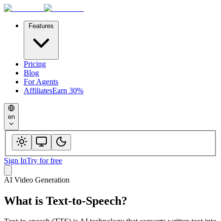
Features
Pricing
Blog
For Agents
Affiliates
Earn 30%
en
Sign In
Try for free
AI Video Generation
What is
Text-to-Speech
?