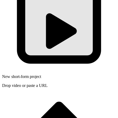
New short-form project
Drop video or paste a URL