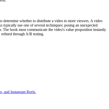
ent.
to determine whether to distribute a video to more viewers. A video
ooks typically use one of several techniques: posing an unexpected
ion. The hook must communicate the video's value proposition instantly
n refined through A/B testing.
ts, and Instagram Reels.