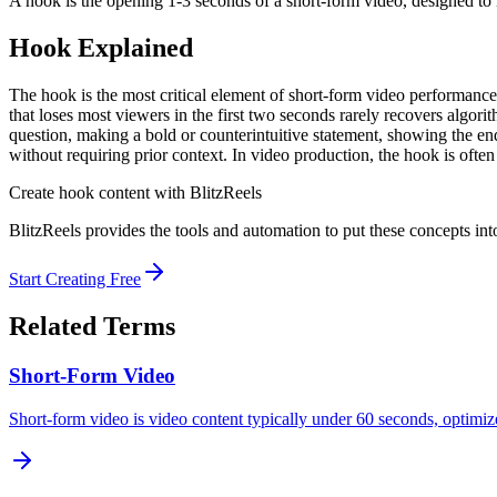
A hook is the opening 1-3 seconds of a short-form video, designed to 
Hook
Explained
The hook is the most critical element of short-form video performance
that loses most viewers in the first two seconds rarely recovers algori
question, making a bold or counterintuitive statement, showing the end
without requiring prior context. In video production, the hook is ofte
Create
hook
content with BlitzReels
BlitzReels provides the tools and automation to put these concepts into
Start Creating Free
Related Terms
Short-Form Video
Short-form video is video content typically under 60 seconds, optimi