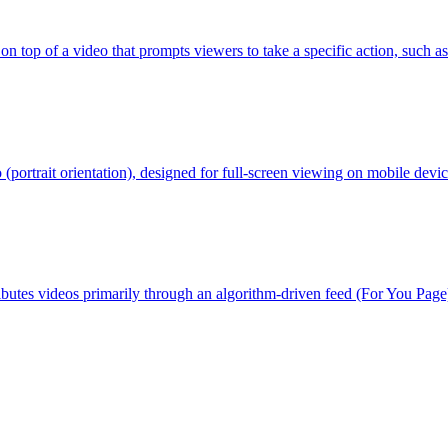
n top of a video that prompts viewers to take a specific action, such as
o (portrait orientation), designed for full-screen viewing on mobile devic
butes videos primarily through an algorithm-driven feed (For You Page)