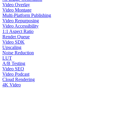
Video Overlay
Video Montage
Multi-Platform Publishing
Video Repurposing
Video Accessibility
1:1 Aspect Ratio
Render Queue
Video SDK
Upscaling
Noise Reduction
LUT
A/B Testing
Video SEO
Video Podcast
Cloud Rendering
4K Video