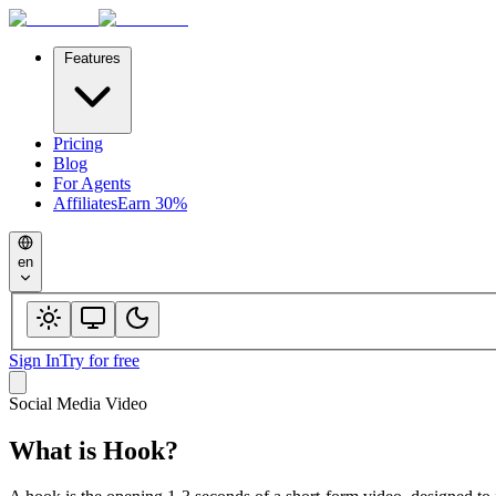
Features
Pricing
Blog
For Agents
Affiliates
Earn 30%
en
Sign In
Try for free
Social Media Video
What is
Hook
?