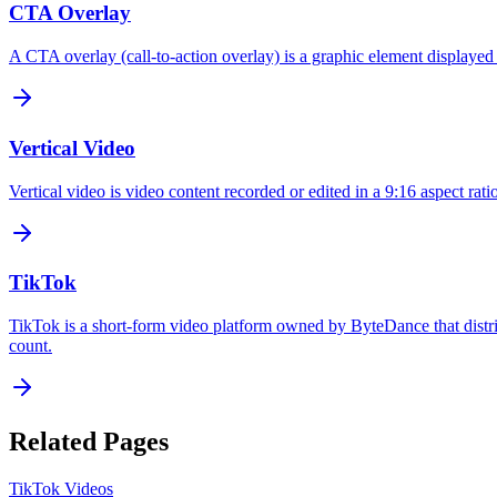
CTA Overlay
A CTA overlay (call-to-action overlay) is a graphic element displayed o
Vertical Video
Vertical video is video content recorded or edited in a 9:16 aspect rati
TikTok
TikTok is a short-form video platform owned by ByteDance that distri
count.
Related Pages
TikTok Videos