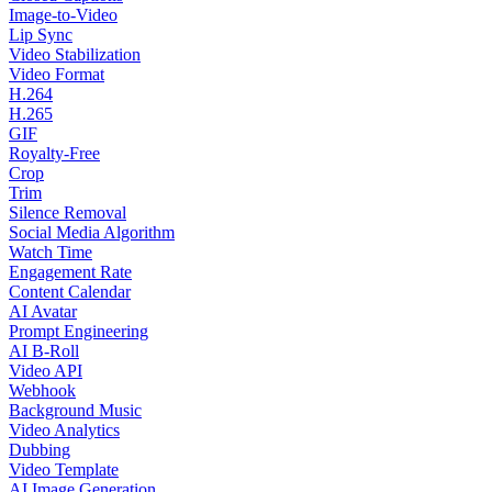
Image-to-Video
Lip Sync
Video Stabilization
Video Format
H.264
H.265
GIF
Royalty-Free
Crop
Trim
Silence Removal
Social Media Algorithm
Watch Time
Engagement Rate
Content Calendar
AI Avatar
Prompt Engineering
AI B-Roll
Video API
Webhook
Background Music
Video Analytics
Dubbing
Video Template
AI Image Generation