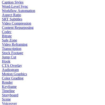
Caption Styles
Word-Level Sync
Workflow Automation
Aspect Ratio
SRT Subtitles
Video Compression
Content Repurposing
Codec
Bitrate
Safe Zone
Video Reframing
Transcription
Stock Footage
Jump Cut
Hook
CTA Overlay
Audiogram
Motion Graphics
Color Grading
Render
Keyframe
Timeline
Storyboard
Scene
Voiceover