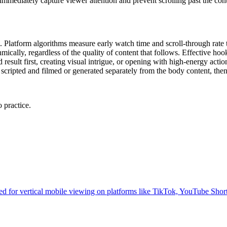
immediately capture viewer attention and prevent scrolling past the cont
. Platform algorithms measure early watch time and scroll-through rate 
thmically, regardless of the quality of content that follows. Effective h
 result first, creating visual intrigue, or opening with high-energy act
n scripted and filmed or generated separately from the body content, the
 practice.
zed for vertical mobile viewing on platforms like TikTok, YouTube Shor