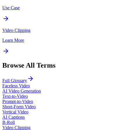
Use Case
Video Clipping
Learn More
Browse All Terms
Full Glossary
Faceless Video
AI Video Generation
Text-to-Video
Prompt-to-Video
Short-Form Video
Vertical Video
AI Captions
B-Roll
Video Clipping