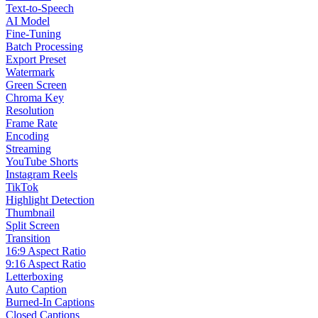
Text-to-Speech
AI Model
Fine-Tuning
Batch Processing
Export Preset
Watermark
Green Screen
Chroma Key
Resolution
Frame Rate
Encoding
Streaming
YouTube Shorts
Instagram Reels
TikTok
Highlight Detection
Thumbnail
Split Screen
Transition
16:9 Aspect Ratio
9:16 Aspect Ratio
Letterboxing
Auto Caption
Burned-In Captions
Closed Captions