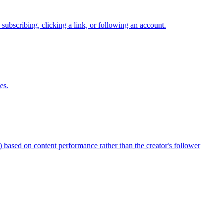
 subscribing, clicking a link, or following an account.
es.
 based on content performance rather than the creator's follower