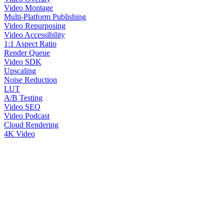
Video Montage
Multi-Platform Publishing
Video Repurposing
Video Accessibility
1:1 Aspect Ratio
Render Queue
Video SDK
Upscaling
Noise Reduction
LUT
A/B Testing
Video SEO
Video Podcast
Cloud Rendering
4K Video