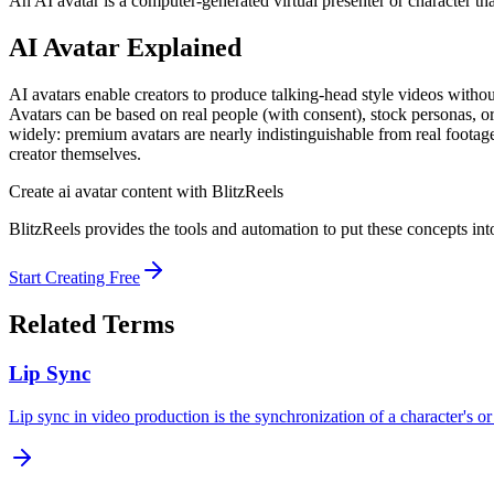
An AI avatar is a computer-generated virtual presenter or character tha
AI Avatar
Explained
AI avatars enable creators to produce talking-head style videos withou
Avatars can be based on real people (with consent), stock personas, or
widely: premium avatars are nearly indistinguishable from real footage, 
creator themselves.
Create
ai avatar
content with BlitzReels
BlitzReels provides the tools and automation to put these concepts into
Start Creating Free
Related Terms
Lip Sync
Lip sync in video production is the synchronization of a character's o