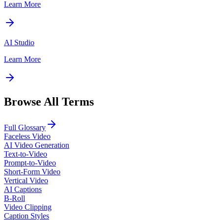
Learn More
AI Studio
Learn More
Browse All Terms
Full Glossary
Faceless Video
AI Video Generation
Text-to-Video
Prompt-to-Video
Short-Form Video
Vertical Video
AI Captions
B-Roll
Video Clipping
Caption Styles