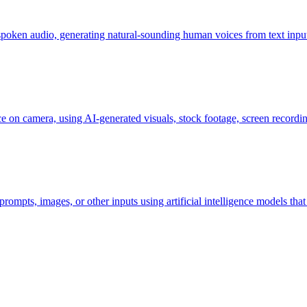
 spoken audio, generating natural-sounding human voices from text inpu
ce on camera, using AI-generated visuals, stock footage, screen recordin
prompts, images, or other inputs using artificial intelligence models th