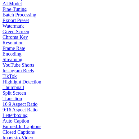
AI Model
Fine-Tuning
Batch Processing
Export Preset
Watermark
Green Screen
Chroma Key
Resolution
Frame Rate
Encoding
Streaming
YouTube Shorts
Instagram Reels
TikTok
Highlight Detection
Thumbnail
Split Screen
Transition
16:9 Aspect Ratio
9:16 Aspect Ratio
Letterboxing
Auto Caption
Burned-In Captions
Closed Captions
Image-to-Video