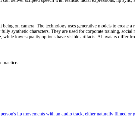
t can deliver scripted speech with realistic facial expressions, lip sync
t being on camera. The technology uses generative models to create a rea
 fully synthetic characters. They are used for corporate training, social
while lower-quality options have visible artifacts. AI avatars differ from
 practice.
r person's lip movements with an audio track, either naturally filmed or 