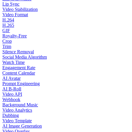
Lip Sync
Video Stabilization
Video Format
H.264
H.265
GIF
Royalty-Free
Crop
Trim
Silence Removal
Social Media Algorithm
Watch Time
Engagement Rate
Content Calendar
AI Avatar
Prompt Engineering
AI B-Roll
Video API
Webhook
Background Music
Video Analytics
Dubbing
Video Template
AI Image Generation
Video Overlay