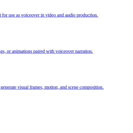
t for use as voiceover in video and audio production.
gs, or animations paired with voiceover narration.
at generate visual frames, motion, and scene composition.