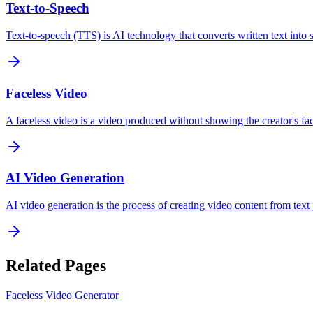
Text-to-Speech
Text-to-speech (TTS) is AI technology that converts written text into
Faceless Video
A faceless video is a video produced without showing the creator's fa
AI Video Generation
AI video generation is the process of creating video content from text 
Related Pages
Faceless Video Generator