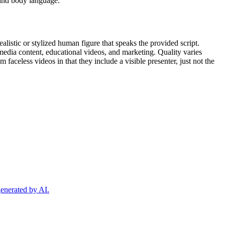
, and body language.
listic or stylized human figure that speaks the provided script.
 media content, educational videos, and marketing. Quality varies
 faceless videos in that they include a visible presenter, just not the
generated by AI.