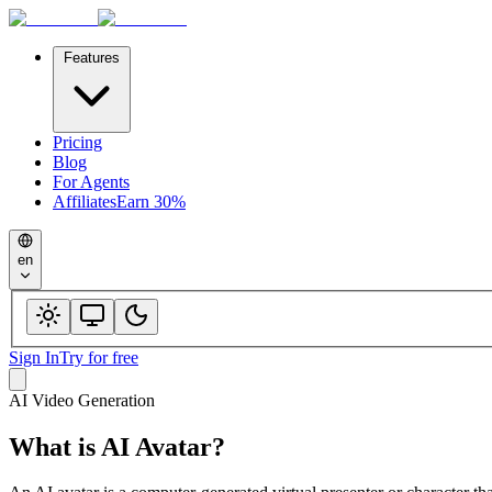
Features
Pricing
Blog
For Agents
Affiliates
Earn 30%
en
Sign In
Try for free
AI Video Generation
What is
AI Avatar
?