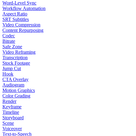
Word-Level Sync
Workflow Automation
Aspect Ratio
SRT Subtitles
Video Compression
Content Repurposing
Codec
Bitrate
Safe Zone
Video Reframing
Transcription
Stock Footage
Jump Cut
Hook
CTA Overlay
Audiogram
Motion Graphics
Color Grading
Render
Keyframe
Timeline
Storyboard
Scene
Voiceover
Text-to-Speech