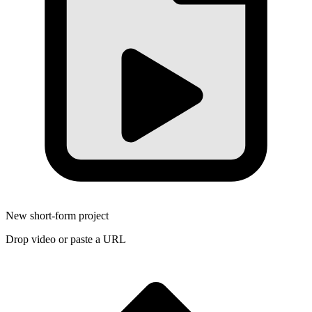
New short-form project
Drop video or paste a URL