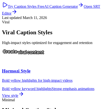
Try Caption Styles Free
AI Caption Generator
Open SRT
Editor
Last updated
March 11, 2026
Viral
Viral Caption Styles
High-impact styles optimized for engagement and retention
Create
viral
content
Hormozi Style
Bold yellow highlights for high-impact videos
Bold yellow keyword highlights
Strong emphasis animations
View style
Minimal