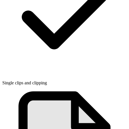
Single clips and clipping