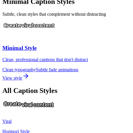
Minimal Caption Styles
Subtle, clean styles that complement without distracting
Create
viral
content
Minimal Style
Clean, professional captions that don't distract
Clean typography
Subtle fade animations
View style
All Caption Styles
Create
viral
content
Viral
Hormozi Style