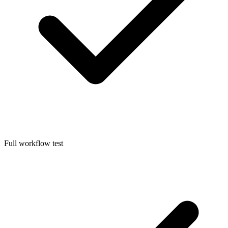
Full workflow test