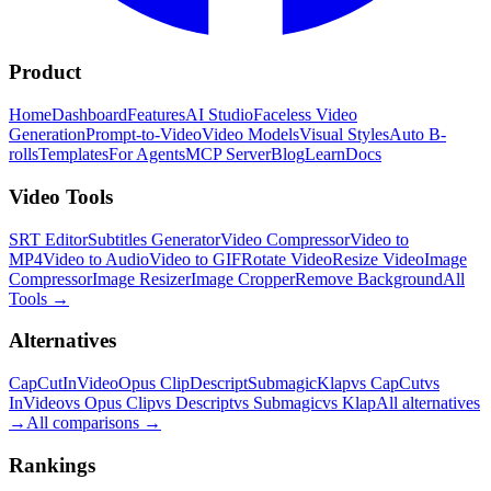
Product
Home
Dashboard
Features
AI Studio
Faceless Video
Generation
Prompt-to-Video
Video Models
Visual Styles
Auto B-
rolls
Templates
For Agents
MCP Server
Blog
Learn
Docs
Video Tools
SRT Editor
Subtitles Generator
Video Compressor
Video to
MP4
Video to Audio
Video to GIF
Rotate Video
Resize Video
Image
Compressor
Image Resizer
Image Cropper
Remove Background
All
Tools
→
Alternatives
CapCut
InVideo
Opus Clip
Descript
Submagic
Klap
vs CapCut
vs
InVideo
vs Opus Clip
vs Descript
vs Submagic
vs Klap
All alternatives
→
All comparisons
→
Rankings