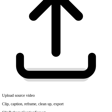
Upload source video
Clip, caption, reframe, clean up, export