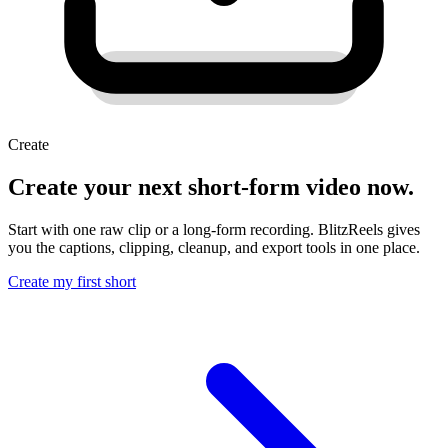
Create
Create your next short-form video now.
Start with one raw clip or a long-form recording. BlitzReels gives
you the captions, clipping, cleanup, and export tools in one place.
Create my first short