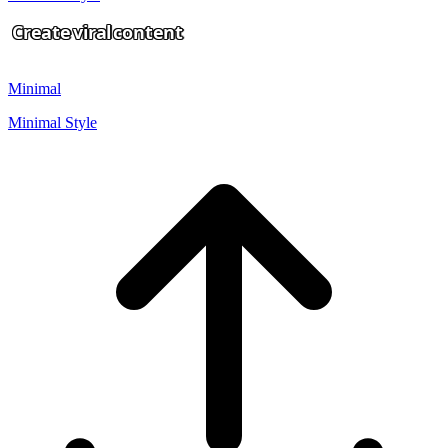
Create
viral
content
Minimal
Minimal Style