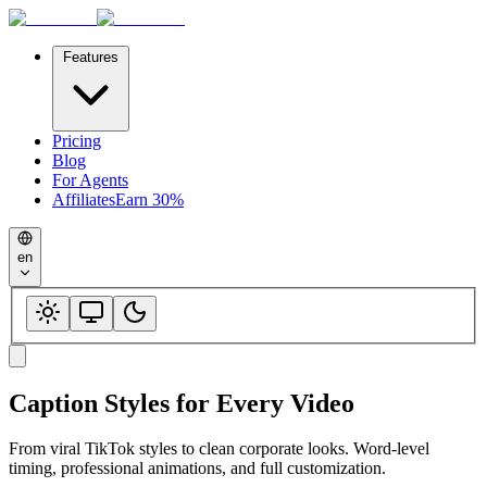
Features
Pricing
Blog
For Agents
Affiliates
Earn 30%
en
Caption Styles for
Every Video
From viral TikTok styles to clean corporate looks. Word-level
timing, professional animations, and full customization.