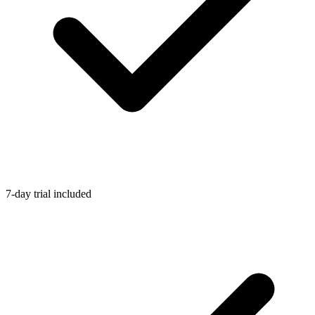
7-day trial included