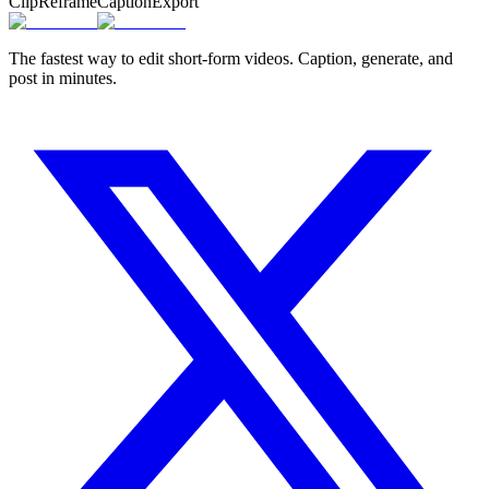
Clip
Reframe
Caption
Export
The fastest way to edit short-form videos. Caption, generate, and
post in minutes.