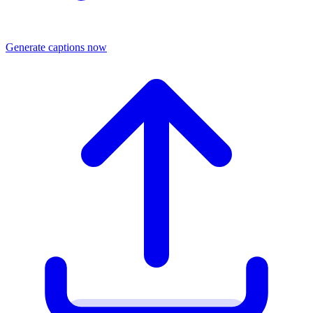
Generate captions now