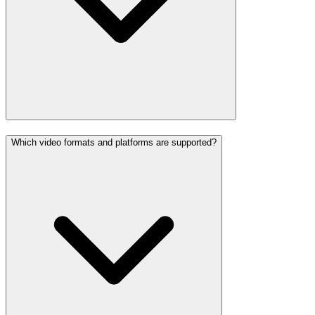
Which video formats and platforms are supported?