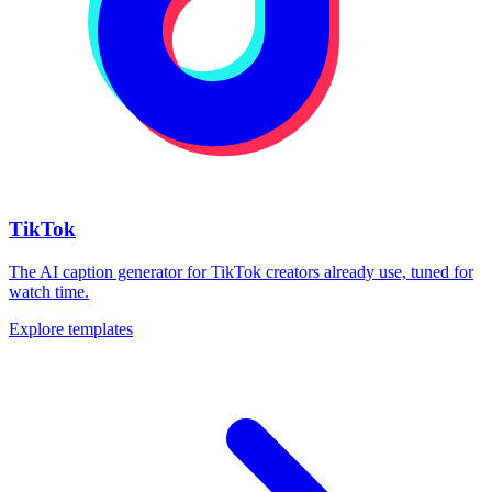
TikTok
The AI caption generator for TikTok creators already use, tuned for
watch time.
Explore templates