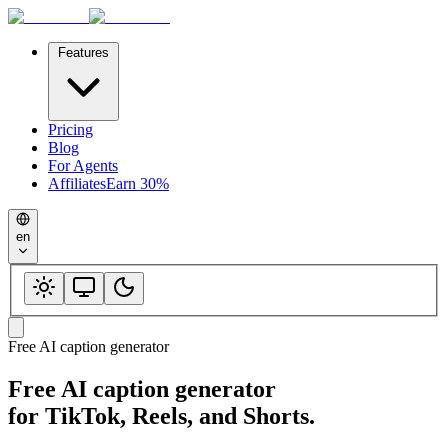
Features
Pricing
Blog
For Agents
Affiliates
Earn 30%
en
Free AI caption generator
Free AI caption generator
for TikTok, Reels, and Shorts.