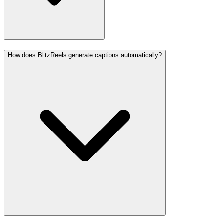
How does BlitzReels generate captions automatically?