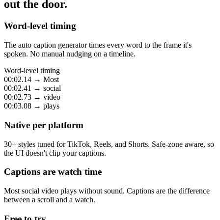
out the door.
Word-level timing
The auto caption generator times every word to the frame it's
spoken. No manual nudging on a timeline.
Word-level timing
00:02.14
→
Most
00:02.41
→
social
00:02.73
→
video
00:03.08
→
plays
Native per platform
30+ styles tuned for TikTok, Reels, and Shorts. Safe-zone aware, so
the UI doesn't clip your captions.
Captions are watch time
Most social video plays without sound. Captions are the difference
between a scroll and a watch.
Free to try