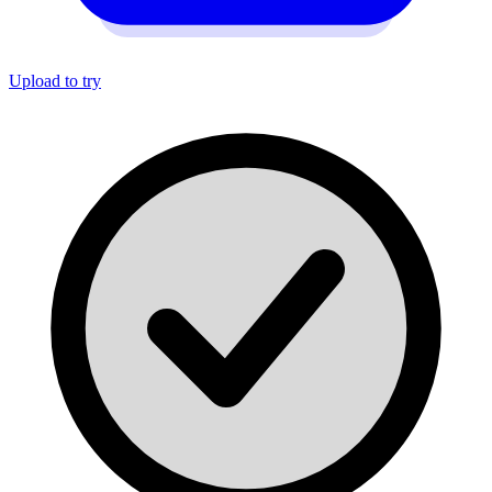
Upload to try