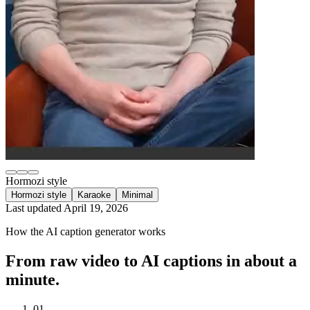
Hormozi style
Hormozi style
Karaoke
Minimal
Last updated
April 19, 2026
How the AI caption generator works
From raw video to AI captions in about a
minute.
01