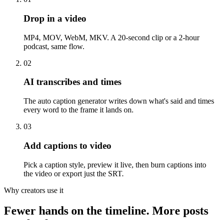
Drop in a video
MP4, MOV, WebM, MKV. A 20-second clip or a 2-hour
podcast, same flow.
02
AI transcribes and times
The auto caption generator writes down what's said and times
every word to the frame it lands on.
03
Add captions to video
Pick a caption style, preview it live, then burn captions into
the video or export just the SRT.
Why creators use it
Fewer hands on the timeline. More posts