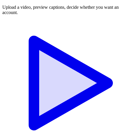
Upload a video, preview captions, decide whether you want an
account.