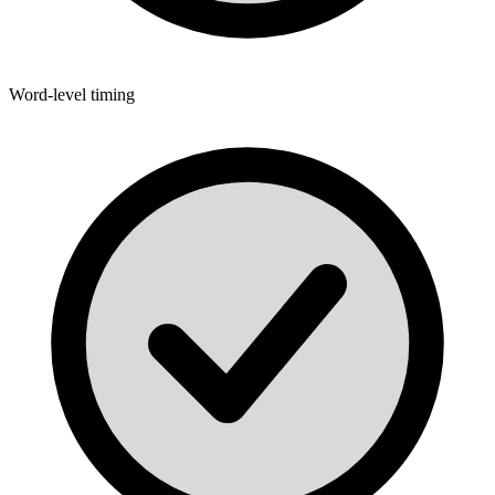
Word-level timing