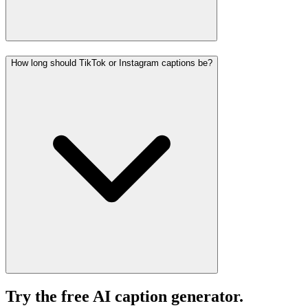
How long should TikTok or Instagram captions be?
Try the free AI caption generator.