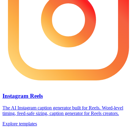
Instagram Reels
The AI Instagram caption generator built for Reels. Word-level
timing, feed-safe sizing, caption generator for Reels creators.
Explore templates