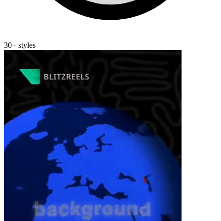
30+ styles