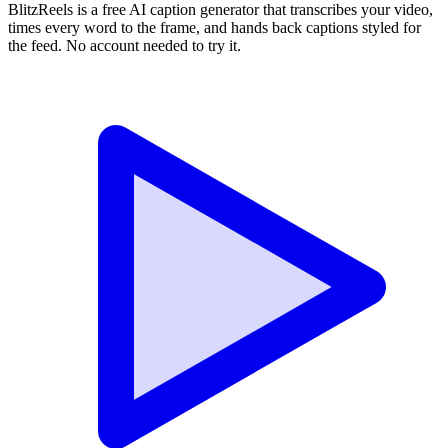
BlitzReels is a free AI caption generator that transcribes your video,
times every word to the frame, and hands back captions styled for
the feed. No account needed to try it.