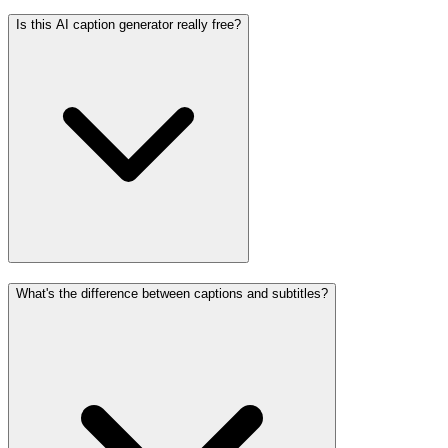
Is this AI caption generator really free?
What's the difference between captions and subtitles?