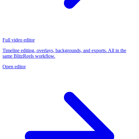
Full video editor
Timeline editing, overlays, backgrounds, and exports. All in the
same BlitzReels workflow.
Open editor