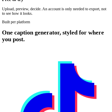
Upload, preview, decide. An account is only needed to export, not
to see how it looks.
Built per platform
One caption generator, styled for where
you post.