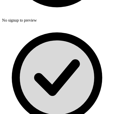
No signup to preview