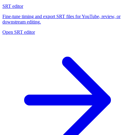
SRT editor
Fine-tune timing and export SRT files for YouTube, review, or
downstream editing.
Open SRT editor