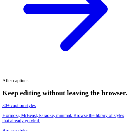
After captions
Keep editing without leaving the browser.
30+ caption styles
Hormozi, MrBeast, karaoke, minimal. Browse the library of styles
that already go viral.
Browse styles