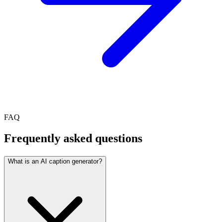
FAQ
Frequently asked questions
What is an AI caption generator?