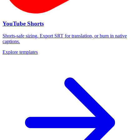
YouTube Shorts
Shorts-safe sizing. Export SRT for translation, or burn in native
captions.
Explore templates