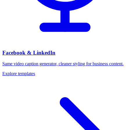
Facebook & LinkedIn
Same video caption generator, cleaner styling for business content.
Explore templates