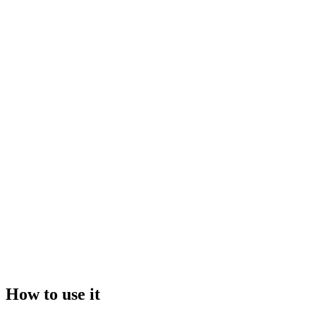
Drop your files here, or click to browse
Maximum file size:
50GB
Video
Image
How to use it