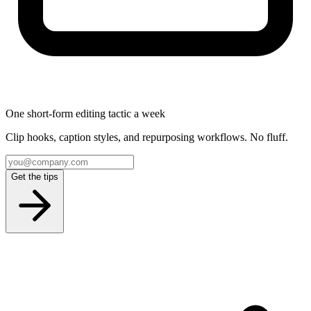
One short-form editing tactic a week
Clip hooks, caption styles, and repurposing workflows. No fluff.
Get the tips