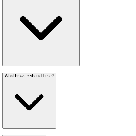
What browser should I use?