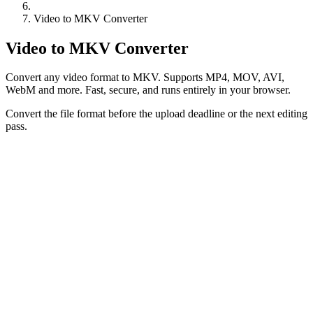
Video to MKV Converter
Video to MKV Converter
Convert any video format to MKV. Supports MP4, MOV, AVI,
WebM and more. Fast, secure, and runs entirely in your browser.
Convert the file format before the upload deadline or the next editing
pass.