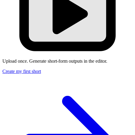
Upload once. Generate short-form outputs in the editor.
Create my first short