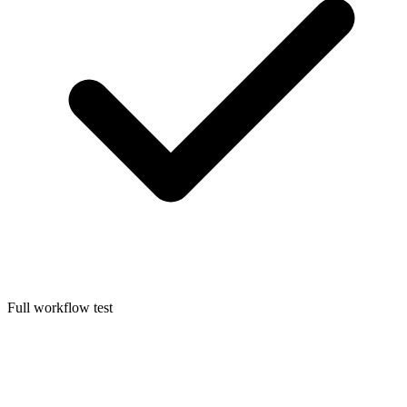
Full workflow test