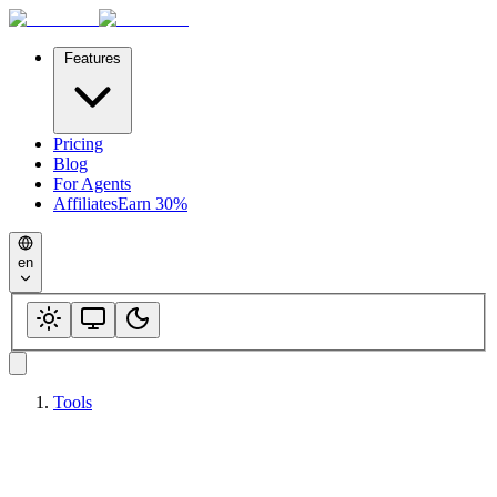
Features
Pricing
Blog
For Agents
Affiliates
Earn 30%
en
Tools