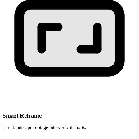
Smart Reframe
Turn landscape footage into vertical shorts.