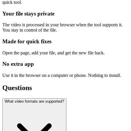
quick tool.
Your file stays private
The video is processed in your browser when the tool supports it.
You stay in control of the file.
Made for quick fixes
Open the page, add your file, and get the new file back.
No extra app
Use it in the browser on a computer or phone. Nothing to install.
Questions
What video formats are supported?