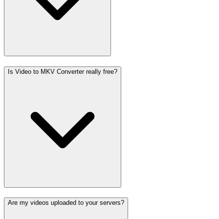
Is Video to MKV Converter really free?
Are my videos uploaded to your servers?