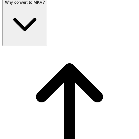
Why convert to MKV?