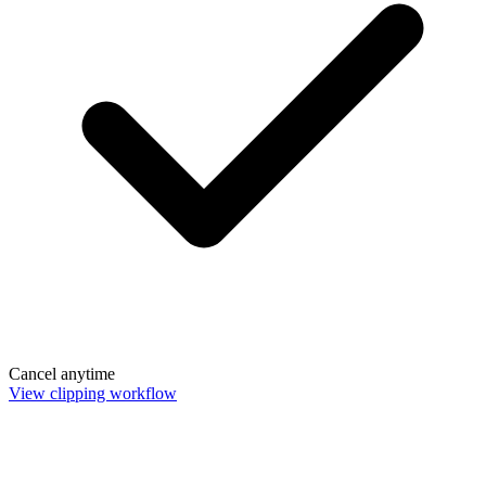
Cancel anytime
View clipping workflow