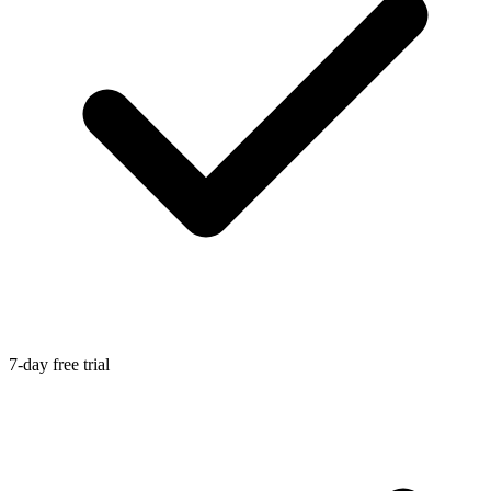
7-day free trial