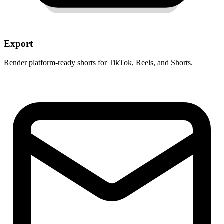
Export
Render platform-ready shorts for TikTok, Reels, and Shorts.