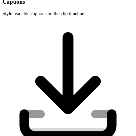
Captions
Style readable captions on the clip timeline.