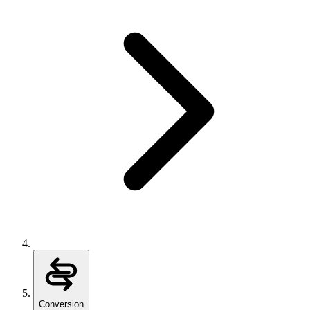
Conversion