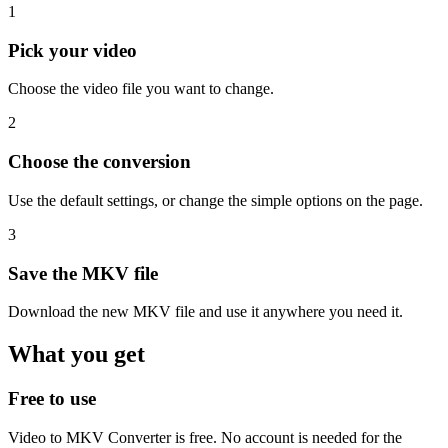
1
Pick your video
Choose the video file you want to change.
2
Choose the conversion
Use the default settings, or change the simple options on the page.
3
Save the MKV file
Download the new MKV file and use it anywhere you need it.
What you get
Free to use
Video to MKV Converter is free. No account is needed for the