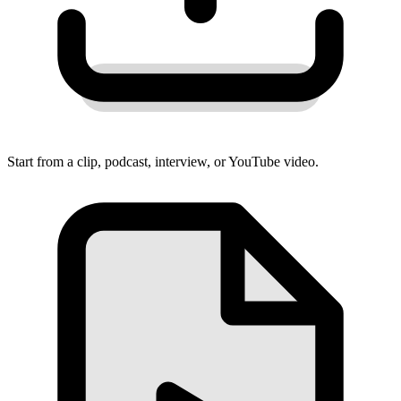
Start from a clip, podcast, interview, or YouTube video.