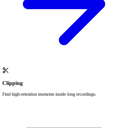
Clipping
Find high-retention moments inside long recordings.