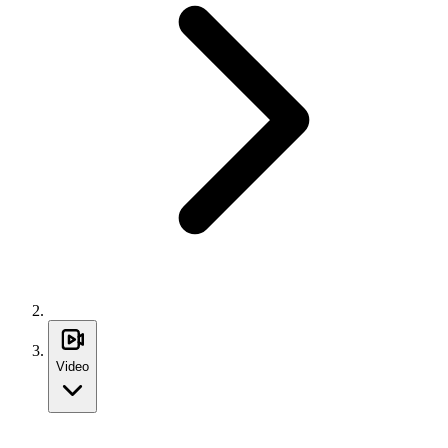
Video