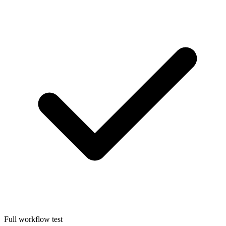
Full workflow test