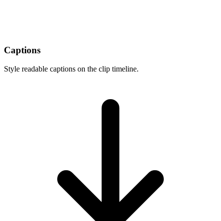
Captions
Style readable captions on the clip timeline.