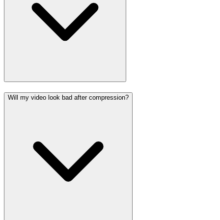
Will my video look bad after compression?