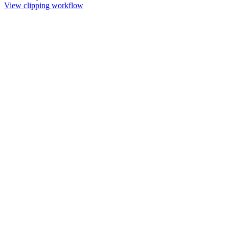
View clipping workflow
Remove Background
Remove image backgrounds instantly. Choose free browser-based
processing or pro server AI with 4K upscaling for complex edges.
Green Screen Remover