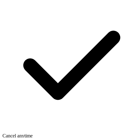
Cancel anytime