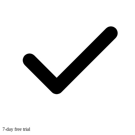
7-day free trial