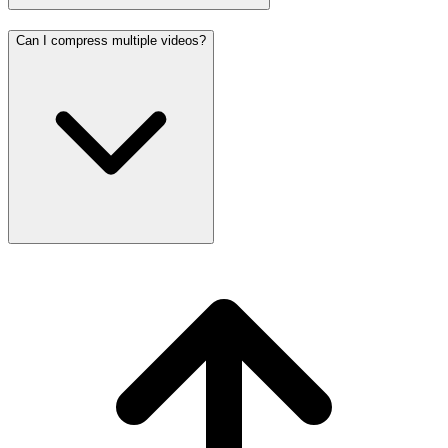
Can I compress multiple videos?