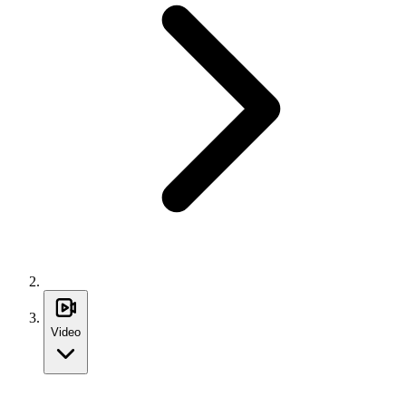
Video