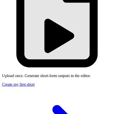
Upload once. Generate short-form outputs in the editor.
Create my first short