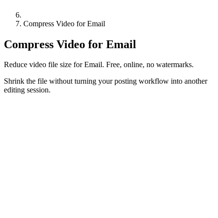
Compress Video for Email
Compress Video for Email
Reduce video file size for Email. Free, online, no watermarks.
Shrink the file without turning your posting workflow into another
editing session.