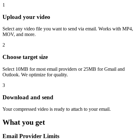
1
Upload your video
Select any video file you want to send via email. Works with MP4,
MOV, and more.
2
Choose target size
Select 10MB for most email providers or 25MB for Gmail and
Outlook. We optimize for quality.
3
Download and send
Your compressed video is ready to attach to your email.
What you get
Email Provider Limits