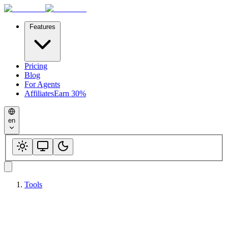
Features
Pricing
Blog
For Agents
Affiliates
Earn 30%
en
Tools