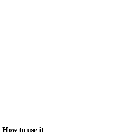
Drop your file here, or click to browse
Maximum file size:
50GB
Video
Image
How to use it