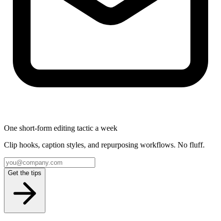
One short-form editing tactic a week
Clip hooks, caption styles, and repurposing workflows. No fluff.
Get the tips