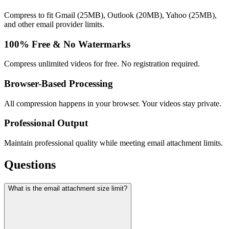
Compress to fit Gmail (25MB), Outlook (20MB), Yahoo (25MB),
and other email provider limits.
100% Free & No Watermarks
Compress unlimited videos for free. No registration required.
Browser-Based Processing
All compression happens in your browser. Your videos stay private.
Professional Output
Maintain professional quality while meeting email attachment limits.
Questions
What is the email attachment size limit?