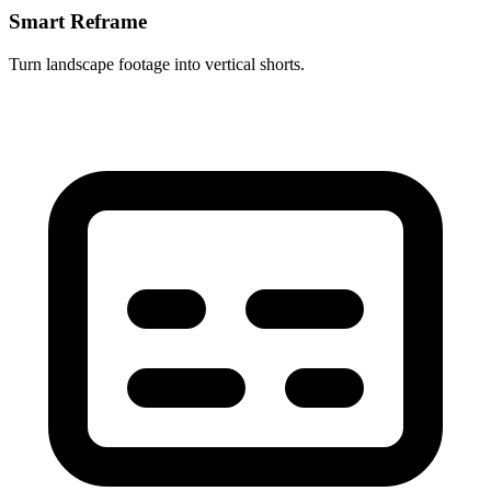
Smart Reframe
Turn landscape footage into vertical shorts.