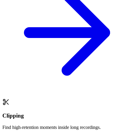
Clipping
Find high-retention moments inside long recordings.