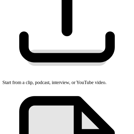
Start from a clip, podcast, interview, or YouTube video.