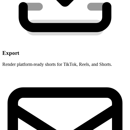
Export
Render platform-ready shorts for TikTok, Reels, and Shorts.