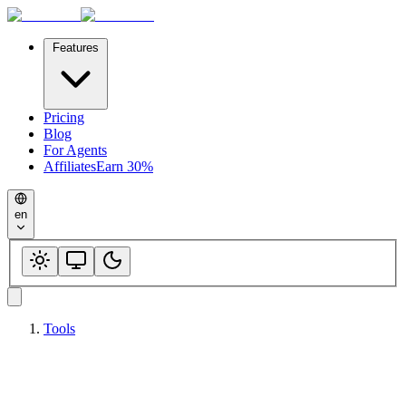
Features
Pricing
Blog
For Agents
Affiliates
Earn 30%
en
Tools