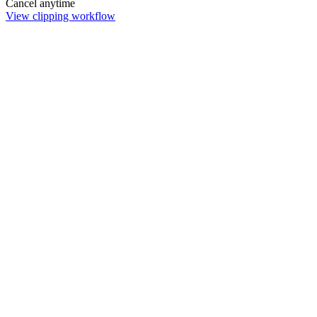
Cancel anytime
View clipping workflow
Remove Background
Remove image backgrounds instantly. Choose free browser-based
processing or pro server AI with 4K upscaling for complex edges.