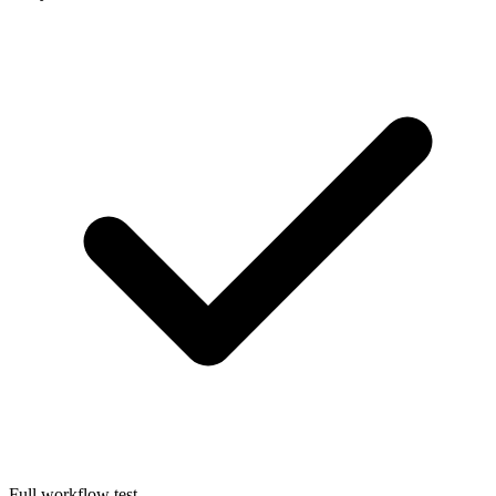
Full workflow test