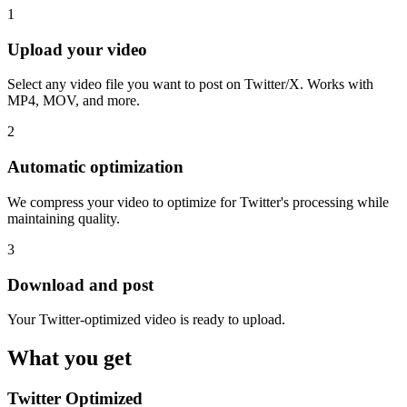
1
Upload your video
Select any video file you want to post on Twitter/X. Works with
MP4, MOV, and more.
2
Automatic optimization
We compress your video to optimize for Twitter's processing while
maintaining quality.
3
Download and post
Your Twitter-optimized video is ready to upload.
What you get
Twitter Optimized