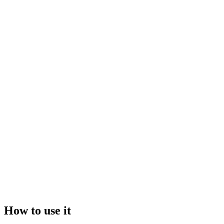
Drop your file here, or click to browse
Maximum file size:
50GB
Video
Image
How to use it