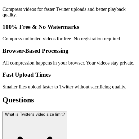
Compress videos for faster Twitter uploads and better playback
quality.
100% Free & No Watermarks
Compress unlimited videos for free. No registration required.
Browser-Based Processing
All compression happens in your browser. Your videos stay private.
Fast Upload Times
Smaller files upload faster to Twitter without sacrificing quality.
Questions
What is Twitter's video size limit?