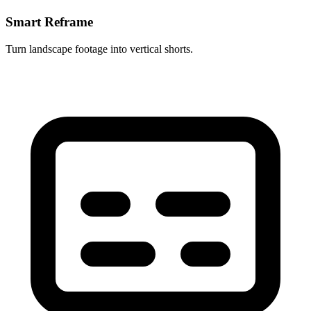
Smart Reframe
Turn landscape footage into vertical shorts.