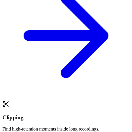
Clipping
Find high-retention moments inside long recordings.