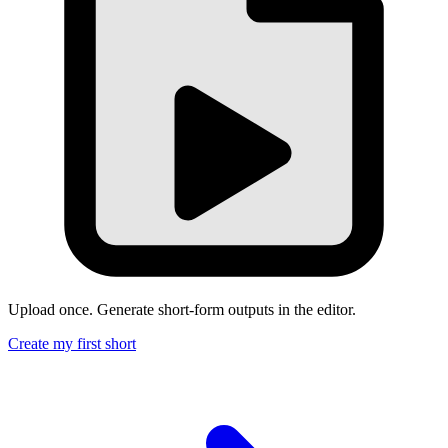
Upload once. Generate short-form outputs in the editor.
Create my first short