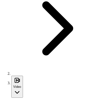
Video