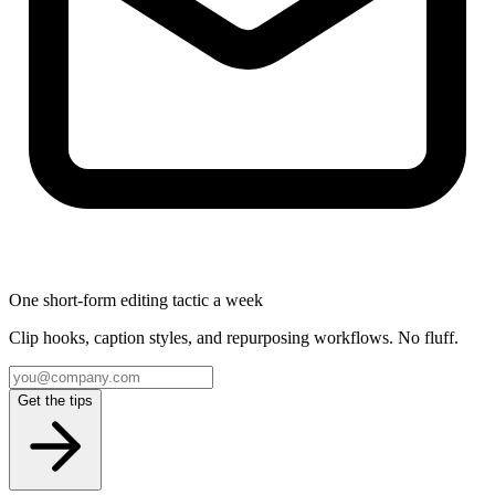
One short-form editing tactic a week
Clip hooks, caption styles, and repurposing workflows. No fluff.
Get the tips