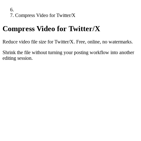
Compress Video for Twitter/X
Compress Video for Twitter/X
Reduce video file size for Twitter/X. Free, online, no watermarks.
Shrink the file without turning your posting workflow into another
editing session.