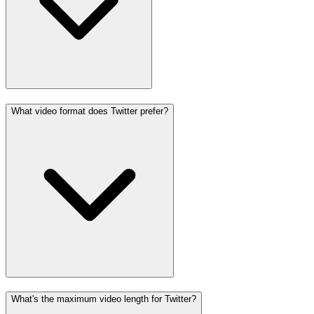
What video format does Twitter prefer?
What's the maximum video length for Twitter?