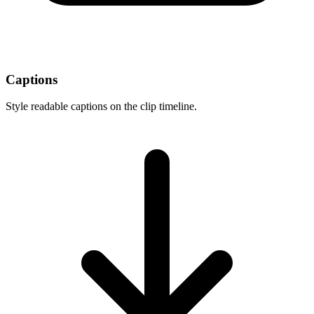
Captions
Style readable captions on the clip timeline.