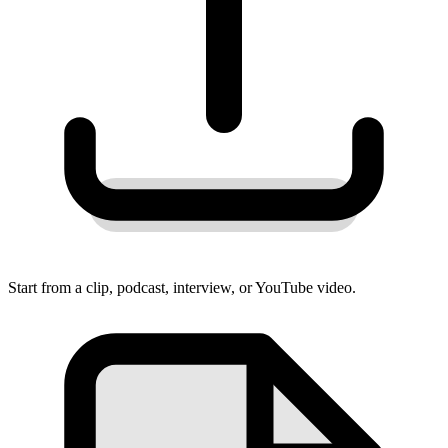
Start from a clip, podcast, interview, or YouTube video.