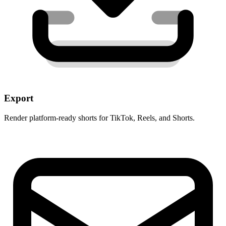
Export
Render platform-ready shorts for TikTok, Reels, and Shorts.