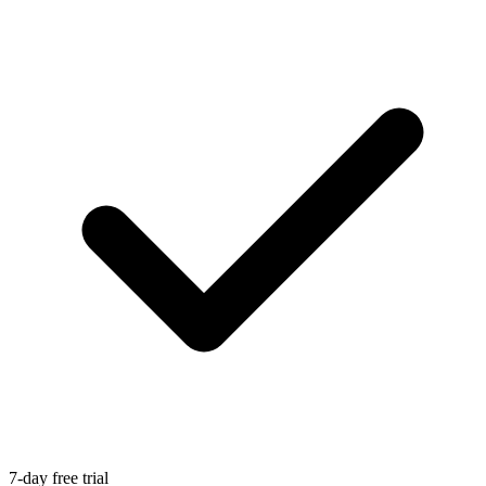
7-day free trial