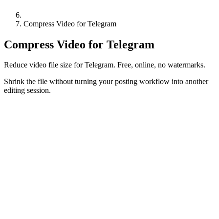
Compress Video for Telegram
Compress Video for Telegram
Reduce video file size for Telegram. Free, online, no watermarks.
Shrink the file without turning your posting workflow into another
editing session.