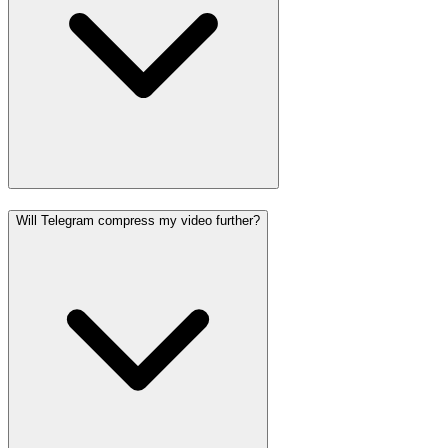
Will Telegram compress my video further?