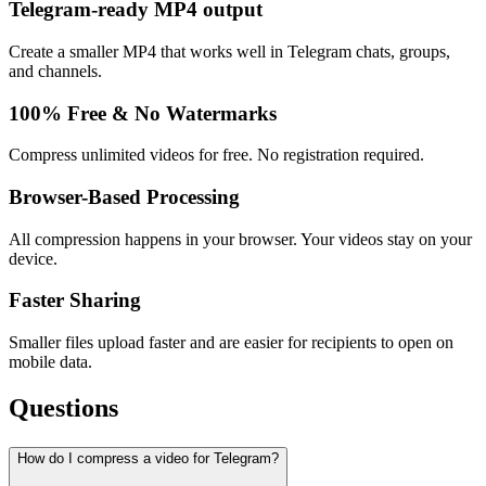
Telegram-ready MP4 output
Create a smaller MP4 that works well in Telegram chats, groups,
and channels.
100% Free & No Watermarks
Compress unlimited videos for free. No registration required.
Browser-Based Processing
All compression happens in your browser. Your videos stay on your
device.
Faster Sharing
Smaller files upload faster and are easier for recipients to open on
mobile data.
Questions
How do I compress a video for Telegram?