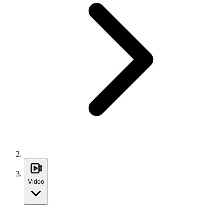
Video