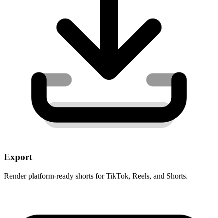
Export
Render platform-ready shorts for TikTok, Reels, and Shorts.