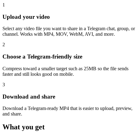
1
Upload your video
Select any video file you want to share in a Telegram chat, group, or
channel. Works with MP4, MOV, WebM, AVI, and more.
2
Choose a Telegram-friendly size
Compress toward a smaller target such as 25MB so the file sends
faster and still looks good on mobile.
3
Download and share
Download a Telegram-ready MP4 that is easier to upload, preview,
and share.
What you get