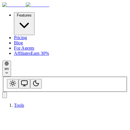
Features
Pricing
Blog
For Agents
Affiliates
Earn 30%
en
Tools