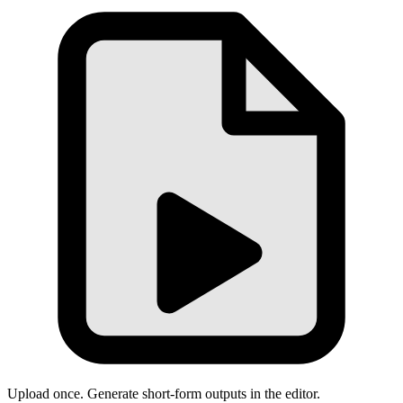
Upload once. Generate short-form outputs in the editor.