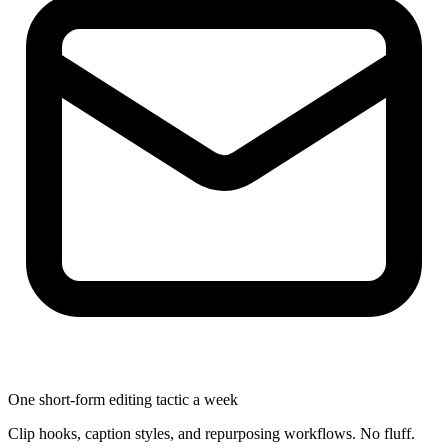
One short-form editing tactic a week
Clip hooks, caption styles, and repurposing workflows. No fluff.