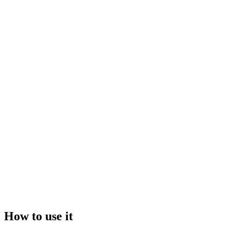
Drop your file here, or click to browse
Maximum file size:
50GB
Video
Image
How to use it