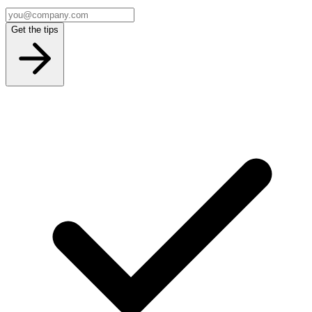
Get the tips