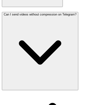
Can I send videos without compression on Telegram?