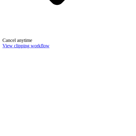
Cancel anytime
View clipping workflow
Remove Background