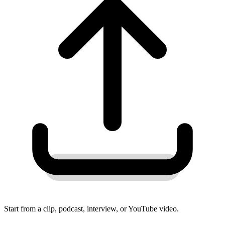
Start from a clip, podcast, interview, or YouTube video.