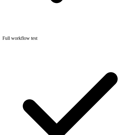
Full workflow test