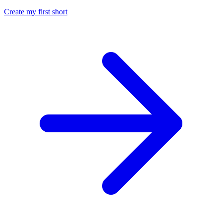
Create my first short