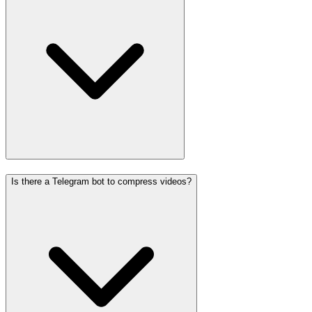
Is there a Telegram bot to compress videos?