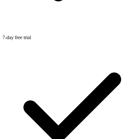
7-day free trial