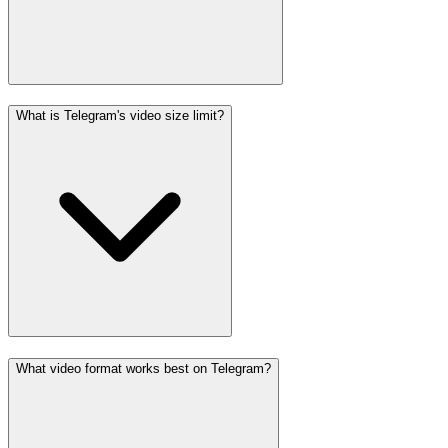
What is Telegram's video size limit?
What video format works best on Telegram?