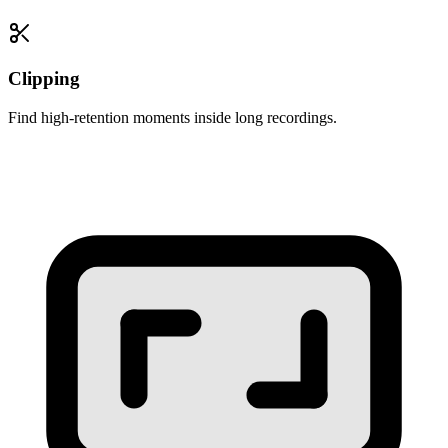
Clipping
Find high-retention moments inside long recordings.