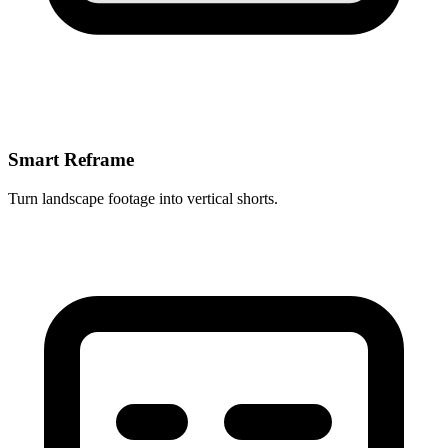
Smart Reframe
Turn landscape footage into vertical shorts.