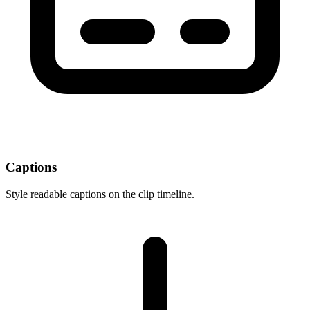
Captions
Style readable captions on the clip timeline.