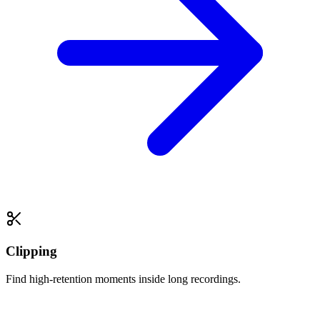
Clipping
Find high-retention moments inside long recordings.