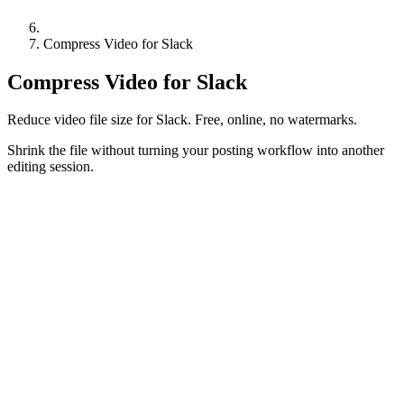
Compress Video for Slack
Compress Video for Slack
Reduce video file size for Slack. Free, online, no watermarks.
Shrink the file without turning your posting workflow into another
editing session.