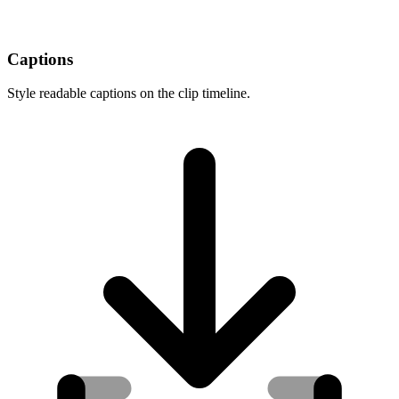
Captions
Style readable captions on the clip timeline.