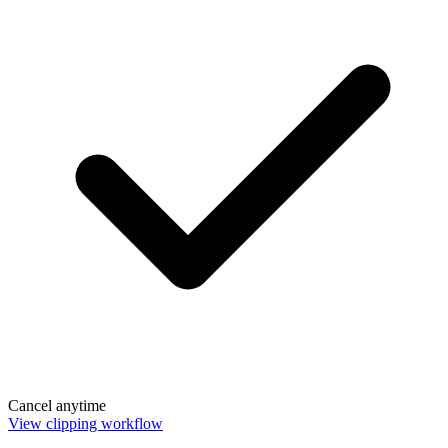
Cancel anytime
View clipping workflow