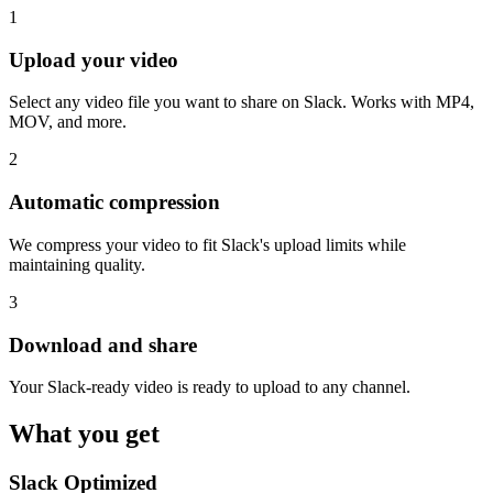
1
Upload your video
Select any video file you want to share on Slack. Works with MP4,
MOV, and more.
2
Automatic compression
We compress your video to fit Slack's upload limits while
maintaining quality.
3
Download and share
Your Slack-ready video is ready to upload to any channel.
What you get
Slack Optimized