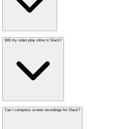
Will my video play inline in Slack?
Can I compress screen recordings for Slack?