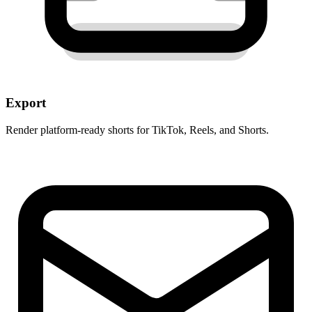
Export
Render platform-ready shorts for TikTok, Reels, and Shorts.