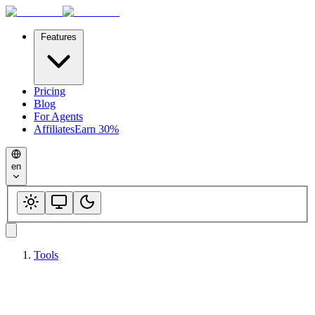
Features
Pricing
Blog
For Agents
Affiliates
Earn 30%
en
Tools