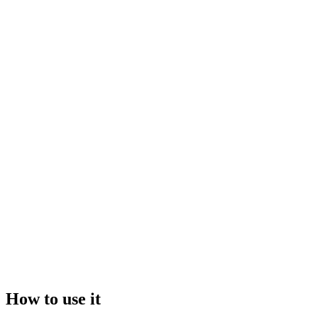
Drop your file here, or click to browse
Maximum file size:
50GB
Video
Image
How to use it