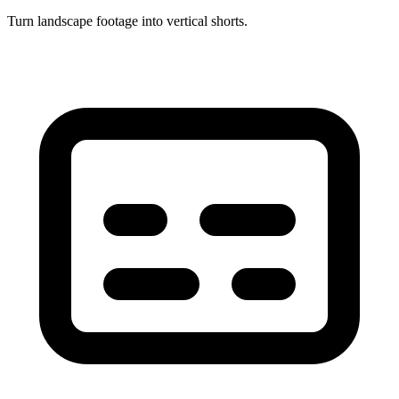
Turn landscape footage into vertical shorts.