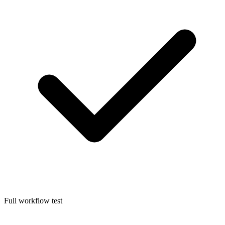
Full workflow test