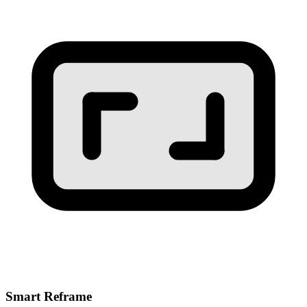
Smart Reframe