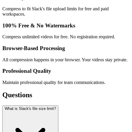
Compress to fit Slack's file upload limits for free and paid
workspaces.
100% Free & No Watermarks
Compress unlimited videos for free. No registration required.
Browser-Based Processing
All compression happens in your browser. Your videos stay private.
Professional Quality
Maintain professional quality for team communications.
Questions
What is Slack's file size limit?