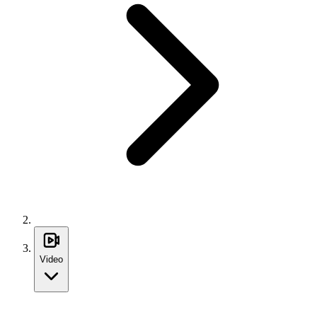
Video