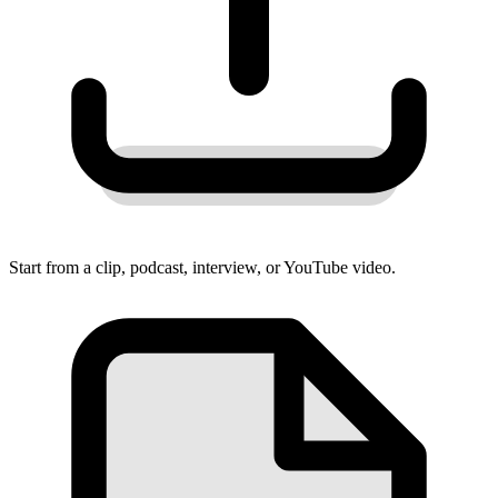
Start from a clip, podcast, interview, or YouTube video.