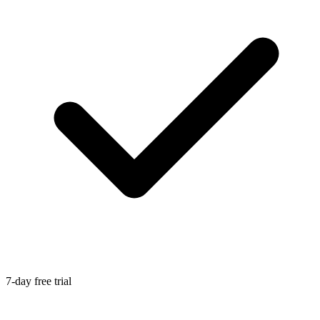
7-day free trial