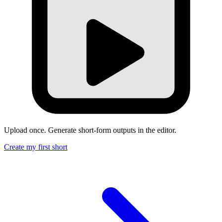
Upload once. Generate short-form outputs in the editor.
Create my first short