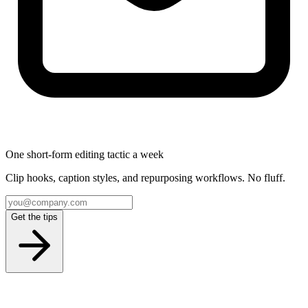
One short-form editing tactic a week
Clip hooks, caption styles, and repurposing workflows. No fluff.
Get the tips