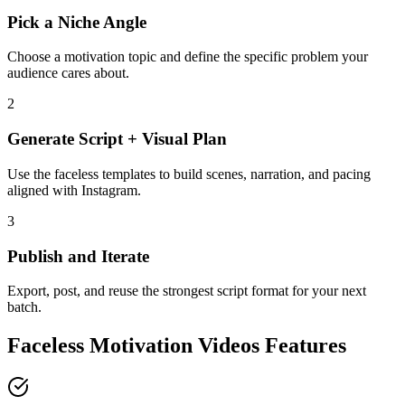
Pick a Niche Angle
Choose a motivation topic and define the specific problem your
audience cares about.
2
Generate Script + Visual Plan
Use the faceless templates to build scenes, narration, and pacing
aligned with Instagram.
3
Publish and Iterate
Export, post, and reuse the strongest script format for your next
batch.
Faceless Motivation Videos Features