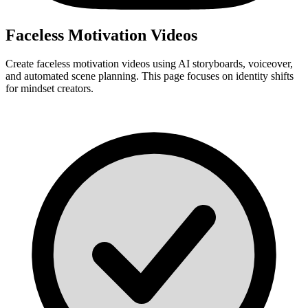
Faceless Motivation Videos
Create faceless motivation videos using AI storyboards, voiceover,
and automated scene planning. This page focuses on identity shifts
for mindset creators.