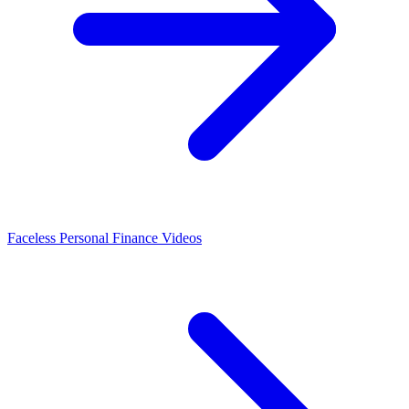
Faceless Personal Finance Videos