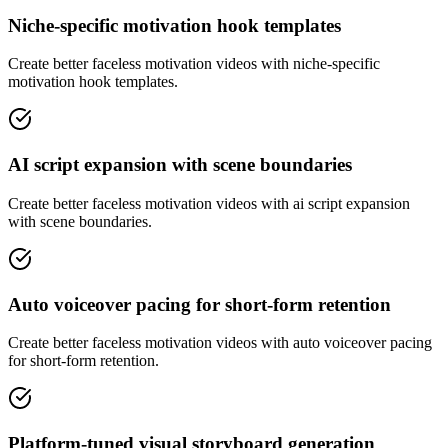
Niche-specific motivation hook templates
Create better faceless motivation videos with niche-specific
motivation hook templates.
AI script expansion with scene boundaries
Create better faceless motivation videos with ai script expansion
with scene boundaries.
Auto voiceover pacing for short-form retention
Create better faceless motivation videos with auto voiceover pacing
for short-form retention.
Platform-tuned visual storyboard generation