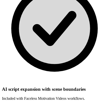
AI script expansion with scene boundaries
Included with
Faceless Motivation Videos
workflows.