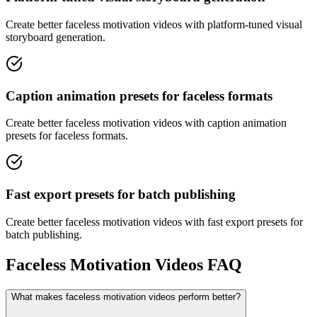
Create better faceless motivation videos with platform-tuned visual
storyboard generation.
Caption animation presets for faceless formats
Create better faceless motivation videos with caption animation
presets for faceless formats.
Fast export presets for batch publishing
Create better faceless motivation videos with fast export presets for
batch publishing.
Faceless Motivation Videos FAQ
What makes faceless motivation videos perform better?