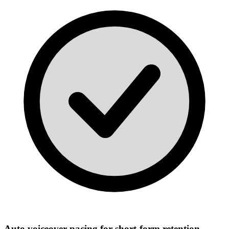
Auto voiceover pacing for short-form retention