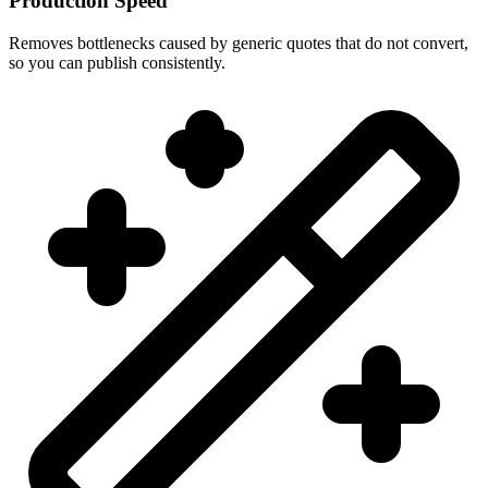
Production Speed
Removes bottlenecks caused by generic quotes that do not convert,
so you can publish consistently.