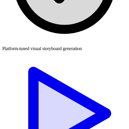
Platform-tuned visual storyboard generation