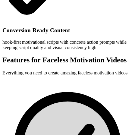
Conversion-Ready Content
hook-first motivational scripts with concrete action prompts while
keeping script quality and visual consistency high.
Features for
Faceless Motivation Videos
Everything you need to create amazing
faceless motivation videos