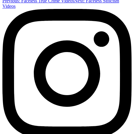
Previous:
Faceless True Crime Videos
Next:
Faceless Stoicism
Videos