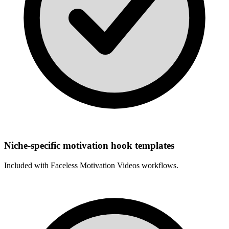
Niche-specific motivation hook templates
Included with
Faceless Motivation Videos
workflows.