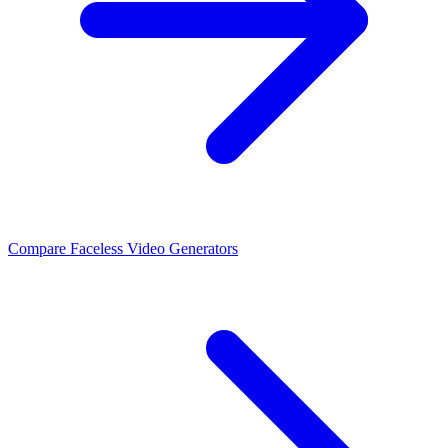
Compare Faceless Video Generators