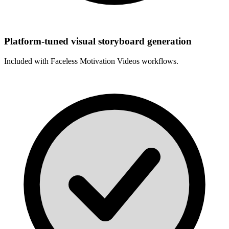
Platform-tuned visual storyboard generation
Included with
Faceless Motivation Videos
workflows.