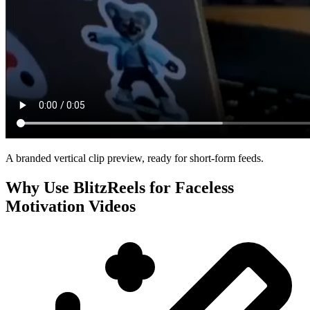
A branded vertical clip preview, ready for short-form feeds.
Why Use BlitzReels for
Faceless
Motivation Videos