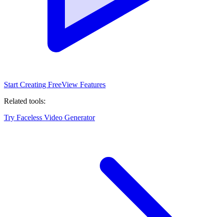
Start Creating Free
View Features
Related tools:
Try Faceless Video Generator