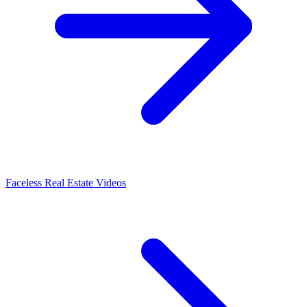
Faceless Real Estate Videos