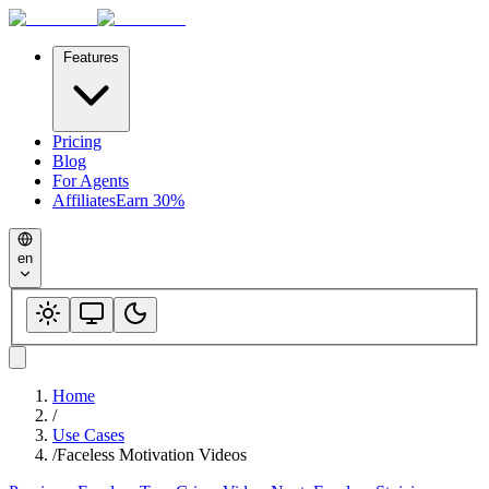
Features
Pricing
Blog
For Agents
Affiliates
Earn 30%
en
Home
/
Use Cases
/
Faceless Motivation Videos