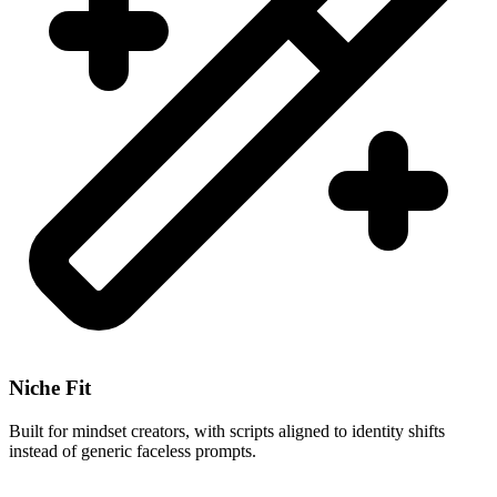
Niche Fit
Built for mindset creators, with scripts aligned to identity shifts
instead of generic faceless prompts.