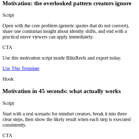
Motivation: the overlooked pattern creators ignore
Script
Open with the core problem (generic quotes that do not convert),
share one contrarian insight about identity shifts, and end with a
practical move viewers can apply immediately.
CTA
Use this motivation script inside BlitzReels and export today.
Use This Template
Hook
Motivation in 45 seconds: what actually works
Script
Start with a real scenario for mindset creators, break it into three
clear steps, then show the likely result when each step is executed
consistently.
CTA