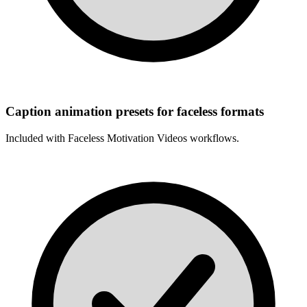
Caption animation presets for faceless formats
Included with
Faceless Motivation Videos
workflows.