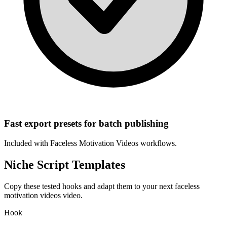
Fast export presets for batch publishing
Included with
Faceless Motivation Videos
workflows.
Niche Script Templates
Copy these tested hooks and adapt them to your next
faceless
motivation videos
video.
Hook