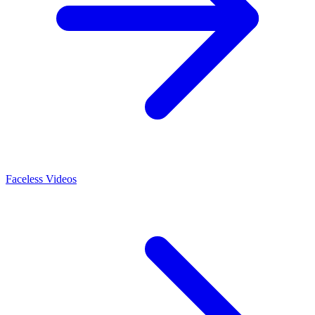
Faceless Videos