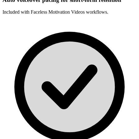
Included with
Faceless Motivation Videos
workflows.