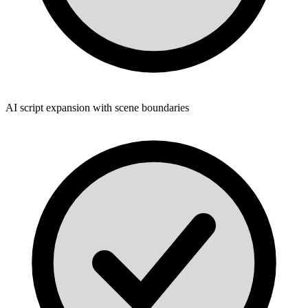
AI script expansion with scene boundaries