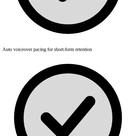
Auto voiceover pacing for short-form retention