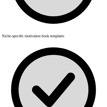
Niche-specific motivation hook templates