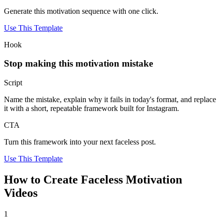
Generate this motivation sequence with one click.
Use This Template
Hook
Stop making this motivation mistake
Script
Name the mistake, explain why it fails in today's format, and replace
it with a short, repeatable framework built for Instagram.
CTA
Turn this framework into your next faceless post.
Use This Template
How to Create Faceless Motivation
Videos
1