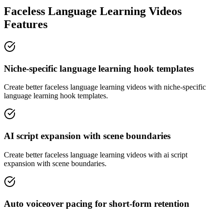
Faceless Language Learning Videos
Features
Niche-specific language learning hook templates
Create better faceless language learning videos with niche-specific
language learning hook templates.
AI script expansion with scene boundaries
Create better faceless language learning videos with ai script
expansion with scene boundaries.
Auto voiceover pacing for short-form retention