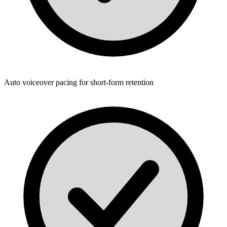
Auto voiceover pacing for short-form retention