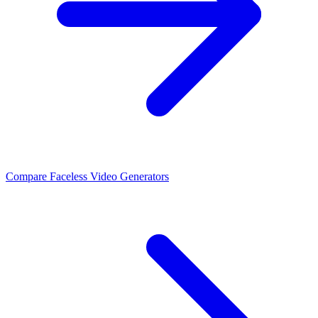
Compare Faceless Video Generators