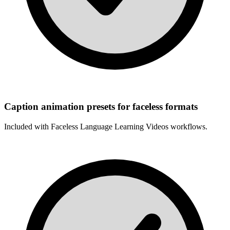
Caption animation presets for faceless formats
Included with
Faceless Language Learning Videos
workflows.