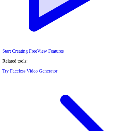
Start Creating Free
View Features
Related tools:
Try Faceless Video Generator