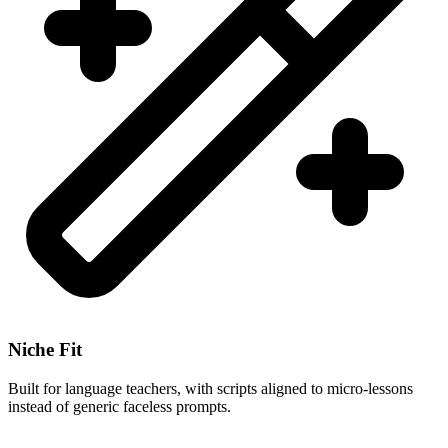
Niche Fit
Built for language teachers, with scripts aligned to micro-lessons
instead of generic faceless prompts.