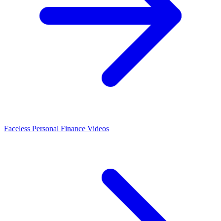
Faceless Personal Finance Videos