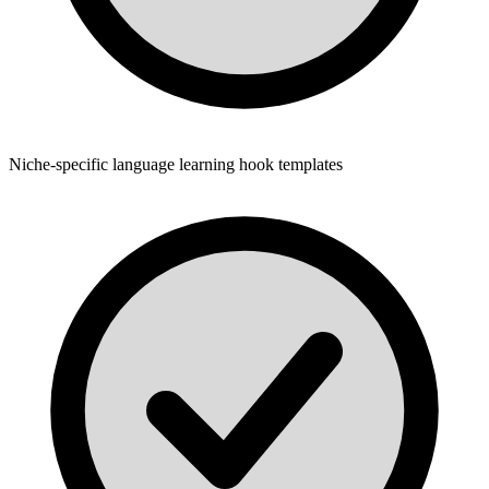
Niche-specific language learning hook templates