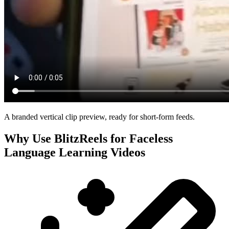
A branded vertical clip preview, ready for short-form feeds.
Why Use BlitzReels for
Faceless
Language Learning Videos