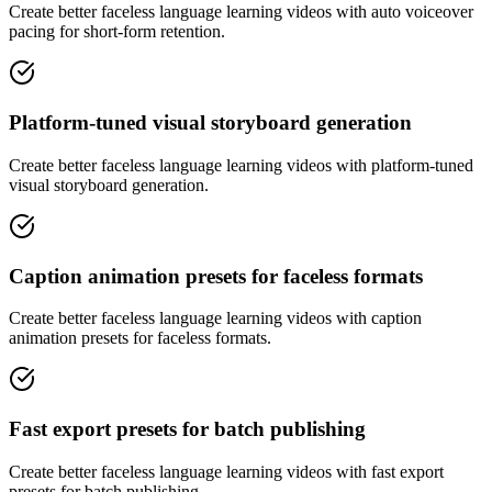
Create better faceless language learning videos with auto voiceover
pacing for short-form retention.
Platform-tuned visual storyboard generation
Create better faceless language learning videos with platform-tuned
visual storyboard generation.
Caption animation presets for faceless formats
Create better faceless language learning videos with caption
animation presets for faceless formats.
Fast export presets for batch publishing
Create better faceless language learning videos with fast export
presets for batch publishing.