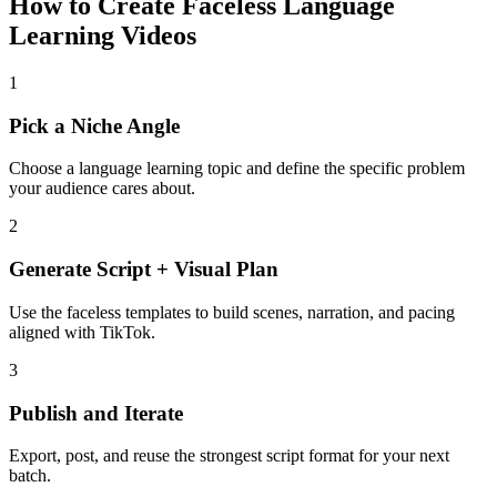
How to Create Faceless Language
Learning Videos
1
Pick a Niche Angle
Choose a language learning topic and define the specific problem
your audience cares about.
2
Generate Script + Visual Plan
Use the faceless templates to build scenes, narration, and pacing
aligned with TikTok.
3
Publish and Iterate
Export, post, and reuse the strongest script format for your next
batch.