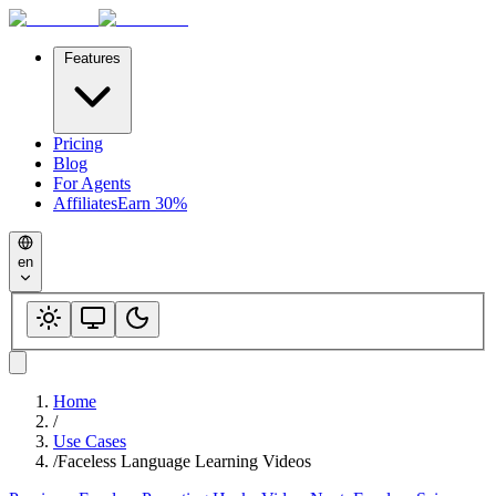
Features
Pricing
Blog
For Agents
Affiliates
Earn 30%
en
Home
/
Use Cases
/
Faceless Language Learning Videos