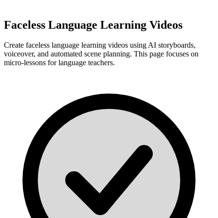
Faceless Language Learning Videos
Create faceless language learning videos using AI storyboards,
voiceover, and automated scene planning. This page focuses on
micro-lessons for language teachers.