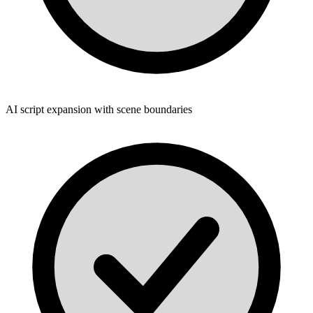
AI script expansion with scene boundaries