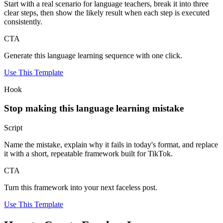
Start with a real scenario for language teachers, break it into three
clear steps, then show the likely result when each step is executed
consistently.
CTA
Generate this language learning sequence with one click.
Use This Template
Hook
Stop making this language learning mistake
Script
Name the mistake, explain why it fails in today's format, and replace
it with a short, repeatable framework built for TikTok.
CTA
Turn this framework into your next faceless post.
Use This Template