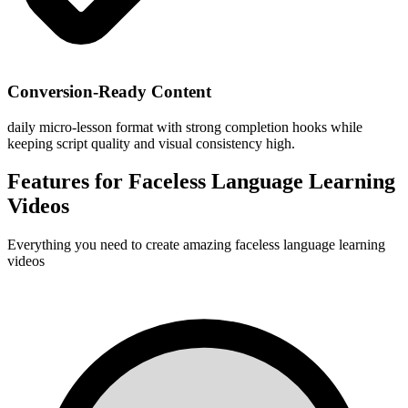
Conversion-Ready Content
daily micro-lesson format with strong completion hooks while
keeping script quality and visual consistency high.
Features for
Faceless Language Learning
Videos
Everything you need to create amazing
faceless language learning
videos