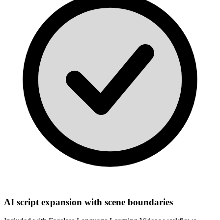
AI script expansion with scene boundaries