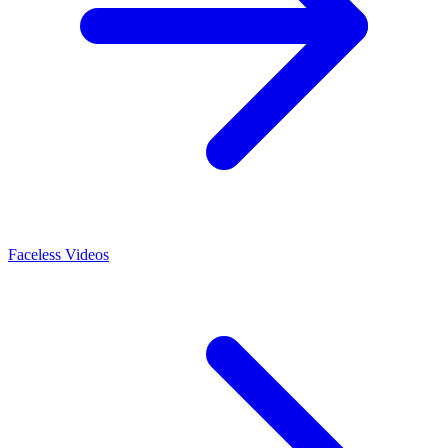
Faceless Videos