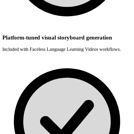
Platform-tuned visual storyboard generation
Included with
Faceless Language Learning Videos
workflows.