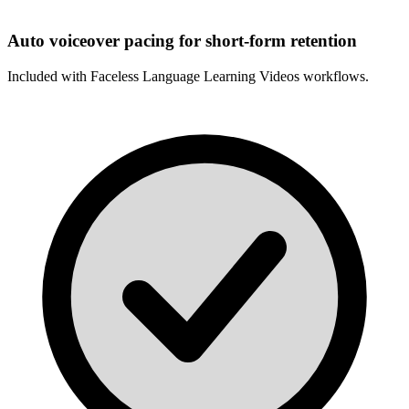
Auto voiceover pacing for short-form retention
Included with
Faceless Language Learning Videos
workflows.