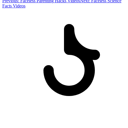
Previous:
Faceless Parenting Hacks Videos
Next:
Faceless Science
Facts Videos