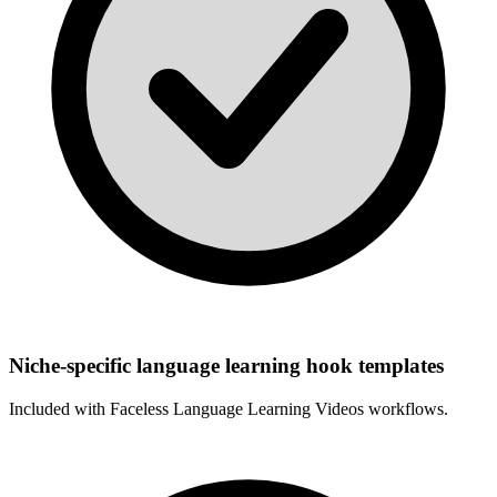
Niche-specific language learning hook templates
Included with
Faceless Language Learning Videos
workflows.