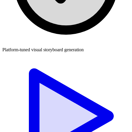
Platform-tuned visual storyboard generation