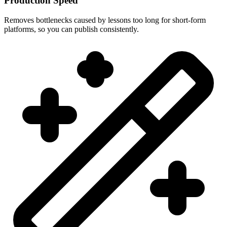
Production Speed
Removes bottlenecks caused by lessons too long for short-form
platforms, so you can publish consistently.