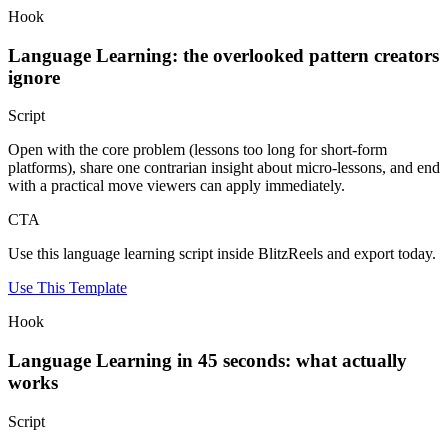
Hook
Language Learning: the overlooked pattern creators
ignore
Script
Open with the core problem (lessons too long for short-form
platforms), share one contrarian insight about micro-lessons, and end
with a practical move viewers can apply immediately.
CTA
Use this language learning script inside BlitzReels and export today.
Use This Template
Hook
Language Learning in 45 seconds: what actually
works
Script