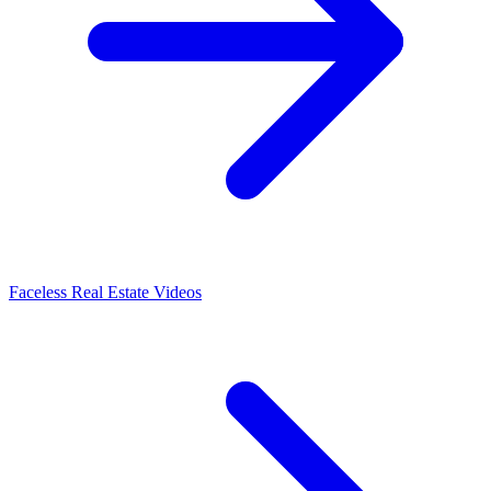
Faceless Real Estate Videos