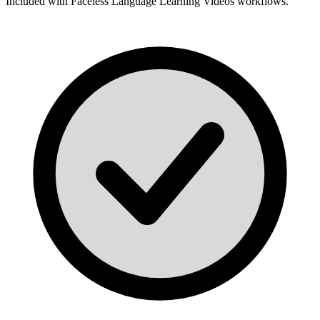
Included with
Faceless Language Learning Videos
workflows.