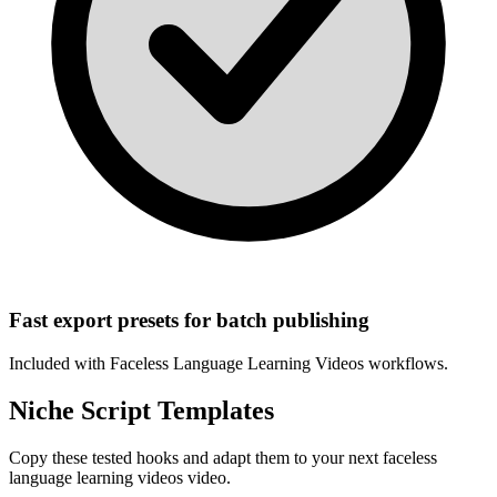
Fast export presets for batch publishing
Included with
Faceless Language Learning Videos
workflows.
Niche Script Templates
Copy these tested hooks and adapt them to your next
faceless
language learning videos
video.