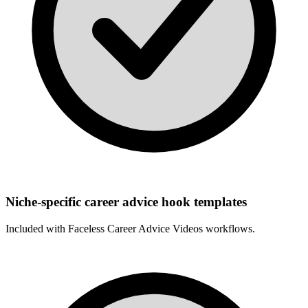
Niche-specific career advice hook templates
Included with
Faceless Career Advice Videos
workflows.