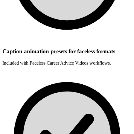
Caption animation presets for faceless formats
Included with
Faceless Career Advice Videos
workflows.