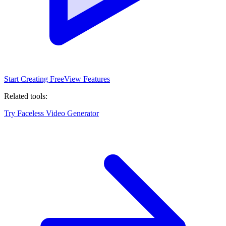
Start Creating Free
View Features
Related tools:
Try Faceless Video Generator