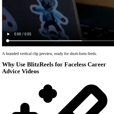
A branded vertical clip preview, ready for short-form feeds.
Why Use BlitzReels for
Faceless Career
Advice Videos