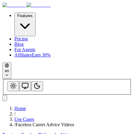
Features
Pricing
Blog
For Agents
Affiliates
Earn 30%
en
Home
/
Use Cases
/
Faceless Career Advice Videos