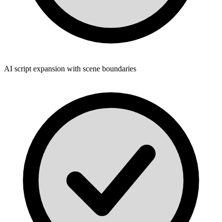
AI script expansion with scene boundaries