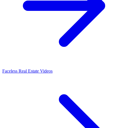
Faceless Real Estate Videos