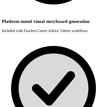
Platform-tuned visual storyboard generation
Included with
Faceless Career Advice Videos
workflows.