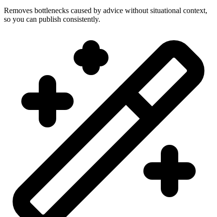
Removes bottlenecks caused by advice without situational context,
so you can publish consistently.