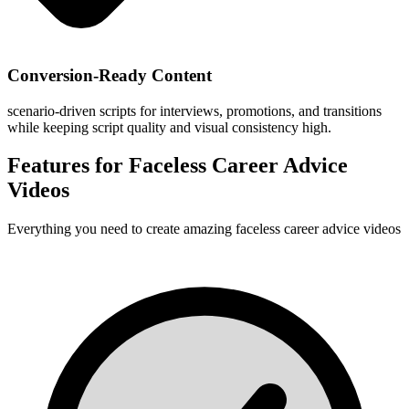
Conversion-Ready Content
scenario-driven scripts for interviews, promotions, and transitions
while keeping script quality and visual consistency high.
Features for
Faceless Career Advice
Videos
Everything you need to create amazing
faceless career advice videos