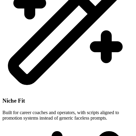
Niche Fit
Built for career coaches and operators, with scripts aligned to
promotion systems instead of generic faceless prompts.