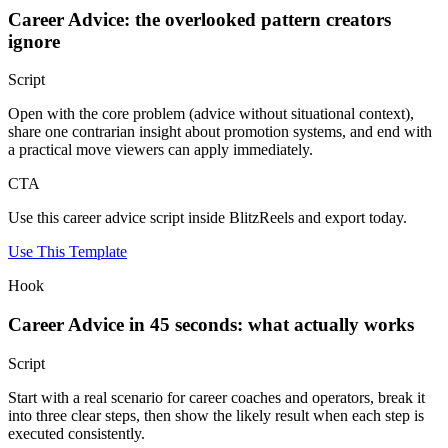
Career Advice: the overlooked pattern creators
ignore
Script
Open with the core problem (advice without situational context),
share one contrarian insight about promotion systems, and end with
a practical move viewers can apply immediately.
CTA
Use this career advice script inside BlitzReels and export today.
Use This Template
Hook
Career Advice in 45 seconds: what actually works
Script
Start with a real scenario for career coaches and operators, break it
into three clear steps, then show the likely result when each step is
executed consistently.