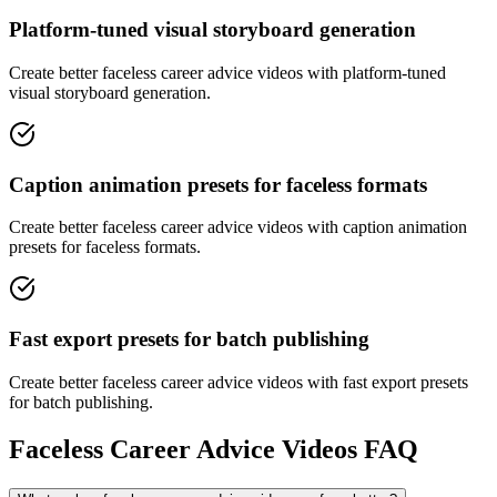
Platform-tuned visual storyboard generation
Create better faceless career advice videos with platform-tuned
visual storyboard generation.
Caption animation presets for faceless formats
Create better faceless career advice videos with caption animation
presets for faceless formats.
Fast export presets for batch publishing
Create better faceless career advice videos with fast export presets
for batch publishing.
Faceless Career Advice Videos FAQ