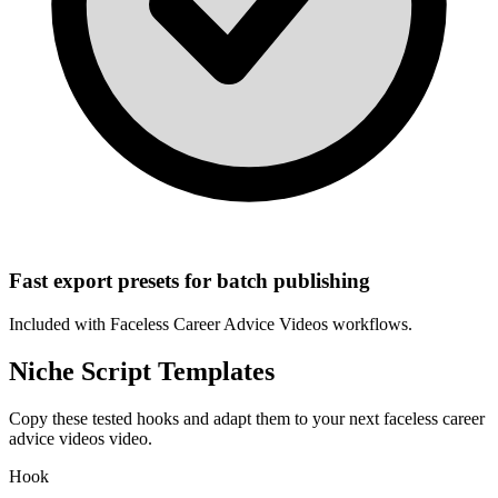
Fast export presets for batch publishing
Included with
Faceless Career Advice Videos
workflows.
Niche Script Templates
Copy these tested hooks and adapt them to your next
faceless career
advice videos
video.
Hook