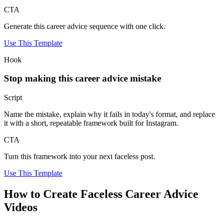
CTA
Generate this career advice sequence with one click.
Use This Template
Hook
Stop making this career advice mistake
Script
Name the mistake, explain why it fails in today's format, and replace
it with a short, repeatable framework built for Instagram.
CTA
Turn this framework into your next faceless post.
Use This Template
How to Create Faceless Career Advice
Videos