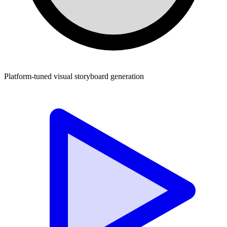
Platform-tuned visual storyboard generation