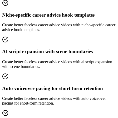
Niche-specific career advice hook templates
Create better faceless career advice videos with niche-specific career
advice hook templates.
AI script expansion with scene boundaries
Create better faceless career advice videos with ai script expansion
with scene boundaries.
Auto voiceover pacing for short-form retention
Create better faceless career advice videos with auto voiceover
pacing for short-form retention.