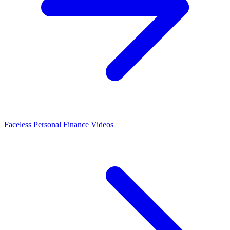
Faceless Personal Finance Videos