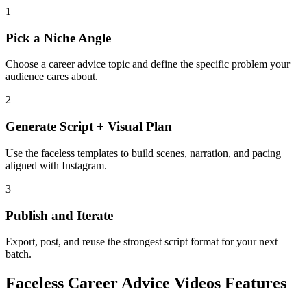
1
Pick a Niche Angle
Choose a career advice topic and define the specific problem your
audience cares about.
2
Generate Script + Visual Plan
Use the faceless templates to build scenes, narration, and pacing
aligned with Instagram.
3
Publish and Iterate
Export, post, and reuse the strongest script format for your next
batch.
Faceless Career Advice Videos Features