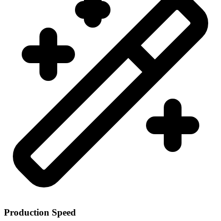
Production Speed