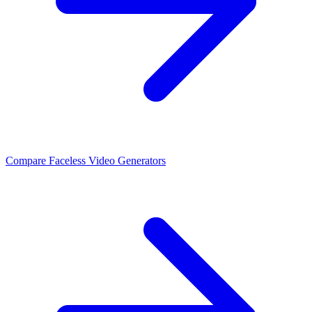
Compare Faceless Video Generators