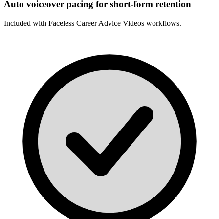
Auto voiceover pacing for short-form retention
Included with
Faceless Career Advice Videos
workflows.