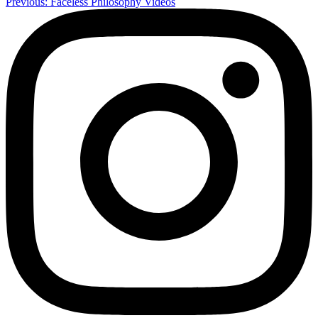
Previous:
Faceless Philosophy Videos