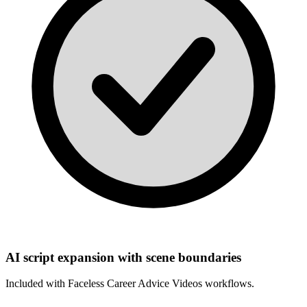
AI script expansion with scene boundaries
Included with
Faceless Career Advice Videos
workflows.