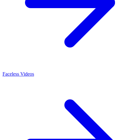
Faceless Videos