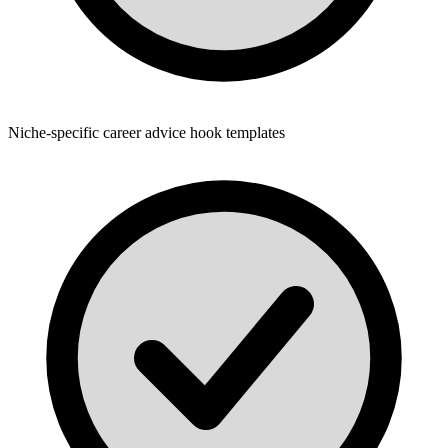
Niche-specific career advice hook templates