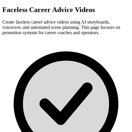
Faceless Career Advice Videos
Create faceless career advice videos using AI storyboards,
voiceover, and automated scene planning. This page focuses on
promotion systems for career coaches and operators.