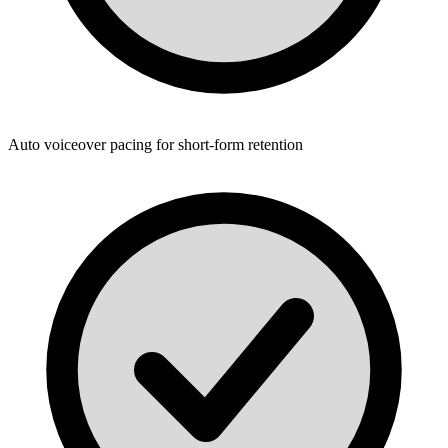
Auto voiceover pacing for short-form retention