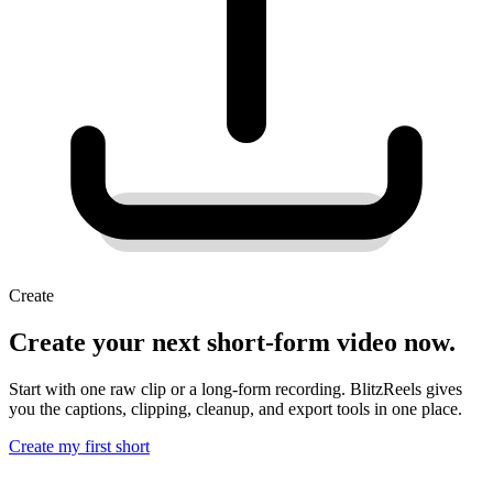
Create
Create your next short-form video now.
Start with one raw clip or a long-form recording. BlitzReels gives
you the captions, clipping, cleanup, and export tools in one place.
Create my first short