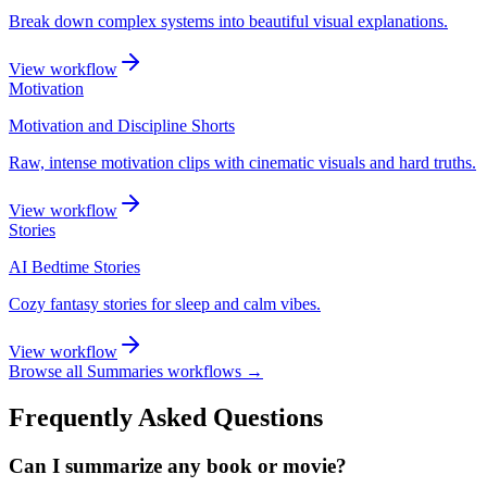
Break down complex systems into beautiful visual explanations.
View workflow
Motivation
Motivation and Discipline Shorts
Raw, intense motivation clips with cinematic visuals and hard truths.
View workflow
Stories
AI Bedtime Stories
Cozy fantasy stories for sleep and calm vibes.
View workflow
Browse all
Summaries
workflows →
Frequently Asked Questions
Can I summarize any book or movie?