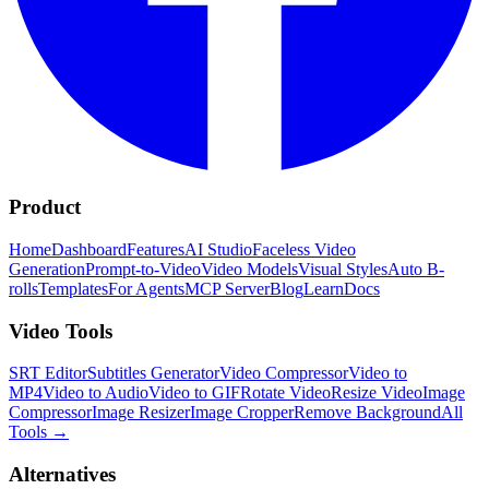
Product
Home
Dashboard
Features
AI Studio
Faceless Video
Generation
Prompt-to-Video
Video Models
Visual Styles
Auto B-
rolls
Templates
For Agents
MCP Server
Blog
Learn
Docs
Video Tools
SRT Editor
Subtitles Generator
Video Compressor
Video to
MP4
Video to Audio
Video to GIF
Rotate Video
Resize Video
Image
Compressor
Image Resizer
Image Cropper
Remove Background
All
Tools
→
Alternatives