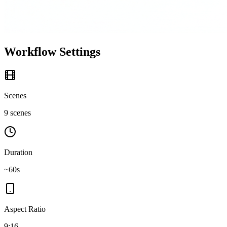
Workflow Settings
Scenes
9 scenes
Duration
~60s
Aspect Ratio
9:16