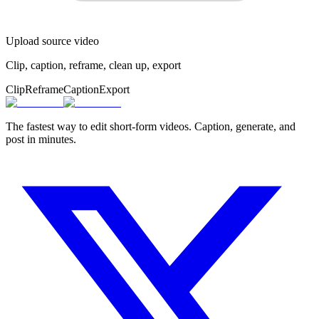
Upload source video
Clip, caption, reframe, clean up, export
Clip
Reframe
Caption
Export
The fastest way to edit short-form videos. Caption, generate, and
post in minutes.