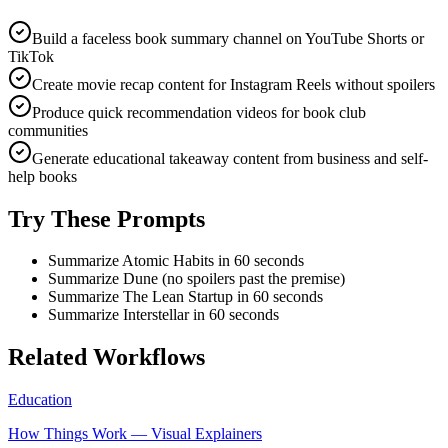
Build a faceless book summary channel on YouTube Shorts or
TikTok
Create movie recap content for Instagram Reels without spoilers
Produce quick recommendation videos for book club
communities
Generate educational takeaway content from business and self-
help books
Try These Prompts
Summarize Atomic Habits in 60 seconds
Summarize Dune (no spoilers past the premise)
Summarize The Lean Startup in 60 seconds
Summarize Interstellar in 60 seconds
Related Workflows
Education
How Things Work — Visual Explainers