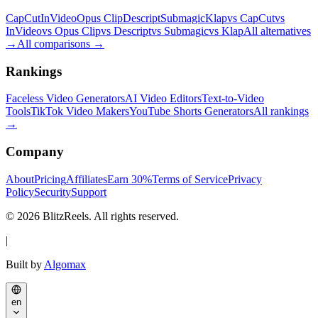
CapCut
InVideo
Opus Clip
Descript
Submagic
Klap
vs CapCut
vs
InVideo
vs Opus Clip
vs Descript
vs Submagic
vs Klap
All alternatives
→
All comparisons
→
Rankings
Faceless Video Generators
AI Video Editors
Text-to-Video
Tools
TikTok Video Makers
YouTube Shorts Generators
All rankings
→
Company
About
Pricing
Affiliates
Earn 30%
Terms of Service
Privacy
Policy
Security
Support
© 2026 BlitzReels. All rights reserved.
|
Built by
Algomax
en