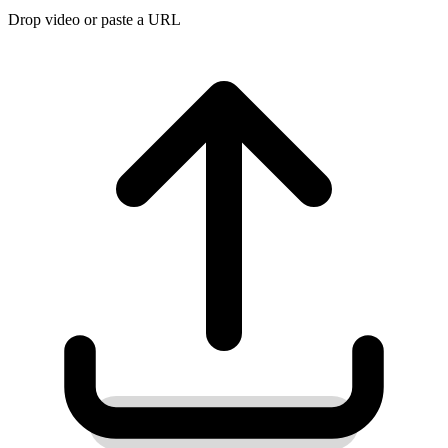
Drop video or paste a URL