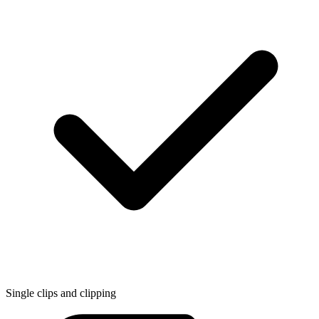
Single clips and clipping