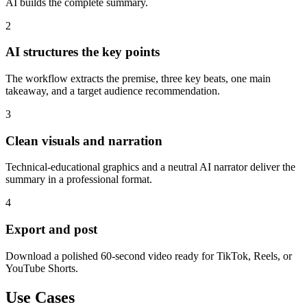
AI builds the complete summary.
2
AI structures the key points
The workflow extracts the premise, three key beats, one main
takeaway, and a target audience recommendation.
3
Clean visuals and narration
Technical-educational graphics and a neutral AI narrator deliver the
summary in a professional format.
4
Export and post
Download a polished 60-second video ready for TikTok, Reels, or
YouTube Shorts.
Use Cases