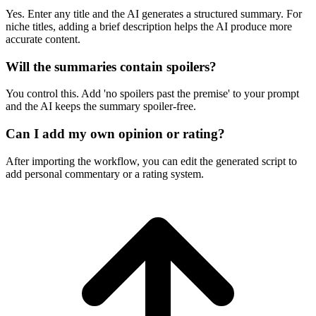
Yes. Enter any title and the AI generates a structured summary. For
niche titles, adding a brief description helps the AI produce more
accurate content.
Will the summaries contain spoilers?
You control this. Add 'no spoilers past the premise' to your prompt
and the AI keeps the summary spoiler-free.
Can I add my own opinion or rating?
After importing the workflow, you can edit the generated script to
add personal commentary or a rating system.