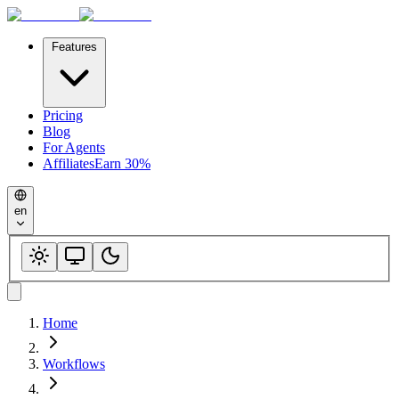
Features
Pricing
Blog
For Agents
Affiliates
Earn 30%
en
Home
Workflows