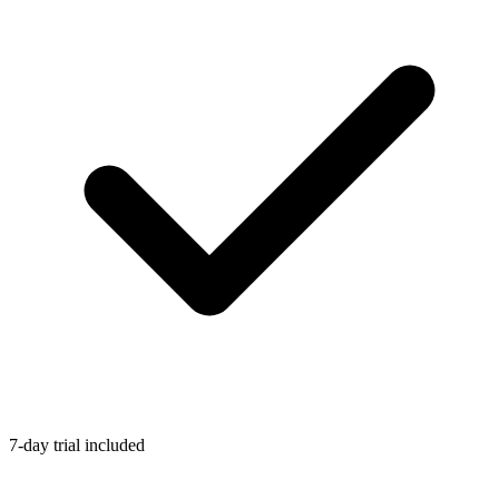
7-day trial included