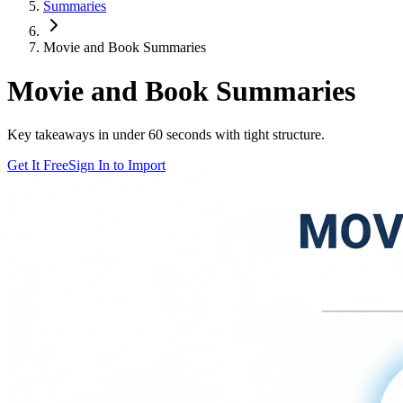
Summaries
Movie and Book Summaries
Movie and Book Summaries
Key takeaways in under 60 seconds with tight structure.
Get It Free
Sign In to Import