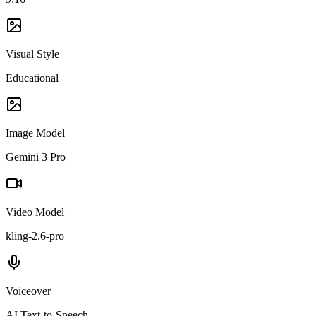
Visual Style
Educational
Image Model
Gemini 3 Pro
Video Model
kling-2.6-pro
Voiceover
AI Text-to-Speech