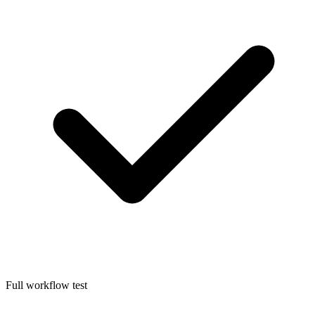
Full workflow test