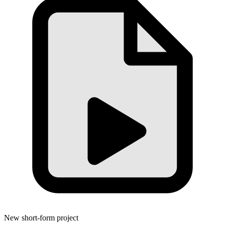
New short-form project