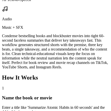
Audio
Music + SFX
Condense bestselling books and blockbuster movies into tight 60-
second faceless summaries that deliver key takeaways fast. This
workflow generates structured shorts with the premise, three key
beats, a single takeaway, and a recommendation of who the content
is for. Clean technical-educational visuals keep the focus on
information while the neutral narration lets the content speak for
itself. Perfect for book review and movie recap channels on TikTok,
YouTube Shorts, and Instagram Reels.
How It Works
1
Name the book or movie
Enter a title like 'Summarize Atomic Habits in 60 seconds' and the