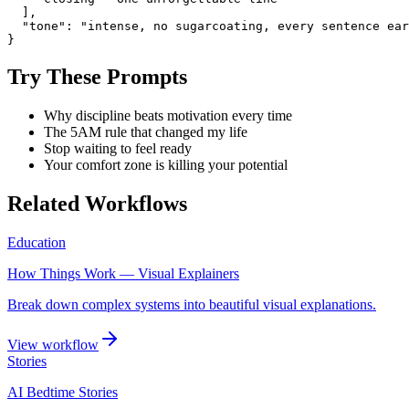
  ],

  "tone": "intense, no sugarcoating, every sentence ear
}
Try These Prompts
Why discipline beats motivation every time
The 5AM rule that changed my life
Stop waiting to feel ready
Your comfort zone is killing your potential
Related Workflows
Education
How Things Work — Visual Explainers
Break down complex systems into beautiful visual explanations.
View workflow
Stories
AI Bedtime Stories