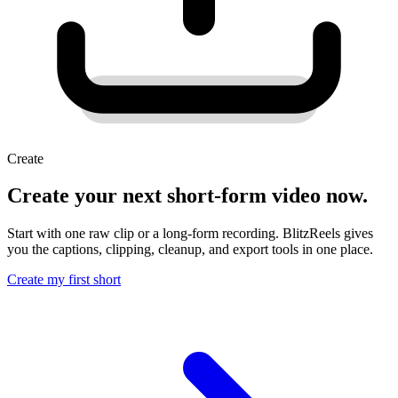
Create
Create your next short-form video now.
Start with one raw clip or a long-form recording. BlitzReels gives
you the captions, clipping, cleanup, and export tools in one place.
Create my first short