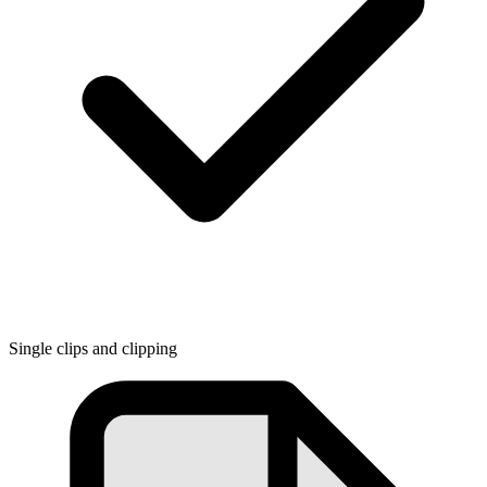
Single clips and clipping