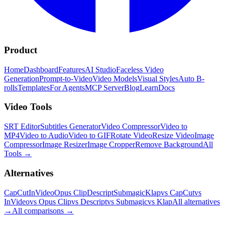
Product
Home
Dashboard
Features
AI Studio
Faceless Video
Generation
Prompt-to-Video
Video Models
Visual Styles
Auto B-
rolls
Templates
For Agents
MCP Server
Blog
Learn
Docs
Video Tools
SRT Editor
Subtitles Generator
Video Compressor
Video to
MP4
Video to Audio
Video to GIF
Rotate Video
Resize Video
Image
Compressor
Image Resizer
Image Cropper
Remove Background
All
Tools
→
Alternatives
CapCut
InVideo
Opus Clip
Descript
Submagic
Klap
vs CapCut
vs
InVideo
vs Opus Clip
vs Descript
vs Submagic
vs Klap
All alternatives
→
All comparisons
→