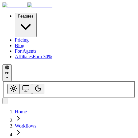
Features
Pricing
Blog
For Agents
Affiliates
Earn 30%
en
Home
Workflows