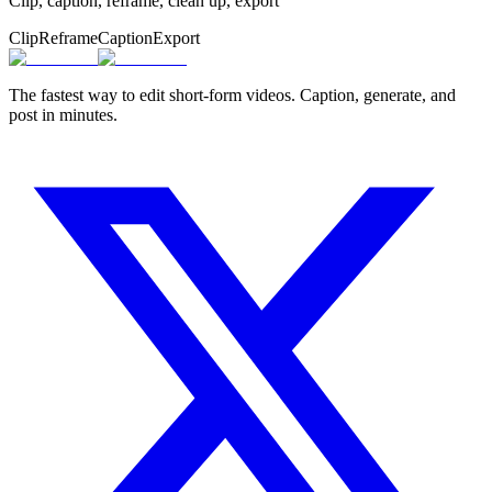
Clip, caption, reframe, clean up, export
Clip
Reframe
Caption
Export
The fastest way to edit short-form videos. Caption, generate, and
post in minutes.