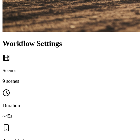
Workflow Settings
Scenes
9 scenes
Duration
~45s