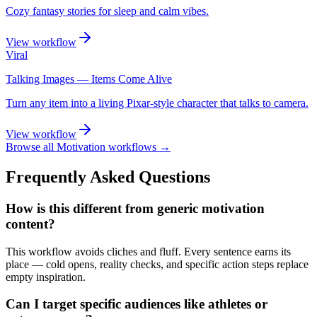
Cozy fantasy stories for sleep and calm vibes.
View workflow
Viral
Talking Images — Items Come Alive
Turn any item into a living Pixar-style character that talks to camera.
View workflow
Browse all
Motivation
workflows →
Frequently Asked Questions
How is this different from generic motivation
content?
This workflow avoids cliches and fluff. Every sentence earns its
place — cold opens, reality checks, and specific action steps replace
empty inspiration.
Can I target specific audiences like athletes or