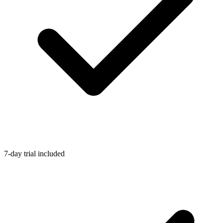
7-day trial included