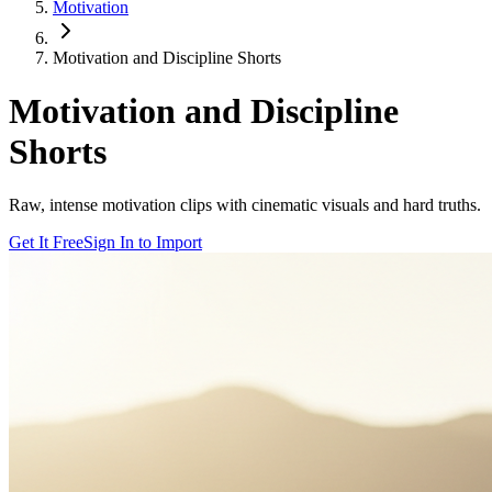
Motivation
Motivation and Discipline Shorts
Motivation and Discipline
Shorts
Raw, intense motivation clips with cinematic visuals and hard truths.
Get It Free
Sign In to Import