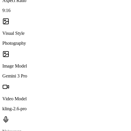
Aspect Ratio
9:16
Visual Style
Photography
Image Model
Gemini 3 Pro
Video Model
kling-2.6-pro