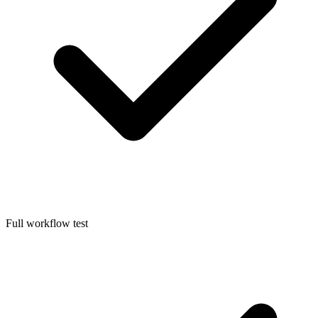
Full workflow test