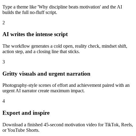
Type a theme like 'Why discipline beats motivation' and the AI
builds the full no-fluff script.
2
AI writes the intense script
The workflow generates a cold open, reality check, mindset shift,
action step, and a closing line that sticks.
3
Gritty visuals and urgent narration
Photography-style scenes of effort and achievement paired with an
urgent AI narrator create maximum impact.
4
Export and inspire
Download a finished 45-second motivation video for TikTok, Reels,
or YouTube Shorts.