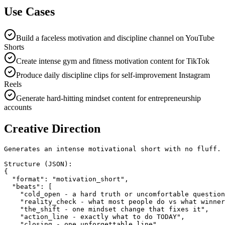
Use Cases
Build a faceless motivation and discipline channel on YouTube
Shorts
Create intense gym and fitness motivation content for TikTok
Produce daily discipline clips for self-improvement Instagram
Reels
Generate hard-hitting mindset content for entrepreneurship
accounts
Creative Direction
Generates an intense motivational short with no fluff.

Structure (JSON):

{

  "format": "motivation_short",

  "beats": [

    "cold_open - a hard truth or uncomfortable question
    "reality_check - what most people do vs what winner
    "the_shift - one mindset change that fixes it",

    "action_line - exactly what to do TODAY",

    "closing - one unforgettable line"
