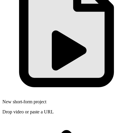
New short-form project
Drop video or paste a URL