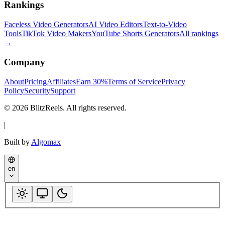
Rankings
Faceless Video Generators
AI Video Editors
Text-to-Video
Tools
TikTok Video Makers
YouTube Shorts Generators
All rankings
→
Company
About
Pricing
Affiliates
Earn 30%
Terms of Service
Privacy
Policy
Security
Support
© 2026 BlitzReels. All rights reserved.
|
Built by
Algomax
en