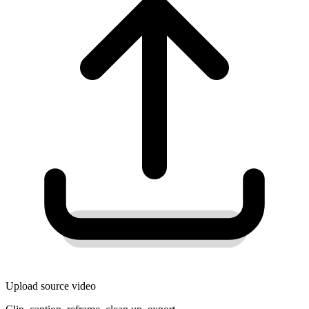
Upload source video