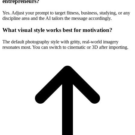
entrepreneurs?
Yes. Adjust your prompt to target fitness, business, studying, or any
discipline area and the AI tailors the message accordingly.
What visual style works best for motivation?
The default photography style with gritty, real-world imagery
resonates most. You can switch to cinematic or 3D after importing.