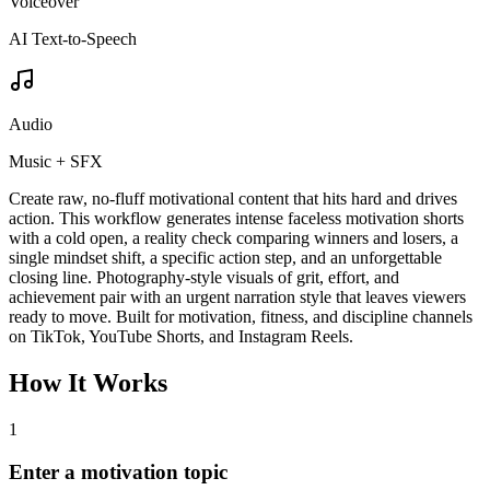
Voiceover
AI Text-to-Speech
Audio
Music + SFX
Create raw, no-fluff motivational content that hits hard and drives
action. This workflow generates intense faceless motivation shorts
with a cold open, a reality check comparing winners and losers, a
single mindset shift, a specific action step, and an unforgettable
closing line. Photography-style visuals of grit, effort, and
achievement pair with an urgent narration style that leaves viewers
ready to move. Built for motivation, fitness, and discipline channels
on TikTok, YouTube Shorts, and Instagram Reels.
How It Works
1
Enter a motivation topic