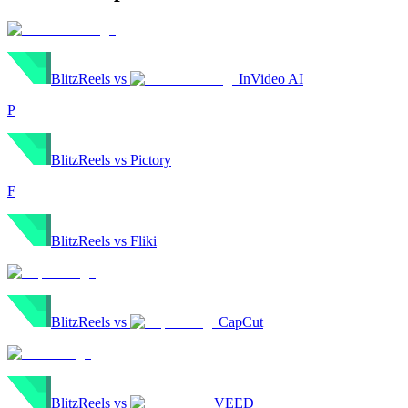
BlitzReels
vs
InVideo AI
P
BlitzReels
vs
Pictory
F
BlitzReels
vs
Fliki
BlitzReels
vs
CapCut
BlitzReels
vs
VEED