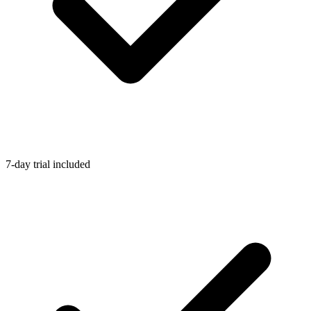
7-day trial included