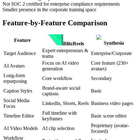
Not SOC 2 certified for enterprise compliance requirements
Smaller presence in the corporate training space
Feature-by-Feature Comparison
Feature
Synthesia
BlitzReels
Expert entrepreneurs &
Target Audience
Enterprise/Corporate
teams
Focus on AI video
Core feature (230+
AI Avatars
generation
avatars)
Long-form
Core workflow
Secondary
repurposing
Brand-aware social
Caption Styles
Basic
captions
Social Media
LinkedIn, Shorts, Reels
Business video pages
Focus
Full timeline with
Timeline Editor
Basic scene editor
keyframes
Proprietary (avatar-
AI Video Models
AI clip selection
focused)
Workflow