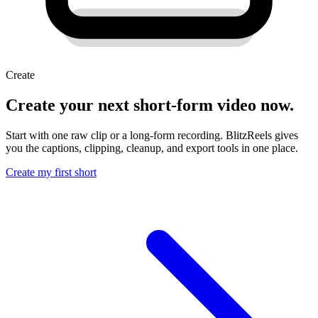
Create
Create your next short-form video now.
Start with one raw clip or a long-form recording. BlitzReels gives
you the captions, clipping, cleanup, and export tools in one place.
Create my first short