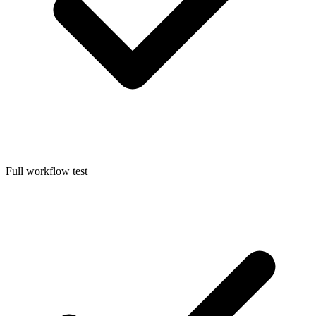
Full workflow test