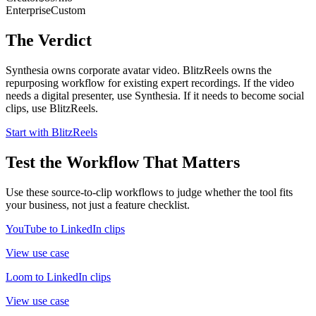
Enterprise
Custom
The Verdict
Synthesia owns corporate avatar video. BlitzReels owns the
repurposing workflow for existing expert recordings. If the video
needs a digital presenter, use Synthesia. If it needs to become social
clips, use BlitzReels.
Start with BlitzReels
Test the Workflow That Matters
Use these source-to-clip workflows to judge whether the tool fits
your business, not just a feature checklist.
YouTube to LinkedIn clips
View use case
Loom to LinkedIn clips
View use case