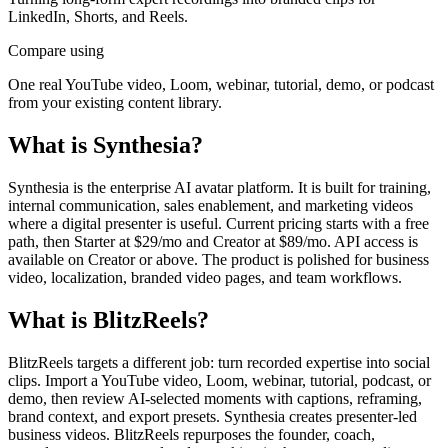
LinkedIn, Shorts, and Reels.
Compare using
One real YouTube video, Loom, webinar, tutorial, demo, or podcast
from your existing content library.
What is
Synthesia
?
Synthesia is the enterprise AI avatar platform. It is built for training,
internal communication, sales enablement, and marketing videos
where a digital presenter is useful. Current pricing starts with a free
path, then Starter at $29/mo and Creator at $89/mo. API access is
available on Creator or above. The product is polished for business
video, localization, branded video pages, and team workflows.
What is BlitzReels?
BlitzReels targets a different job: turn recorded expertise into social
clips. Import a YouTube video, Loom, webinar, tutorial, podcast, or
demo, then review AI-selected moments with captions, reframing,
brand context, and export presets. Synthesia creates presenter-led
business videos. BlitzReels repurposes the founder, coach,