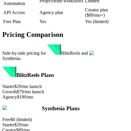
Project/team workflows
Limited
Automation
Creator plan
API Access
Agency plan
($89/mo+)
Free Plan
Yes
Yes (limited)
Pricing Comparison
Side-by-side pricing for
BlitzReels
and
Synthesia
.
BlitzReels
Plans
Starter
$29/mo launch
Growth
$79/mo launch
Agency
$199/mo
Synthesia
Plans
Free
$0 (limited)
Starter
$29/mo
Creator
$89/mo