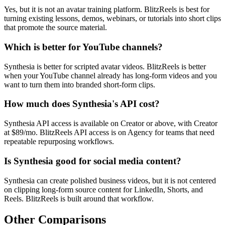
Yes, but it is not an avatar training platform. BlitzReels is best for
turning existing lessons, demos, webinars, or tutorials into short clips
that promote the source material.
Which is better for YouTube channels?
Synthesia is better for scripted avatar videos. BlitzReels is better
when your YouTube channel already has long-form videos and you
want to turn them into branded short-form clips.
How much does Synthesia's API cost?
Synthesia API access is available on Creator or above, with Creator
at $89/mo. BlitzReels API access is on Agency for teams that need
repeatable repurposing workflows.
Is Synthesia good for social media content?
Synthesia can create polished business videos, but it is not centered
on clipping long-form source content for LinkedIn, Shorts, and
Reels. BlitzReels is built around that workflow.
Other Comparisons