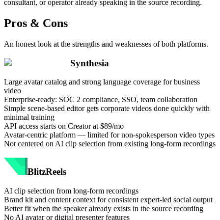
consultant, or operator already speaking in the source recording.
Pros & Cons
An honest look at the strengths and weaknesses of both platforms.
Synthesia
Large avatar catalog and strong language coverage for business
video
Enterprise-ready: SOC 2 compliance, SSO, team collaboration
Simple scene-based editor gets corporate videos done quickly with
minimal training
API access starts on Creator at $89/mo
Avatar-centric platform — limited for non-spokesperson video types
Not centered on AI clip selection from existing long-form recordings
BlitzReels
AI clip selection from long-form recordings
Brand kit and content context for consistent expert-led social output
Better fit when the speaker already exists in the source recording
No AI avatar or digital presenter features