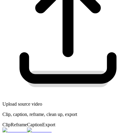
Upload source video
Clip, caption, reframe, clean up, export
Clip
Reframe
Caption
Export