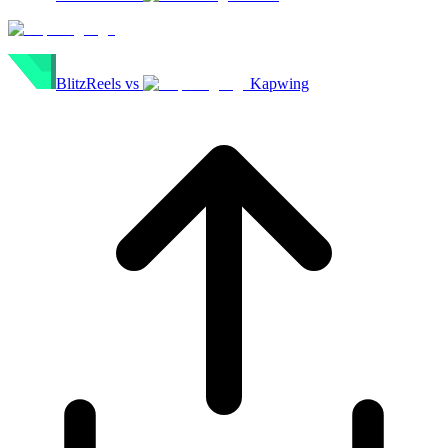
BlitzReels
vs
Kapwing