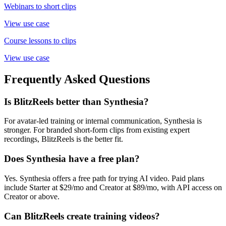
Webinars to short clips
View use case
Course lessons to clips
View use case
Frequently Asked Questions
Is BlitzReels better than Synthesia?
For avatar-led training or internal communication, Synthesia is
stronger. For branded short-form clips from existing expert
recordings, BlitzReels is the better fit.
Does Synthesia have a free plan?
Yes. Synthesia offers a free path for trying AI video. Paid plans
include Starter at $29/mo and Creator at $89/mo, with API access on
Creator or above.
Can BlitzReels create training videos?