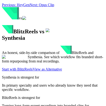
Previous:
HeyGen
Next:
Opus Clip
vs
BlitzReels
vs
Synthesia
An honest, side-by-side comparison of
BlitzReels
and
Synthesia
. See which workflow fits branded short-
form repurposing from real recordings.
Start with BlitzReels
View as Alternative
Synthesia
is strongest for
Its primary specialty and users who already know they need that
specific workflow.
BlitzReels is strongest for
Turning long-form expert recordings into branded clips for