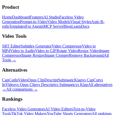
Product
Home
Dashboard
Features
AI Studio
Faceless Video
Generation
Prompt-to-Video
Video Models
Visual Styles
Auto B-
rolls
Templates
For Agents
MCP Server
Blog
Learn
Docs
Video Tools
SRT Editor
Subtitles Generator
Video Compressor
Video to
MP4
Video to Audio
Video to GIF
Rotate Video
Resize Video
Image
Compressor
Image Resizer
Image Cropper
Remove Background
All
Tools
→
Alternatives
CapCut
InVideo
Opus Clip
Descript
Submagic
Klap
vs CapCut
vs
InVideo
vs Opus Clip
vs Descript
vs Submagic
vs Klap
All alternatives
→
All comparisons
→
Rankings
Faceless Video Generators
AI Video Editors
Text-to-Video
Tools
TikTok Video Makers
YouTube Shorts Generators
All rankings