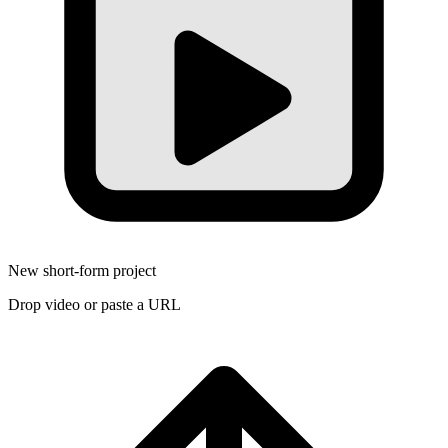
New short-form project
Drop video or paste a URL