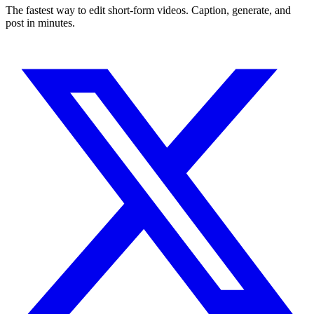
The fastest way to edit short-form videos. Caption, generate, and
post in minutes.