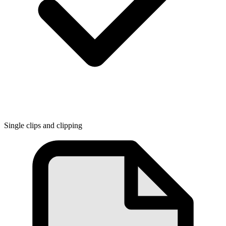
Single clips and clipping