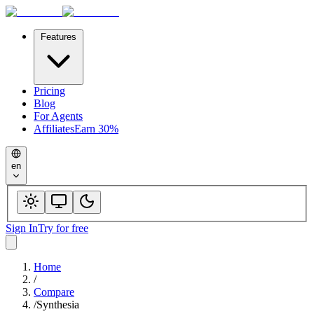
Features
Pricing
Blog
For Agents
Affiliates
Earn 30%
en
Sign In
Try for free
Home
/
Compare
/
Synthesia