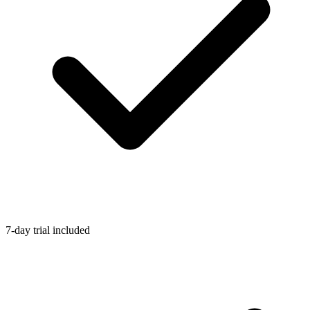
7-day trial included