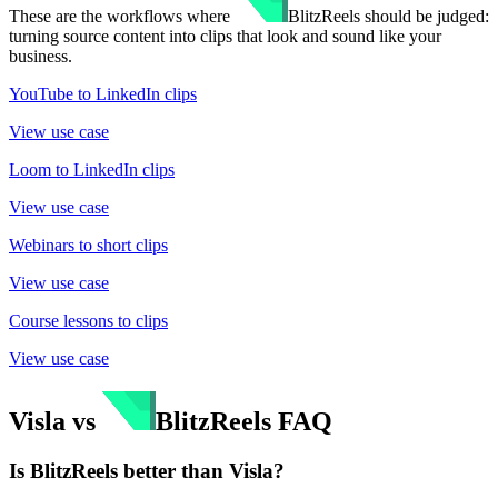
These are the workflows where
BlitzReels
should be judged:
turning source content into clips that look and sound like your
business.
YouTube to LinkedIn clips
View use case
Loom to LinkedIn clips
View use case
Webinars to short clips
View use case
Course lessons to clips
View use case
Visla
vs
BlitzReels
FAQ
Is BlitzReels better than Visla?