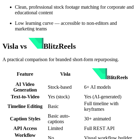
Clean, professional stock footage matching for corporate and
educational content
Low learning curve — accessible to non-editors and
marketing teams
Visla
vs
BlitzReels
A practical comparison for branded short-form repurposing.
Feature
Visla
BlitzReels
AI Video
Stock-based
6+ AI models
Generation
Text-to-Video
Yes (stock)
Yes (AI-generated)
Full timeline with
Timeline Editing
Basic
keyframes
Basic auto-
Caption Styles
30+ animated
captions
API Access
Limited
Full REST API
Workflow
No
Visual workflow builder