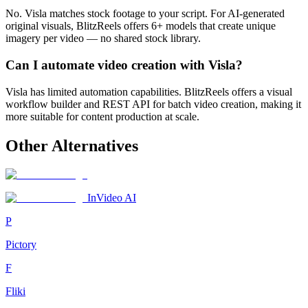
No. Visla matches stock footage to your script. For AI-generated
original visuals, BlitzReels offers 6+ models that create unique
imagery per video — no shared stock library.
Can I automate video creation with Visla?
Visla has limited automation capabilities. BlitzReels offers a visual
workflow builder and REST API for batch video creation, making it
more suitable for content production at scale.
Other Alternatives
InVideo AI
P
Pictory
F
Fliki