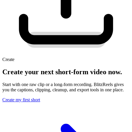
Create
Create your next short-form video now.
Start with one raw clip or a long-form recording. BlitzReels gives
you the captions, clipping, cleanup, and export tools in one place.
Create my first short