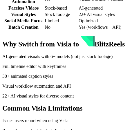
Automation
Faceless Videos
Stock-based
AI-generated
Visual Styles
Stock footage
22+ AI visual styles
Social Media Focus
Limited
Optimized
Batch Creation
No
Yes (workflows + API)
Why Switch from
Visla
to
BlitzReels
AI-generated visuals with 6+ models (not just stock footage)
Full timeline editor with keyframes
30+ animated caption styles
Visual workflow automation and API
22+ AI visual styles for diverse content
Common
Visla
Limitations
Issues users report when using
Visla