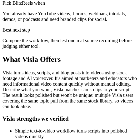
Pick BlitzReels when
You already have YouTube videos, Looms, webinars, tutorials,
demos, or podcasts and need branded clips for social.
Best next step
Compare the workflow, then test one real source recording before
judging either tool.
What
Visla
Offers
Visla turns ideas, scripts, and blog posts into videos using stock
footage and AI voiceover. It's aimed at marketers and educators who
need informational video content quickly without manual editing.
Describe what you want, Visla matches stock clips to your script.
The result looks polished but won't be unique: multiple Visla users
covering the same topic pull from the same stock library, so videos
can look alike.
Visla strengths we verified
Simple text-to-video workflow turns scripts into polished
videos quickly