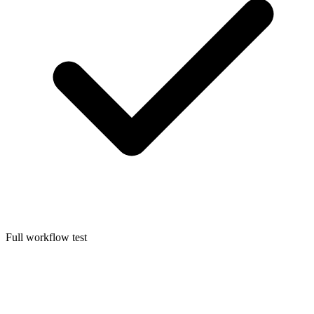
Full workflow test