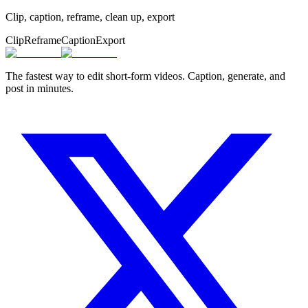
Clip, caption, reframe, clean up, export
Clip
Reframe
Caption
Export
The fastest way to edit short-form videos. Caption, generate, and
post in minutes.