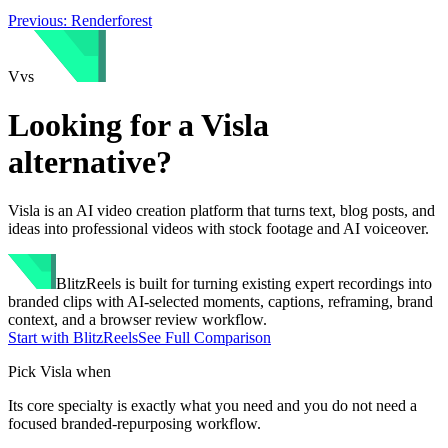
Previous:
Renderforest
V
vs
Looking for a
Visla
alternative?
Visla is an AI video creation platform that turns text, blog posts, and
ideas into professional videos with stock footage and AI voiceover.
BlitzReels
is built for turning existing expert recordings into
branded clips with AI-selected moments, captions, reframing, brand
context, and a browser review workflow.
Start with BlitzReels
See Full Comparison
Pick
Visla
when
Its core specialty is exactly what you need and you do not need a
focused branded-repurposing workflow.