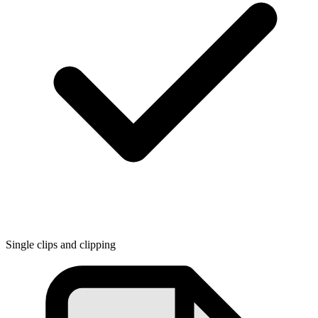
Single clips and clipping