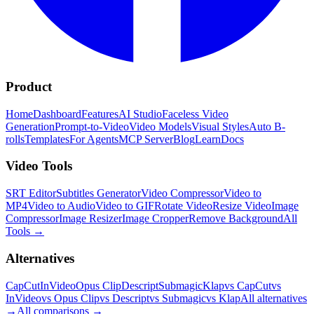
Product
Home
Dashboard
Features
AI Studio
Faceless Video
Generation
Prompt-to-Video
Video Models
Visual Styles
Auto B-
rolls
Templates
For Agents
MCP Server
Blog
Learn
Docs
Video Tools
SRT Editor
Subtitles Generator
Video Compressor
Video to
MP4
Video to Audio
Video to GIF
Rotate Video
Resize Video
Image
Compressor
Image Resizer
Image Cropper
Remove Background
All
Tools
→
Alternatives
CapCut
InVideo
Opus Clip
Descript
Submagic
Klap
vs CapCut
vs
InVideo
vs Opus Clip
vs Descript
vs Submagic
vs Klap
All alternatives
→
All comparisons
→