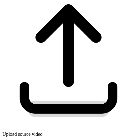
Upload source video