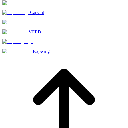
CapCut
VEED
Kapwing