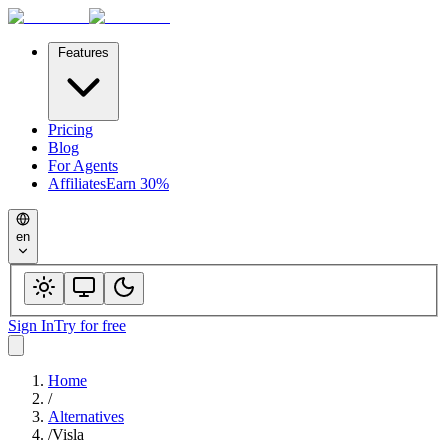
Features
Pricing
Blog
For Agents
Affiliates
Earn 30%
en
Sign In
Try for free
Home
/
Alternatives
/
Visla