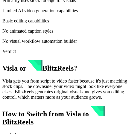
Primarily uses stock footage for visuals
Limited AI video generation capabilities
Basic editing capabilities
No animated caption styles
No visual workflow automation builder
Verdict
Visla
or
BlitzReels
?
Visla gets you from script to video faster because it's just matching
stock clips. The downside: your video might look like everyone
else's. BlitzReels generates original visuals and gives you editing
control, which matters more as your audience grows.
How to Switch from
Visla
to
BlitzReels