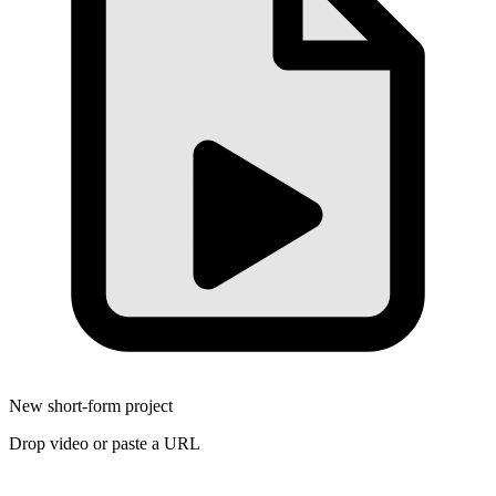
New short-form project
Drop video or paste a URL