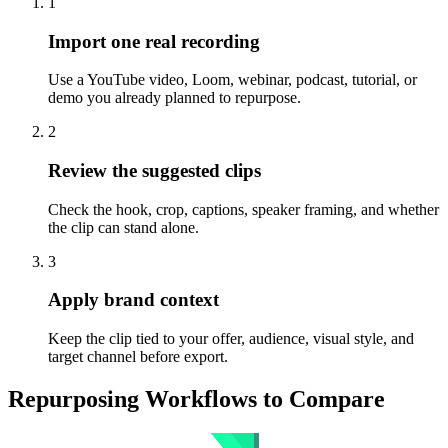
1
Import one real recording
Use a YouTube video, Loom, webinar, podcast, tutorial, or
demo you already planned to repurpose.
2
Review the suggested clips
Check the hook, crop, captions, speaker framing, and whether
the clip can stand alone.
3
Apply brand context
Keep the clip tied to your offer, audience, visual style, and
target channel before export.
Repurposing Workflows to Compare