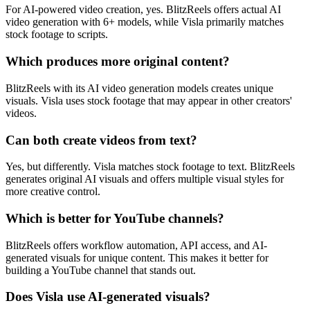
For AI-powered video creation, yes. BlitzReels offers actual AI
video generation with 6+ models, while Visla primarily matches
stock footage to scripts.
Which produces more original content?
BlitzReels with its AI video generation models creates unique
visuals. Visla uses stock footage that may appear in other creators'
videos.
Can both create videos from text?
Yes, but differently. Visla matches stock footage to text. BlitzReels
generates original AI visuals and offers multiple visual styles for
more creative control.
Which is better for YouTube channels?
BlitzReels offers workflow automation, API access, and AI-
generated visuals for unique content. This makes it better for
building a YouTube channel that stands out.
Does Visla use AI-generated visuals?