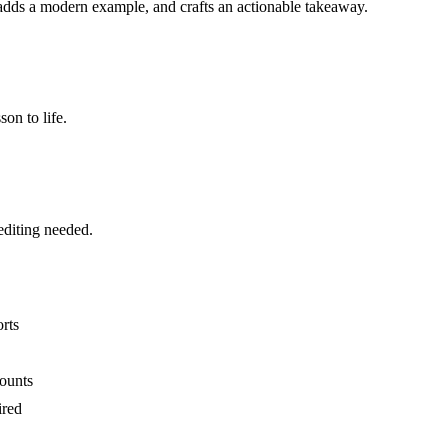
dds a modern example, and crafts an actionable takeaway.
on to life.
editing needed.
rts
counts
ired