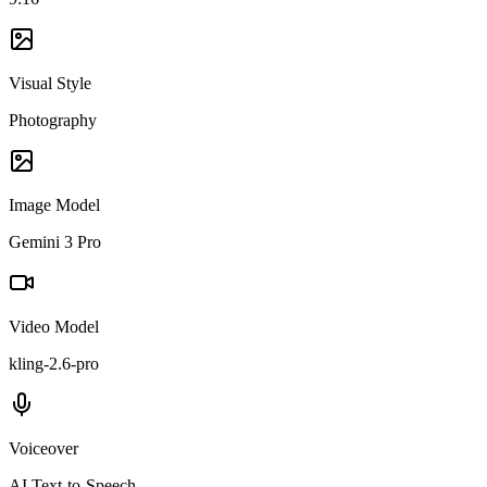
Visual Style
Photography
Image Model
Gemini 3 Pro
Video Model
kling-2.6-pro
Voiceover
AI Text-to-Speech