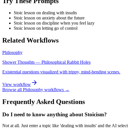
Try These Prompts
Stoic lesson on dealing with insults
Stoic lesson on anxiety about the future
Stoic lesson on discipline when you feel lazy
Stoic lesson on letting go of control
Related Workflows
Philosophy
Shower Thoughts — Philosophical Rabbit Holes
Existential questions visualized with trippy, mind-bending scenes.
View workflow
Browse all
Philosophy
workflows →
Frequently Asked Questions
Do I need to know anything about Stoicism?
Not at all. Just enter a topic like 'dealing with insults' and the AI selec