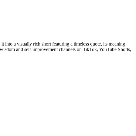
 into a visually rich short featuring a timeless quote, its meaning
ing wisdom and self-improvement channels on TikTok, YouTube Shorts,