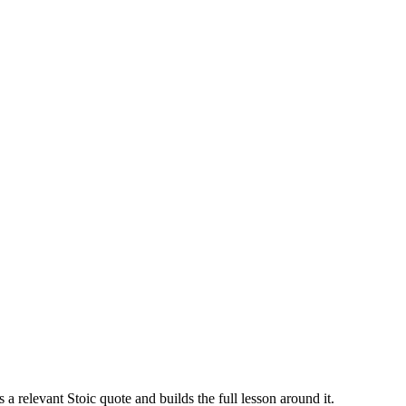
ts a relevant Stoic quote and builds the full lesson around it.