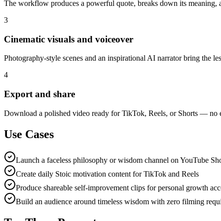
The workflow produces a powerful quote, breaks down its meaning, a
3
Cinematic visuals and voiceover
Photography-style scenes and an inspirational AI narrator bring the less
4
Export and share
Download a polished video ready for TikTok, Reels, or Shorts — no 
Use Cases
Launch a faceless philosophy or wisdom channel on YouTube Sho
Create daily Stoic motivation content for TikTok and Reels
Produce shareable self-improvement clips for personal growth ac
Build an audience around timeless wisdom with zero filming requ