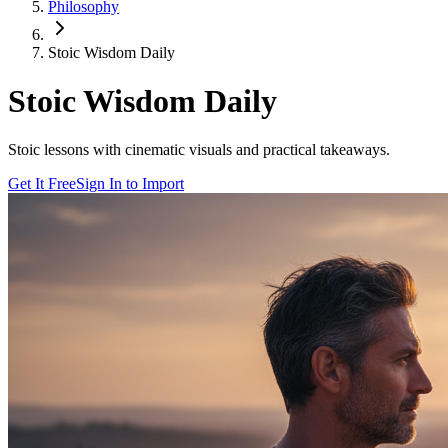
Philosophy
Stoic Wisdom Daily
Stoic Wisdom Daily
Stoic lessons with cinematic visuals and practical takeaways.
Get It Free
Sign In to Import