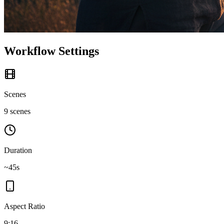
Workflow Settings
Scenes
9 scenes
Duration
~45s
Aspect Ratio
9:16