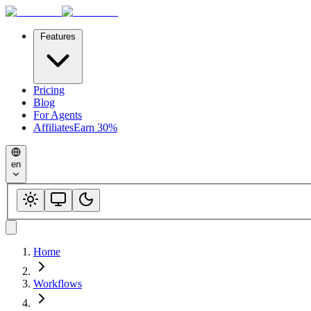
Features
Pricing
Blog
For Agents
Affiliates
Earn 30%
en
Home
Workflows