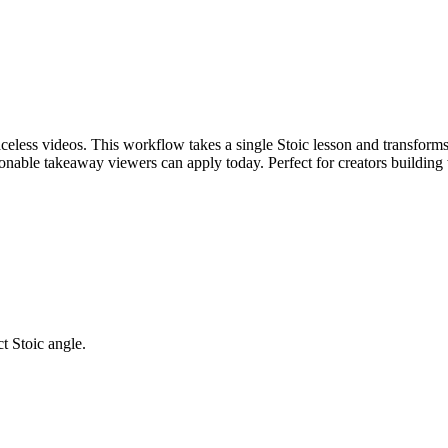
less videos. This workflow takes a single Stoic lesson and transforms it
ionable takeaway viewers can apply today. Perfect for creators build
ct Stoic angle.