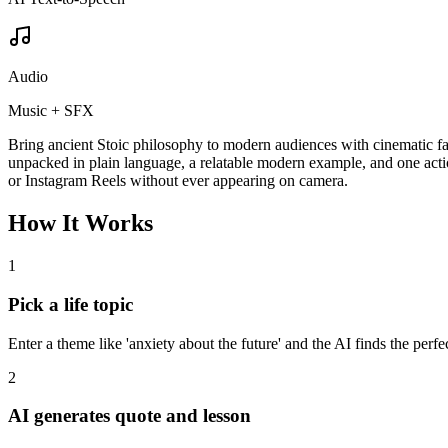
Audio
Music + SFX
Bring ancient Stoic philosophy to modern audiences with cinematic face
unpacked in plain language, a relatable modern example, and one act
or Instagram Reels without ever appearing on camera.
How It Works
1
Pick a life topic
Enter a theme like 'anxiety about the future' and the AI finds the perfe
2
AI generates quote and lesson