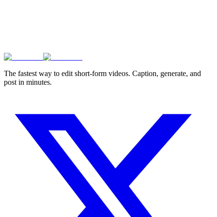
The fastest way to edit short-form videos. Caption, generate, and
post in minutes.