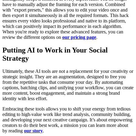
have to manually adjust the framing for each version. Combined
with "export presets," this allows you to edit your video once and
then export it simultaneously in all the required formats. This hack
ensures every video looks professional and native to its platform,
which can positively impact its performance in each algorithm.
When you're ready to explore these advanced features, you can
review the different options on
our pricing page
.
Putting AI to Work in Your Social
Strategy
Ultimately, these AI tools are not a replacement for your creativity or
strategic insight. They are an augmentation, designed to free you
from the repetitive tasks that consume your day. By automating
captions, batching clips, and unifying your workflow, you can create
more content, boost engagement, and maintain a strong brand
identity with less effort.
Embracing these tools allows you to shift your energy from tedious
editing to high-value work like trend analysis, community building,
and developing your next creative campaign. It’s about empowering
creators to do their best work, a mission you can learn more about
by reading
our story
.