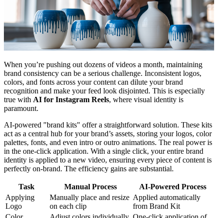
When you’re pushing out dozens of videos a month, maintaining
brand consistency can be a serious challenge. Inconsistent logos,
colors, and fonts across your content can dilute your brand
recognition and make your feed look disjointed. This is especially
true with
AI for Instagram Reels
, where visual identity is
paramount.
AI-powered "brand kits" offer a straightforward solution. These kits
act as a central hub for your brand’s assets, storing your logos, color
palettes, fonts, and even intro or outro animations. The real power is
in the one-click application. With a single click, your entire brand
identity is applied to a new video, ensuring every piece of content is
perfectly on-brand. The efficiency gains are substantial.
Task
Manual Process
AI-Powered Process
Applying
Manually place and resize
Applied automatically
Logo
on each clip
from Brand Kit
Color
Adjust colors individually
One-click application of