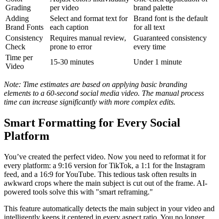
Grading
per video
brand palette
Adding
Select and format text for
Brand font is the default
Brand Fonts
each caption
for all text
Consistency
Requires manual review,
Guaranteed consistency
Check
prone to error
every time
Time per
15-30 minutes
Under 1 minute
Video
Note: Time estimates are based on applying basic branding
elements to a 60-second social media video. The manual process
time can increase significantly with more complex edits.
Smart Formatting for Every Social
Platform
You’ve created the perfect video. Now you need to reformat it for
every platform: a 9:16 version for TikTok, a 1:1 for the Instagram
feed, and a 16:9 for YouTube. This tedious task often results in
awkward crops where the main subject is cut out of the frame. AI-
powered tools solve this with "smart reframing."
This feature automatically detects the main subject in your video and
intelligently keeps it centered in every aspect ratio. You no longer