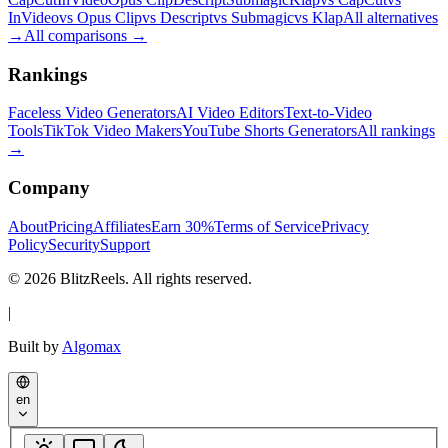
InVideo
vs Opus Clip
vs Descript
vs Submagic
vs Klap
All alternatives
→
All comparisons
→
Rankings
Faceless Video Generators
AI Video Editors
Text-to-Video
Tools
TikTok Video Makers
YouTube Shorts Generators
All rankings
→
Company
About
Pricing
Affiliates
Earn 30%
Terms of Service
Privacy
Policy
Security
Support
© 2026 BlitzReels. All rights reserved.
|
Built by
Algomax
en