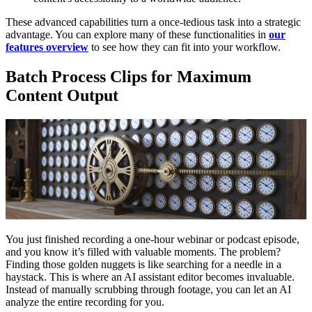
These advanced capabilities turn a once-tedious task into a strategic
advantage. You can explore many of these functionalities in
our
features overview
to see how they can fit into your workflow.
Batch Process Clips for Maximum
Content Output
You just finished recording a one-hour webinar or podcast episode,
and you know it’s filled with valuable moments. The problem?
Finding those golden nuggets is like searching for a needle in a
haystack. This is where an AI assistant editor becomes invaluable.
Instead of manually scrubbing through footage, you can let an AI
analyze the entire recording for you.