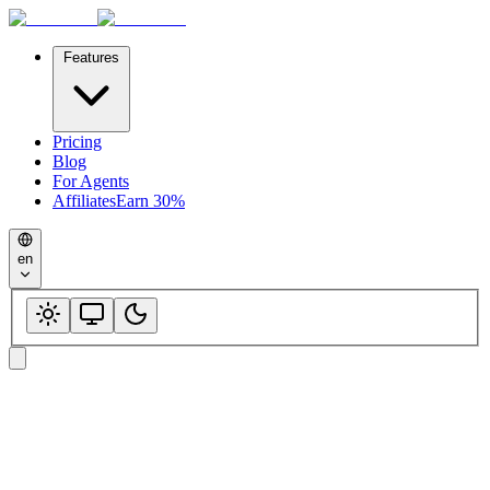
Features
Pricing
Blog
For Agents
Affiliates
Earn 30%
en