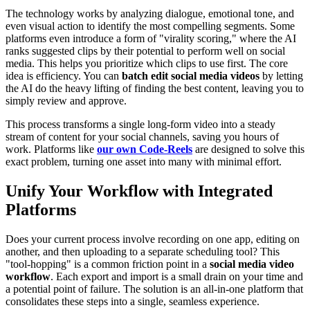
The technology works by analyzing dialogue, emotional tone, and
even visual action to identify the most compelling segments. Some
platforms even introduce a form of "virality scoring," where the AI
ranks suggested clips by their potential to perform well on social
media. This helps you prioritize which clips to use first. The core
idea is efficiency. You can
batch edit social media videos
by letting
the AI do the heavy lifting of finding the best content, leaving you to
simply review and approve.
This process transforms a single long-form video into a steady
stream of content for your social channels, saving you hours of
work. Platforms like
our own Code-Reels
are designed to solve this
exact problem, turning one asset into many with minimal effort.
Unify Your Workflow with Integrated
Platforms
Does your current process involve recording on one app, editing on
another, and then uploading to a separate scheduling tool? This
"tool-hopping" is a common friction point in a
social media video
workflow
. Each export and import is a small drain on your time and
a potential point of failure. The solution is an all-in-one platform that
consolidates these steps into a single, seamless experience.