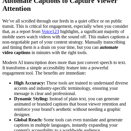
Automate Captions to Capture Viewer
Attention
We’ve all scrolled through our feeds in a quiet office or on public
transit. This is critical for engagement, especially when you consider
that, as a report from
Voice123
highlights, a significant majority of
mobile users watch videos with the sound off. This makes captions a
non-negotiable part of your content strategy. Manually transcribing
and timing them is a drain on your time, but you can
automate
video captions
in minutes with the right tools.
Modern AI transcription does more than just convert speech to text.
It transforms a simple accessibility feature into a powerful
engagement tool. The benefits are immediate:
High Accuracy:
These tools are trained to understand diverse
accents and industry-specific terminology, ensuring your
message is clear and professional.
Dynamic Styling:
Instead of plain text, you can generate
animated or branded captions that boost viewer retention and
reinforce your brand’s aesthetic without needing a graphic
designer.
Global Reach:
Some tools can even translate and generate
captions in multiple languages, instantly expanding your
content's accessibility to a worldwide audience.