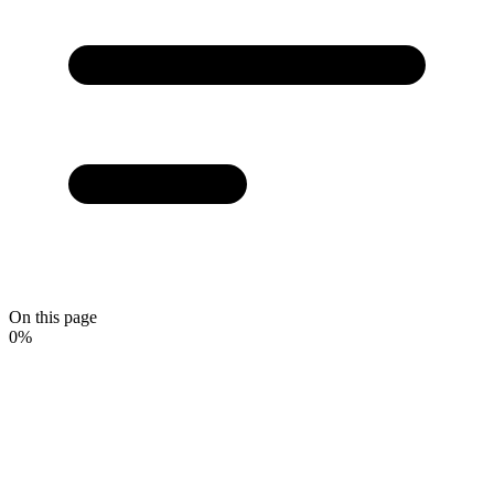
On this page
0
%