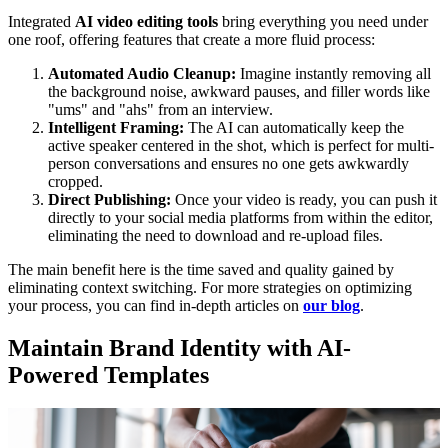
Integrated
AI video editing tools
bring everything you need under
one roof, offering features that create a more fluid process:
Automated Audio Cleanup:
Imagine instantly removing all
the background noise, awkward pauses, and filler words like
"ums" and "ahs" from an interview.
Intelligent Framing:
The AI can automatically keep the
active speaker centered in the shot, which is perfect for multi-
person conversations and ensures no one gets awkwardly
cropped.
Direct Publishing:
Once your video is ready, you can push it
directly to your social media platforms from within the editor,
eliminating the need to download and re-upload files.
The main benefit here is the time saved and quality gained by
eliminating context switching. For more strategies on optimizing
your process, you can find in-depth articles on
our blog
.
Maintain Brand Identity with AI-
Powered Templates