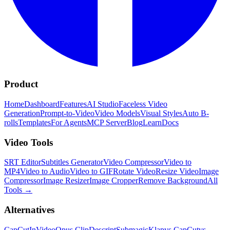
Product
Home
Dashboard
Features
AI Studio
Faceless Video
Generation
Prompt-to-Video
Video Models
Visual Styles
Auto B-
rolls
Templates
For Agents
MCP Server
Blog
Learn
Docs
Video Tools
SRT Editor
Subtitles Generator
Video Compressor
Video to
MP4
Video to Audio
Video to GIF
Rotate Video
Resize Video
Image
Compressor
Image Resizer
Image Cropper
Remove Background
All
Tools
→
Alternatives
CapCut
InVideo
Opus Clip
Descript
Submagic
Klap
vs CapCut
vs