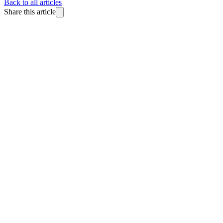
Back to all articles
Share this article
BlitzReels
Made for