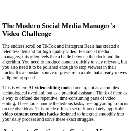
The Modern Social Media Manager's
Video Challenge
The endless scroll on TikTok and Instagram Reels has created a
relentless demand for high-quality video. For social media
managers, this often feels like a battle between the clock and the
algorithm. You need to produce content quickly to stay relevant, but
you also need it to be polished enough to stop viewers in their
tracks. It’s a constant source of pressure in a role that already moves
at lightning speed.
This is where
AI video editing tools
come in, not as a complex
technological overhaul, but as a practical assistant. Think of them as
a way to offload the repetitive, time-consuming parts of video
editing. These tools handle the tedious tasks, freeing you up to focus
on creative ideas. This article offers a set of immediately applicable
video content creation hacks
designed to integrate smoothly into
your daily process and solve these exact struggles.