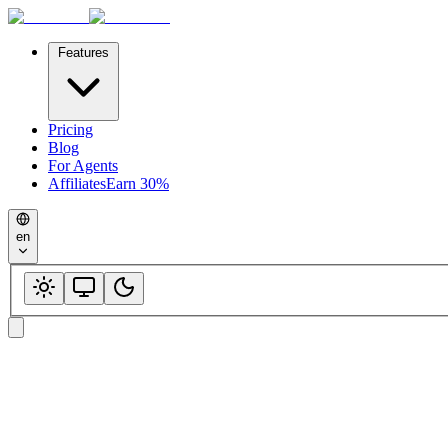
Features
Pricing
Blog
For Agents
Affiliates
Earn 30%
en