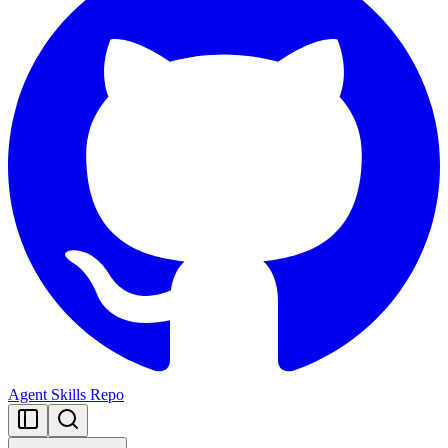
Agent Skills Repo