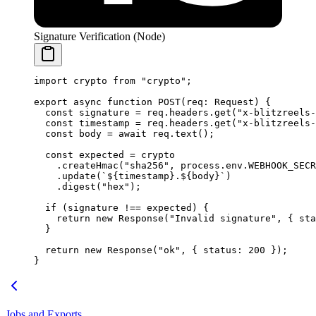
Signature Verification (Node)
import
 crypto 
from
 "crypto"
;
export
 async
 function
 POST
(
req
:
 Request
) {
  const
 signature
 =
 req.headers.
get
(
"x-blitzreels-
  const
 timestamp
 =
 req.headers.
get
(
"x-blitzreels-
  const
 body
 =
 await
 req.
text
();
  const
 expected
 =
 crypto
    .
createHmac
(
"sha256"
, process.env.
WEBHOOK_SECR
    .
update
(
`${
timestamp
}.${
body
}`
)
    .
digest
(
"hex"
);
  if
 (signature 
!==
 expected) {
    return
 new
 Response
(
"Invalid signature"
, { sta
  }
  return
 new
 Response
(
"ok"
, { status: 
200
 });
}
Jobs and Exports