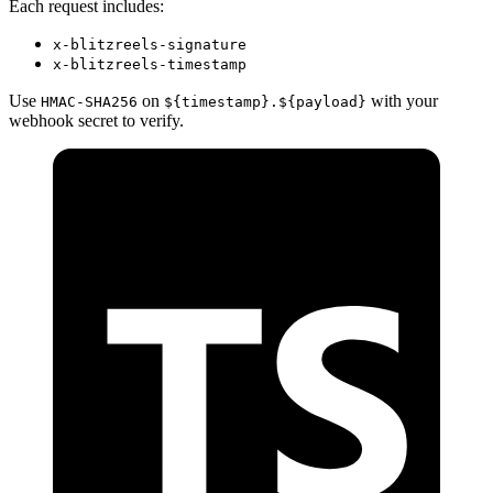
Each request includes:
x-blitzreels-signature
x-blitzreels-timestamp
Use
on
with your
HMAC-SHA256
${timestamp}.${payload}
webhook secret to verify.