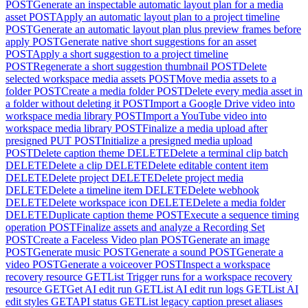
POST
Generate an inspectable automatic layout plan for a media
asset
POST
Apply an automatic layout plan to a project timeline
POST
Generate an automatic layout plan plus preview frames before
apply
POST
Generate native short suggestions for an asset
POST
Apply a short suggestion to a project timeline
POST
Regenerate a short suggestion thumbnail
POST
Delete
selected workspace media assets
POST
Move media assets to a
folder
POST
Create a media folder
POST
Delete every media asset in
a folder without deleting it
POST
Import a Google Drive video into
workspace media library
POST
Import a YouTube video into
workspace media library
POST
Finalize a media upload after
presigned PUT
POST
Initialize a presigned media upload
POST
Delete caption theme
DELETE
Delete a terminal clip batch
DELETE
Delete a clip
DELETE
Delete editable content item
DELETE
Delete project
DELETE
Delete project media
DELETE
Delete a timeline item
DELETE
Delete webhook
DELETE
Delete workspace icon
DELETE
Delete a media folder
DELETE
Duplicate caption theme
POST
Execute a sequence timing
operation
POST
Finalize assets and analyze a Recording Set
POST
Create a Faceless Video plan
POST
Generate an image
POST
Generate music
POST
Generate a sound
POST
Generate a
video
POST
Generate a voiceover
POST
Inspect a workspace
recovery resource
GET
List Trigger runs for a workspace recovery
resource
GET
Get AI edit run
GET
List AI edit run logs
GET
List AI
edit styles
GET
API status
GET
List legacy caption preset aliases