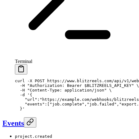
Terminal
curl
 -X
 POST
 https://www.blitzreels.com/api/v1/web
  -H
 "Authorization: Bearer 
$BLITZREELS_API_KEY
"
 \
  -H
 "Content-Type: application/json"
 \
  -d
 '{
    "url":"https://example.com/webhooks/blitzreels
    "events":["job.complete","job.failed","export.
  }'
Events
project.created