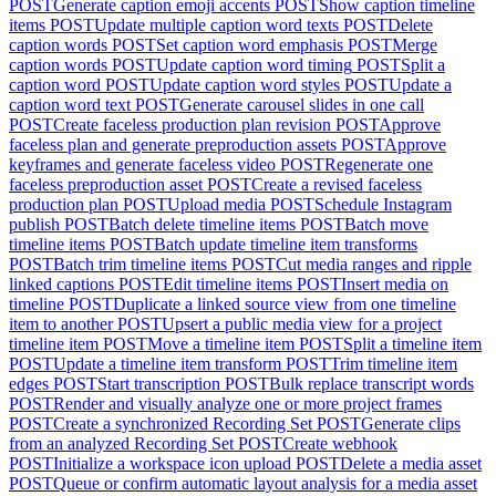
POST
Generate caption emoji accents
POST
Show caption timeline
items
POST
Update multiple caption word texts
POST
Delete
caption words
POST
Set caption word emphasis
POST
Merge
caption words
POST
Update caption word timing
POST
Split a
caption word
POST
Update caption word styles
POST
Update a
caption word text
POST
Generate carousel slides in one call
POST
Create faceless production plan revision
POST
Approve
faceless plan and generate preproduction assets
POST
Approve
keyframes and generate faceless video
POST
Regenerate one
faceless preproduction asset
POST
Create a revised faceless
production plan
POST
Upload media
POST
Schedule Instagram
publish
POST
Batch delete timeline items
POST
Batch move
timeline items
POST
Batch update timeline item transforms
POST
Batch trim timeline items
POST
Cut media ranges and ripple
linked captions
POST
Edit timeline items
POST
Insert media on
timeline
POST
Duplicate a linked source view from one timeline
item to another
POST
Upsert a public media view for a project
timeline item
POST
Move a timeline item
POST
Split a timeline item
POST
Update a timeline item transform
POST
Trim timeline item
edges
POST
Start transcription
POST
Bulk replace transcript words
POST
Render and visually analyze one or more project frames
POST
Create a synchronized Recording Set
POST
Generate clips
from an analyzed Recording Set
POST
Create webhook
POST
Initialize a workspace icon upload
POST
Delete a media asset
POST
Queue or confirm automatic layout analysis for a media asset