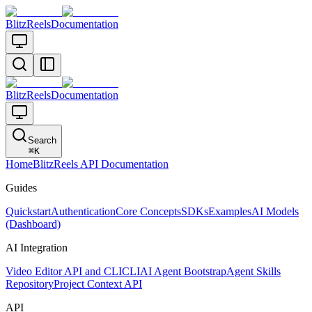
BlitzReels
Documentation
BlitzReels
Documentation
Search
⌘
K
Home
BlitzReels API Documentation
Guides
Quickstart
Authentication
Core Concepts
SDKs
Examples
AI Models
(Dashboard)
AI Integration
Video Editor API and CLI
CLI
AI Agent Bootstrap
Agent Skills
Repository
Project Context API
API