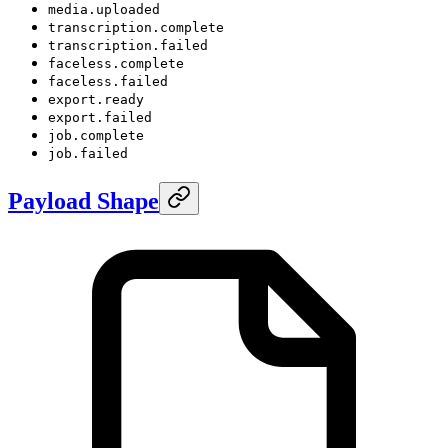
media.uploaded
transcription.complete
transcription.failed
faceless.complete
faceless.failed
export.ready
export.failed
job.complete
job.failed
Payload Shape