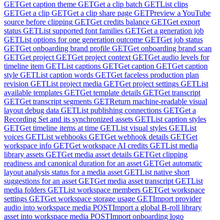
GET
Get caption theme
GET
Get a clip batch
GET
List clips
GET
Get a clip
GET
Get a clip share page
GET
Preview a YouTube
source before clipping
GET
Get credits balance
GET
Get export
status
GET
List supported font families
GET
Get a generation job
GET
List options for one generation outcome
GET
Get job status
GET
Get onboarding brand profile
GET
Get onboarding brand scan
GET
Get project
GET
Get project context
GET
Get audio levels for
timeline item
GET
List captions
GET
Get caption
GET
Get caption
style
GET
List caption words
GET
Get faceless production plan
revision
GET
List project media
GET
Get project settings
GET
List
available templates
GET
Get template details
GET
Get transcript
GET
Get transcript segments
GET
Return machine-readable visual
layout debug data
GET
List publishing connections
GET
Get a
Recording Set and its synchronized assets
GET
List caption styles
GET
Get timeline items at time
GET
List visual styles
GET
List
voices
GET
List webhooks
GET
Get webhook details
GET
Get
workspace info
GET
Get workspace AI credits
GET
List media
library assets
GET
Get media asset details
GET
Get clipping
readiness and canonical duration for an asset
GET
Get automatic
layout analysis status for a media asset
GET
List native short
suggestions for an asset
GET
Get media asset transcript
GET
List
media folders
GET
List workspace members
GET
Get workspace
settings
GET
Get workspace storage usage
GET
Import provider
audio into workspace media
POST
Import a global B-roll library
asset into workspace media
POST
Import onboarding logo