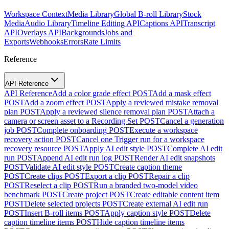
Workspace Context
Media Library
Global B-roll Library
Stock
Media
Audio Library
Timeline Editing API
Captions API
Transcript
API
Overlays API
Backgrounds
Jobs and
Exports
Webhooks
Errors
Rate Limits
Reference
API Reference
API Reference
Add a color grade effect
POST
Add a mask effect
POST
Add a zoom effect
POST
Apply a reviewed mistake removal
plan
POST
Apply a reviewed silence removal plan
POST
Attach a
camera or screen asset to a Recording Set
POST
Cancel a generation
job
POST
Complete onboarding
POST
Execute a workspace
recovery action
POST
Cancel one Trigger run for a workspace
recovery resource
POST
Apply AI edit style
POST
Complete AI edit
run
POST
Append AI edit run log
POST
Render AI edit snapshots
POST
Validate AI edit style
POST
Create caption theme
POST
Create clips
POST
Export a clip
POST
Repair a clip
POST
Reselect a clip
POST
Run a branded two-model video
benchmark
POST
Create project
POST
Create editable content item
POST
Delete selected projects
POST
Create external AI edit run
POST
Insert B-roll items
POST
Apply caption style
POST
Delete
caption timeline items
POST
Hide caption timeline items