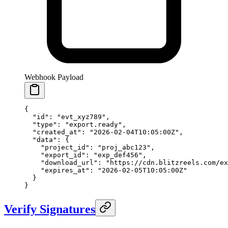
Webhook Payload
{
  "id"
: 
"evt_xyz789"
,
  "type"
: 
"export.ready"
,
  "created_at"
: 
"2026-02-04T10:05:00Z"
,
  "data"
: {
    "project_id"
: 
"proj_abc123"
,
    "export_id"
: 
"exp_def456"
,
    "download_url"
: 
"https://cdn.blitzreels.com/e
    "expires_at"
: 
"2026-02-05T10:05:00Z"
  }
}
Verify Signatures