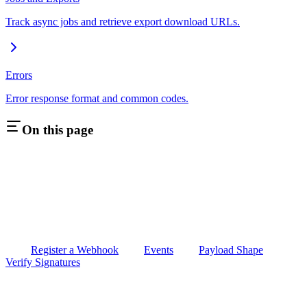
Track async jobs and retrieve export download URLs.
Errors
Error response format and common codes.
On this page
Register a Webhook
Events
Payload Shape
Verify Signatures