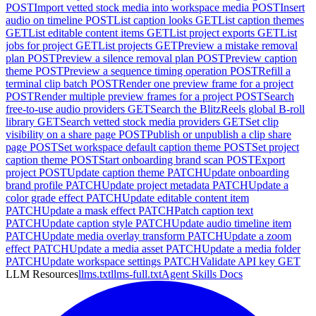
POST
Import vetted stock media into workspace media
POST
Insert
audio on timeline
POST
List caption looks
GET
List caption themes
GET
List editable content items
GET
List project exports
GET
List
jobs for project
GET
List projects
GET
Preview a mistake removal
plan
POST
Preview a silence removal plan
POST
Preview caption
theme
POST
Preview a sequence timing operation
POST
Refill a
terminal clip batch
POST
Render one preview frame for a project
POST
Render multiple preview frames for a project
POST
Search
free-to-use audio providers
GET
Search the BlitzReels global B-roll
library
GET
Search vetted stock media providers
GET
Set clip
visibility on a share page
POST
Publish or unpublish a clip share
page
POST
Set workspace default caption theme
POST
Set project
caption theme
POST
Start onboarding brand scan
POST
Export
project
POST
Update caption theme
PATCH
Update onboarding
brand profile
PATCH
Update project metadata
PATCH
Update a
color grade effect
PATCH
Update editable content item
PATCH
Update a mask effect
PATCH
Patch caption text
PATCH
Update caption style
PATCH
Update audio timeline item
PATCH
Update media overlay transform
PATCH
Update a zoom
effect
PATCH
Update a media asset
PATCH
Update a media folder
PATCH
Update workspace settings
PATCH
Validate API key
GET
LLM Resources
llms.txt
llms-full.txt
Agent Skills Docs