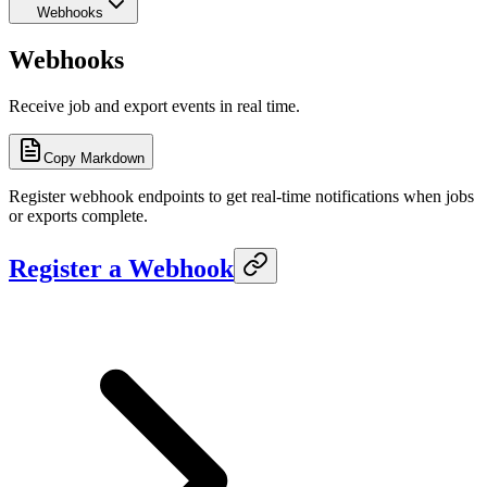
Webhooks
Webhooks
Receive job and export events in real time.
Copy Markdown
Register webhook endpoints to get real-time notifications when jobs
or exports complete.
Register a Webhook