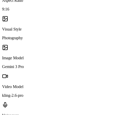
Aspect Ratio
9:16
Visual Style
Photography
Image Model
Gemini 3 Pro
Video Model
kling-2.6-pro