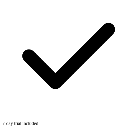
7-day trial included