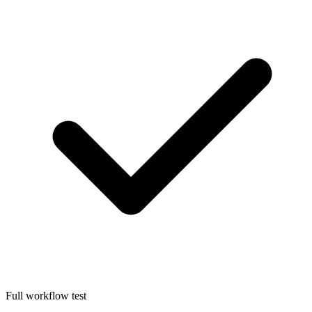
Full workflow test