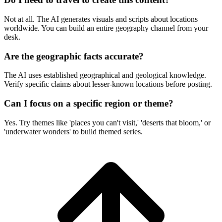
Not at all. The AI generates visuals and scripts about locations
worldwide. You can build an entire geography channel from your
desk.
Are the geographic facts accurate?
The AI uses established geographical and geological knowledge.
Verify specific claims about lesser-known locations before posting.
Can I focus on a specific region or theme?
Yes. Try themes like 'places you can't visit,' 'deserts that bloom,' or
'underwater wonders' to build themed series.