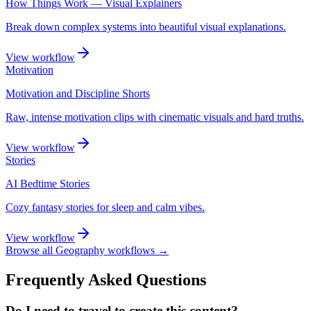
How Things Work — Visual Explainers
Break down complex systems into beautiful visual explanations.
View workflow
Motivation
Motivation and Discipline Shorts
Raw, intense motivation clips with cinematic visuals and hard truths.
View workflow
Stories
AI Bedtime Stories
Cozy fantasy stories for sleep and calm vibes.
View workflow
Browse all
Geography
workflows →
Frequently Asked Questions
Do I need to travel to create this content?