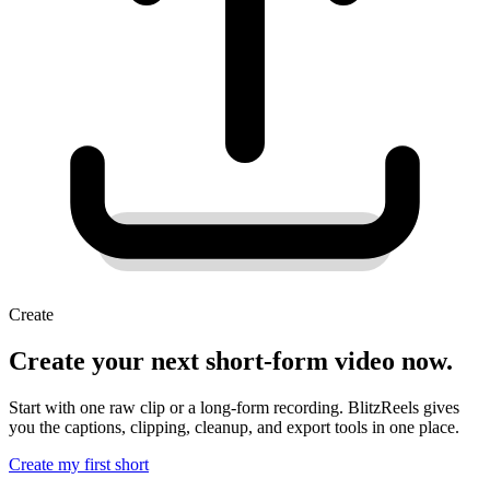
Create
Create your next short-form video now.
Start with one raw clip or a long-form recording. BlitzReels gives
you the captions, clipping, cleanup, and export tools in one place.
Create my first short