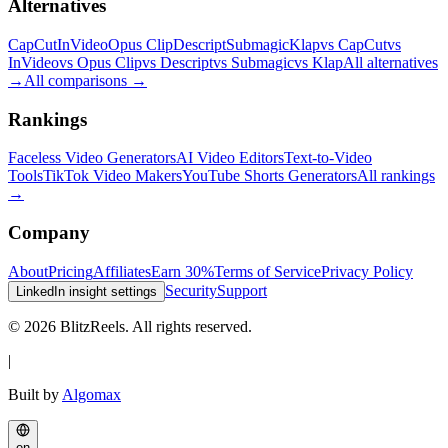
Alternatives
CapCut
InVideo
Opus Clip
Descript
Submagic
Klap
vs CapCut
vs
InVideo
vs Opus Clip
vs Descript
vs Submagic
vs Klap
All alternatives
→
All comparisons
→
Rankings
Faceless Video Generators
AI Video Editors
Text-to-Video
Tools
TikTok Video Makers
YouTube Shorts Generators
All rankings
→
Company
About
Pricing
Affiliates
Earn 30%
Terms of Service
Privacy Policy
Security
Support
LinkedIn insight settings
© 2026 BlitzReels. All rights reserved.
|
Built by
Algomax
en