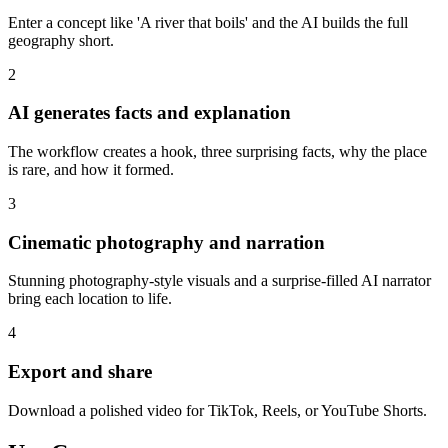
Enter a concept like 'A river that boils' and the AI builds the full
geography short.
2
AI generates facts and explanation
The workflow creates a hook, three surprising facts, why the place
is rare, and how it formed.
3
Cinematic photography and narration
Stunning photography-style visuals and a surprise-filled AI narrator
bring each location to life.
4
Export and share
Download a polished video for TikTok, Reels, or YouTube Shorts.