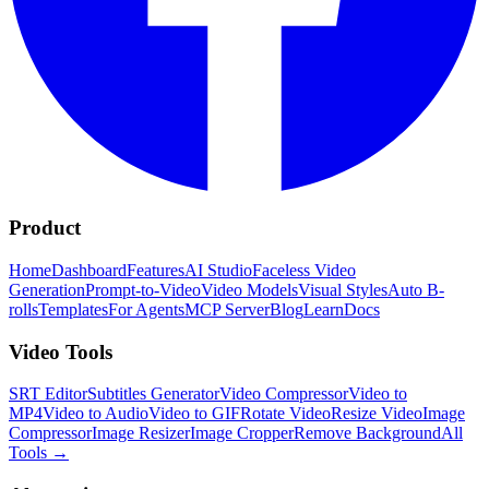
Product
Home
Dashboard
Features
AI Studio
Faceless Video
Generation
Prompt-to-Video
Video Models
Visual Styles
Auto B-
rolls
Templates
For Agents
MCP Server
Blog
Learn
Docs
Video Tools
SRT Editor
Subtitles Generator
Video Compressor
Video to
MP4
Video to Audio
Video to GIF
Rotate Video
Resize Video
Image
Compressor
Image Resizer
Image Cropper
Remove Background
All
Tools
→