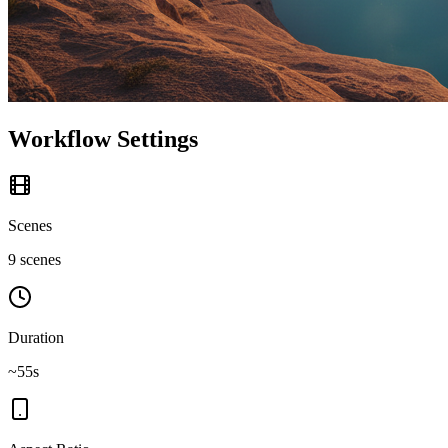
Workflow Settings
Scenes
9 scenes
Duration
~55s