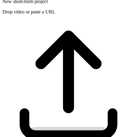
New short-form project
Drop video or paste a URL