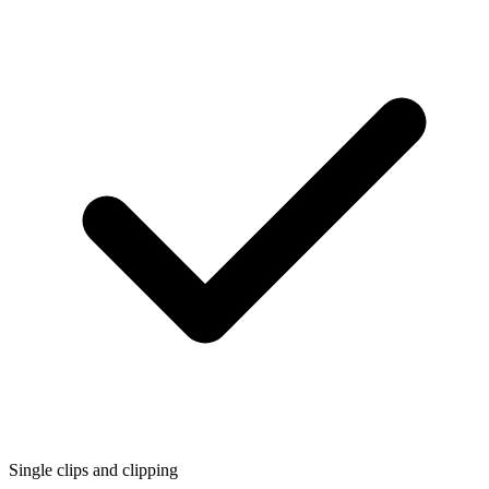
Single clips and clipping