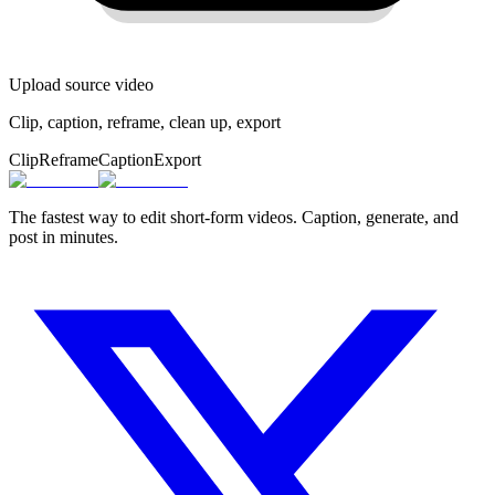
Upload source video
Clip, caption, reframe, clean up, export
Clip
Reframe
Caption
Export
The fastest way to edit short-form videos. Caption, generate, and
post in minutes.