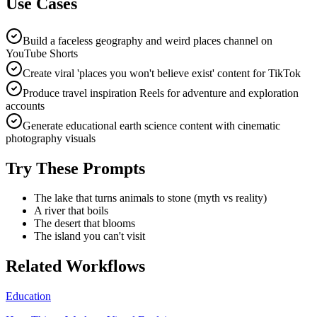
Use Cases
Build a faceless geography and weird places channel on
YouTube Shorts
Create viral 'places you won't believe exist' content for TikTok
Produce travel inspiration Reels for adventure and exploration
accounts
Generate educational earth science content with cinematic
photography visuals
Try These Prompts
The lake that turns animals to stone (myth vs reality)
A river that boils
The desert that blooms
The island you can't visit
Related Workflows
Education