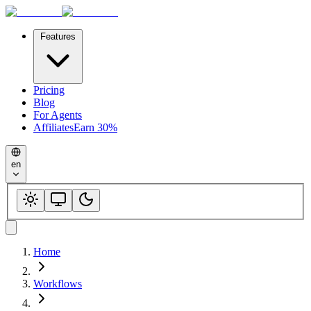
Features
Pricing
Blog
For Agents
Affiliates
Earn 30%
en
Home
Workflows