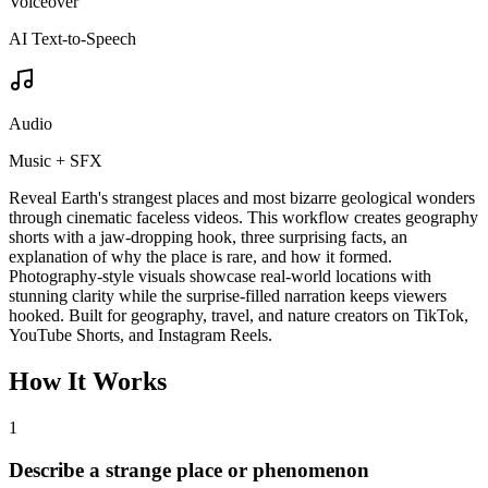
Voiceover
AI Text-to-Speech
Audio
Music + SFX
Reveal Earth's strangest places and most bizarre geological wonders
through cinematic faceless videos. This workflow creates geography
shorts with a jaw-dropping hook, three surprising facts, an
explanation of why the place is rare, and how it formed.
Photography-style visuals showcase real-world locations with
stunning clarity while the surprise-filled narration keeps viewers
hooked. Built for geography, travel, and nature creators on TikTok,
YouTube Shorts, and Instagram Reels.
How It Works
1
Describe a strange place or phenomenon