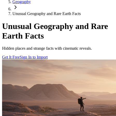
Geography
Unusual Geography and Rare Earth Facts
Unusual Geography and Rare
Earth Facts
Hidden places and strange facts with cinematic reveals.
Get It Free
Sign In to Import