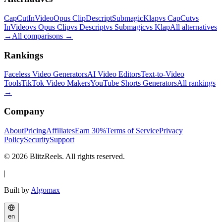
CapCut
InVideo
Opus Clip
Descript
Submagic
Klap
vs CapCut
vs
InVideo
vs Opus Clip
vs Descript
vs Submagic
vs Klap
All alternatives
→
All comparisons
→
Rankings
Faceless Video Generators
AI Video Editors
Text-to-Video
Tools
TikTok Video Makers
YouTube Shorts Generators
All rankings
→
Company
About
Pricing
Affiliates
Earn 30%
Terms of Service
Privacy
Policy
Security
Support
© 2026 BlitzReels. All rights reserved.
|
Built by
Algomax
en