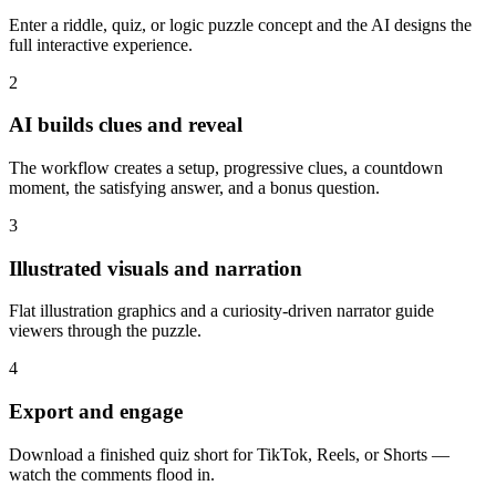
Enter a riddle, quiz, or logic puzzle concept and the AI designs the
full interactive experience.
2
AI builds clues and reveal
The workflow creates a setup, progressive clues, a countdown
moment, the satisfying answer, and a bonus question.
3
Illustrated visuals and narration
Flat illustration graphics and a curiosity-driven narrator guide
viewers through the puzzle.
4
Export and engage
Download a finished quiz short for TikTok, Reels, or Shorts —
watch the comments flood in.