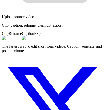
Upload source video
Clip, caption, reframe, clean up, export
Clip
Reframe
Caption
Export
The fastest way to edit short-form videos. Caption, generate, and
post in minutes.