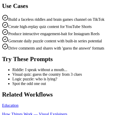
Use Cases
Build a faceless riddles and brain games channel on TikTok
Create high-replay quiz content for YouTube Shorts
Produce interactive engagement-bait for Instagram Reels
Generate daily puzzle content with built-in series potential
Drive comments and shares with 'guess the answer' formats
Try These Prompts
Riddle: I speak without a mouth...
Visual quiz: guess the country from 3 clues
Logic puzzle: who is lying?
Spot the odd one out
Related Workflows
Education
How Things Work — Visual Explainers