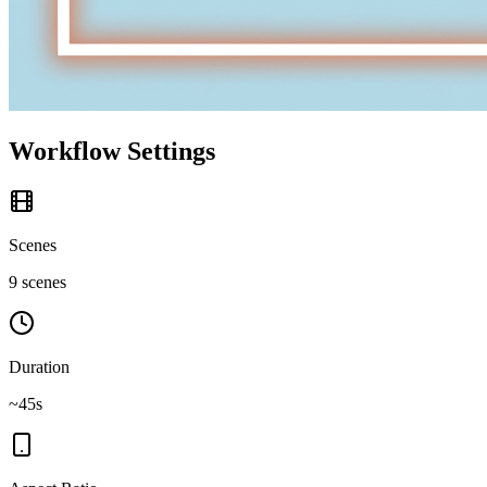
Workflow Settings
Scenes
9 scenes
Duration
~45s