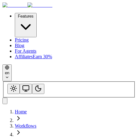
Features
Pricing
Blog
For Agents
Affiliates
Earn 30%
en
Home
Workflows