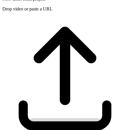
Drop video or paste a URL