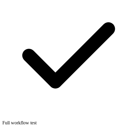
Full workflow test