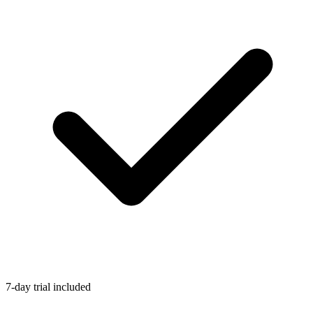
7-day trial included