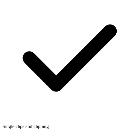
Single clips and clipping