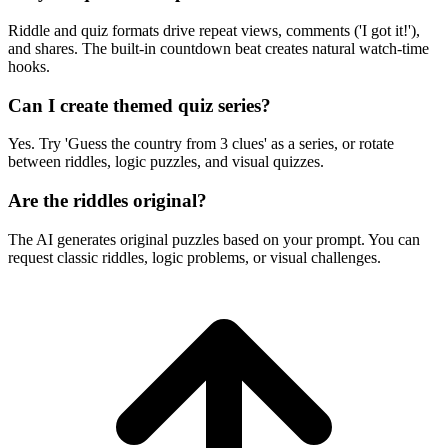
Riddle and quiz formats drive repeat views, comments ('I got it!'),
and shares. The built-in countdown beat creates natural watch-time
hooks.
Can I create themed quiz series?
Yes. Try 'Guess the country from 3 clues' as a series, or rotate
between riddles, logic puzzles, and visual quizzes.
Are the riddles original?
The AI generates original puzzles based on your prompt. You can
request classic riddles, logic problems, or visual challenges.