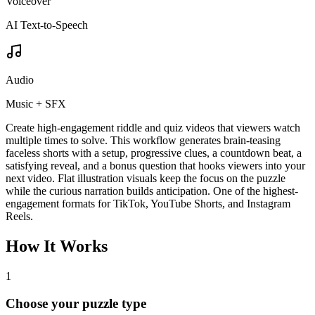
Voiceover
AI Text-to-Speech
Audio
Music + SFX
Create high-engagement riddle and quiz videos that viewers watch
multiple times to solve. This workflow generates brain-teasing
faceless shorts with a setup, progressive clues, a countdown beat, a
satisfying reveal, and a bonus question that hooks viewers into your
next video. Flat illustration visuals keep the focus on the puzzle
while the curious narration builds anticipation. One of the highest-
engagement formats for TikTok, YouTube Shorts, and Instagram
Reels.
How It Works
1
Choose your puzzle type