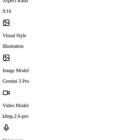
Aspect Ratio
9:16
Visual Style
Illustration
Image Model
Gemini 3 Pro
Video Model
kling-2.6-pro