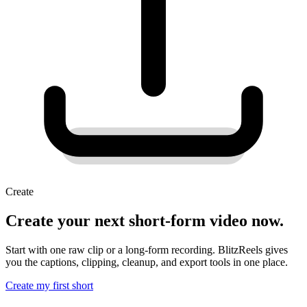
Create
Create your next short-form video now.
Start with one raw clip or a long-form recording. BlitzReels gives
you the captions, clipping, cleanup, and export tools in one place.
Create my first short