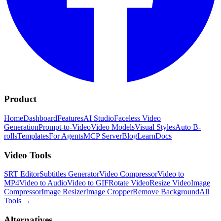
Product
Home
Dashboard
Features
AI Studio
Faceless Video
Generation
Prompt-to-Video
Video Models
Visual Styles
Auto B-
rolls
Templates
For Agents
MCP Server
Blog
Learn
Docs
Video Tools
SRT Editor
Subtitles Generator
Video Compressor
Video to
MP4
Video to Audio
Video to GIF
Rotate Video
Resize Video
Image
Compressor
Image Resizer
Image Cropper
Remove Background
All
Tools
→
Alternatives