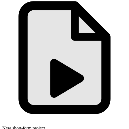
New short-form project