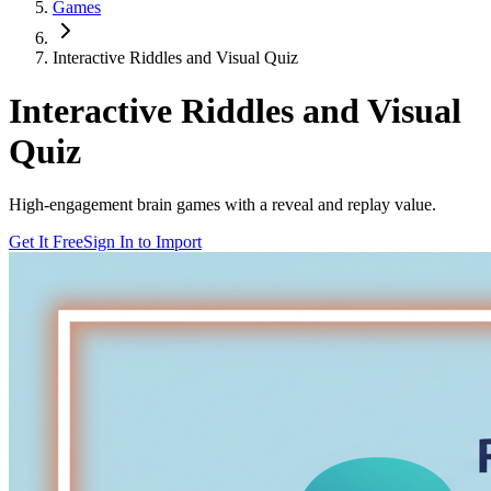
Games
Interactive Riddles and Visual Quiz
Interactive Riddles and Visual
Quiz
High-engagement brain games with a reveal and replay value.
Get It Free
Sign In to Import