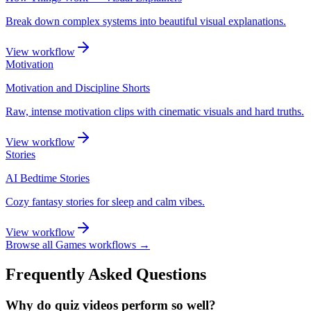
Break down complex systems into beautiful visual explanations.
View workflow
Motivation
Motivation and Discipline Shorts
Raw, intense motivation clips with cinematic visuals and hard truths.
View workflow
Stories
AI Bedtime Stories
Cozy fantasy stories for sleep and calm vibes.
View workflow
Browse all
Games
workflows →
Frequently Asked Questions
Why do quiz videos perform so well?