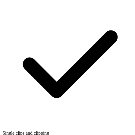
Single clips and clipping