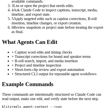
available commands.
3
List or open the project that needs edits.
4
Ask Claude Code to inspect captions, transcript, media,
timeline, and export state.
5
Apply targeted edits such as caption corrections, B-roll
insertion, timeline changes, or export creation.
6
Review snapshots or project state before treating the export
as final.
What Agents Can Edit
+
Caption word edits and timing checks
+
Transcript corrections for brand and speaker terms
+
B-roll search, import, and media insertion
+
Project and timeline inspection
+
Short-form clip review and export automation
+
Structured CLI output for repeatable agent workflows
Example Commands
These commands are intentionally structured so
Claude Code
can
read output, make one edit, and verify state before the next step.
blitzreels agent-context --json
