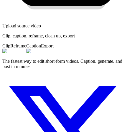
Upload source video
Clip, caption, reframe, clean up, export
Clip
Reframe
Caption
Export
The fastest way to edit short-form videos. Caption, generate, and
post in minutes.