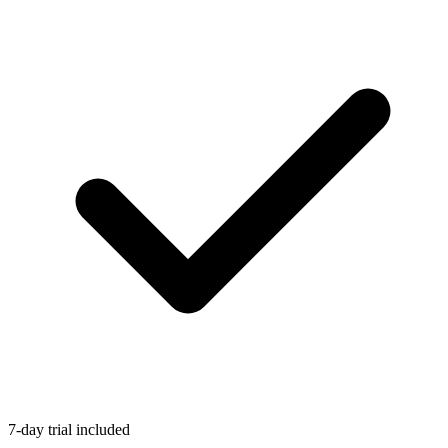
7-day trial included