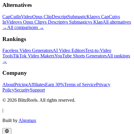
Alternatives
CapCut
InVideo
Opus Clip
Descript
Submagic
Klap
vs CapCut
vs
InVideo
vs Opus Clip
vs Descript
vs Submagic
vs Klap
All alternatives
→
All comparisons
→
Rankings
Faceless Video Generators
AI Video Editors
Text-to-Video
Tools
TikTok Video Makers
YouTube Shorts Generators
All rankings
→
Company
About
Pricing
Affiliates
Earn 30%
Terms of Service
Privacy
Policy
Security
Support
© 2026 BlitzReels. All rights reserved.
|
Built by
Algomax