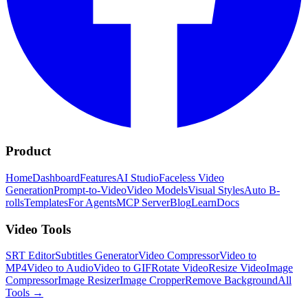
Product
Home
Dashboard
Features
AI Studio
Faceless Video
Generation
Prompt-to-Video
Video Models
Visual Styles
Auto B-
rolls
Templates
For Agents
MCP Server
Blog
Learn
Docs
Video Tools
SRT Editor
Subtitles Generator
Video Compressor
Video to
MP4
Video to Audio
Video to GIF
Rotate Video
Resize Video
Image
Compressor
Image Resizer
Image Cropper
Remove Background
All
Tools
→