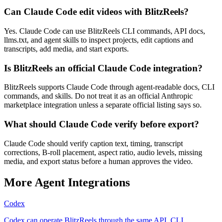
Can Claude Code edit videos with BlitzReels?
Yes. Claude Code can use BlitzReels CLI commands, API docs,
llms.txt, and agent skills to inspect projects, edit captions and
transcripts, add media, and start exports.
Is BlitzReels an official Claude Code integration?
BlitzReels supports Claude Code through agent-readable docs, CLI
commands, and skills. Do not treat it as an official Anthropic
marketplace integration unless a separate official listing says so.
What should Claude Code verify before export?
Claude Code should verify caption text, timing, transcript
corrections, B-roll placement, aspect ratio, audio levels, missing
media, and export status before a human approves the video.
More Agent Integrations
Codex
Codex can operate BlitzReels through the same API, CLI,