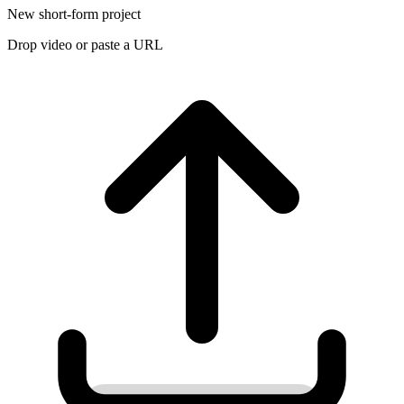
New short-form project
Drop video or paste a URL