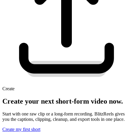
Create
Create your next short-form video now.
Start with one raw clip or a long-form recording. BlitzReels gives
you the captions, clipping, cleanup, and export tools in one place.
Create my first short