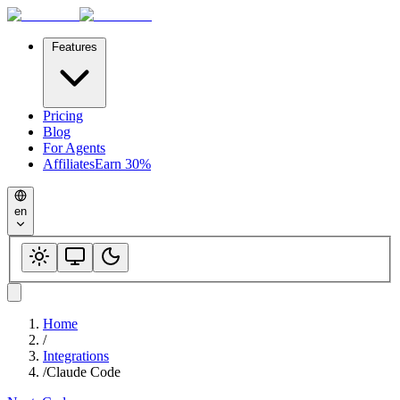
Features
Pricing
Blog
For Agents
Affiliates
Earn 30%
en
Home
/
Integrations
/
Claude Code