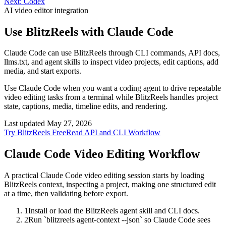
Next:
Codex
AI video editor integration
Use BlitzReels with
Claude Code
Claude Code can use BlitzReels through CLI commands, API docs,
llms.txt, and agent skills to inspect video projects, edit captions, add
media, and start exports.
Use Claude Code when you want a coding agent to drive repeatable
video editing tasks from a terminal while BlitzReels handles project
state, captions, media, timeline edits, and rendering.
Last updated
May 27, 2026
Try BlitzReels Free
Read API and CLI Workflow
Claude Code
Video Editing Workflow
A practical Claude Code video editing session starts by loading
BlitzReels context, inspecting a project, making one structured edit
at a time, then validating before export.
1
Install or load the BlitzReels agent skill and CLI docs.
2
Run `blitzreels agent-context --json` so Claude Code sees