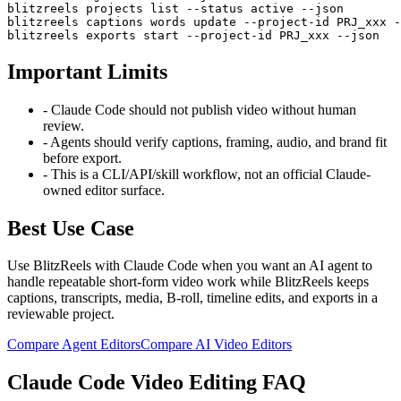
blitzreels projects list --status active --json

blitzreels captions words update --project-id PRJ_xxx -
blitzreels exports start --project-id PRJ_xxx --json
Important Limits
-
Claude Code should not publish video without human
review.
-
Agents should verify captions, framing, audio, and brand fit
before export.
-
This is a CLI/API/skill workflow, not an official Claude-
owned editor surface.
Best Use Case
Use BlitzReels with
Claude Code
when you want an AI agent to
handle repeatable short-form video work while BlitzReels keeps
captions, transcripts, media, B-roll, timeline edits, and exports in a
reviewable project.
Compare Agent Editors
Compare AI Video Editors
Claude Code
Video Editing FAQ