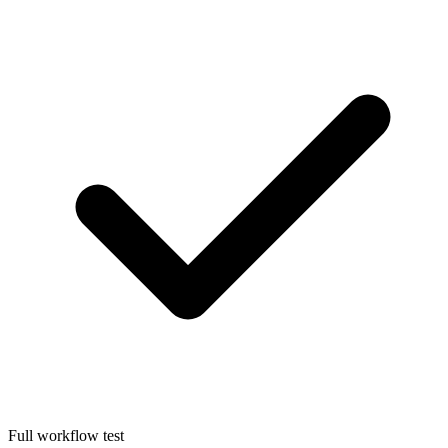
Full workflow test