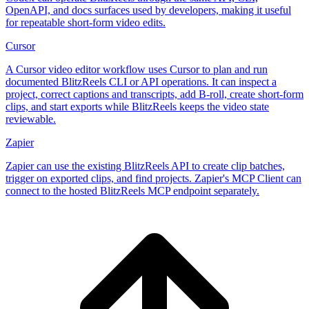
OpenAPI, and docs surfaces used by developers, making it useful
for repeatable short-form video edits.
Cursor
A Cursor video editor workflow uses Cursor to plan and run
documented BlitzReels CLI or API operations. It can inspect a
project, correct captions and transcripts, add B-roll, create short-form
clips, and start exports while BlitzReels keeps the video state
reviewable.
Zapier
Zapier can use the existing BlitzReels API to create clip batches,
trigger on exported clips, and find projects. Zapier's MCP Client can
connect to the hosted BlitzReels MCP endpoint separately.