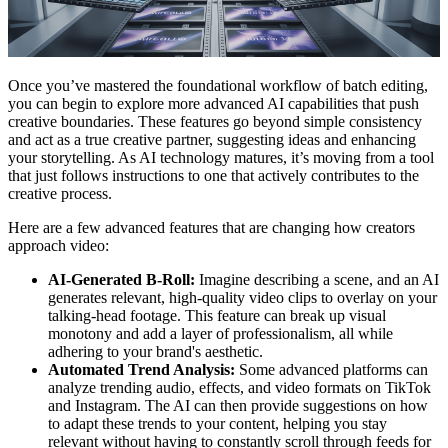
Once you’ve mastered the foundational workflow of batch editing,
you can begin to explore more advanced AI capabilities that push
creative boundaries. These features go beyond simple consistency
and act as a true creative partner, suggesting ideas and enhancing
your storytelling. As AI technology matures, it’s moving from a tool
that just follows instructions to one that actively contributes to the
creative process.
Here are a few advanced features that are changing how creators
approach video:
AI-Generated B-Roll:
Imagine describing a scene, and an AI
generates relevant, high-quality video clips to overlay on your
talking-head footage. This feature can break up visual
monotony and add a layer of professionalism, all while
adhering to your brand's aesthetic.
Automated Trend Analysis:
Some advanced platforms can
analyze trending audio, effects, and video formats on TikTok
and Instagram. The AI can then provide suggestions on how
to adapt these trends to your content, helping you stay
relevant without having to constantly scroll through feeds for