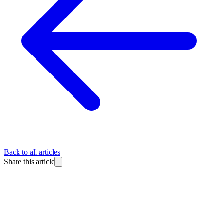
Back to all articles
Share this article
BlitzReels