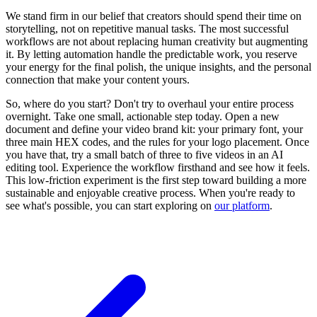
We stand firm in our belief that creators should spend their time on
storytelling, not on repetitive manual tasks. The most successful
workflows are not about replacing human creativity but augmenting
it. By letting automation handle the predictable work, you reserve
your energy for the final polish, the unique insights, and the personal
connection that make your content yours.
So, where do you start? Don't try to overhaul your entire process
overnight. Take one small, actionable step today. Open a new
document and define your video brand kit: your primary font, your
three main HEX codes, and the rules for your logo placement. Once
you have that, try a small batch of three to five videos in an AI
editing tool. Experience the workflow firsthand and see how it feels.
This low-friction experiment is the first step toward building a more
sustainable and enjoyable creative process. When you're ready to
see what's possible, you can start exploring on
our platform
.