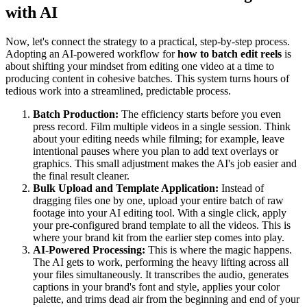
with AI
Now, let's connect the strategy to a practical, step-by-step process.
Adopting an AI-powered workflow for
how to batch edit reels
is
about shifting your mindset from editing one video at a time to
producing content in cohesive batches. This system turns hours of
tedious work into a streamlined, predictable process.
Batch Production:
The efficiency starts before you even
press record. Film multiple videos in a single session. Think
about your editing needs while filming; for example, leave
intentional pauses where you plan to add text overlays or
graphics. This small adjustment makes the AI's job easier and
the final result cleaner.
Bulk Upload and Template Application:
Instead of
dragging files one by one, upload your entire batch of raw
footage into your AI editing tool. With a single click, apply
your pre-configured brand template to all the videos. This is
where your brand kit from the earlier step comes into play.
AI-Powered Processing:
This is where the magic happens.
The AI gets to work, performing the heavy lifting across all
your files simultaneously. It transcribes the audio, generates
captions in your brand's font and style, applies your color
palette, and trims dead air from the beginning and end of your