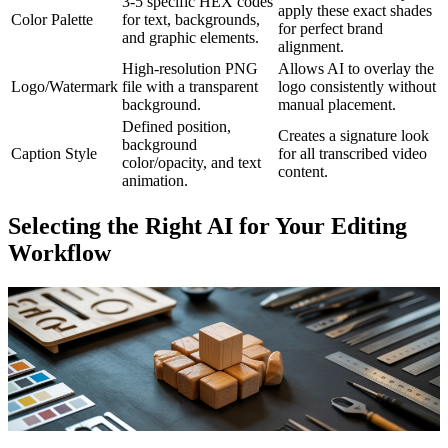
3-5 specific HEX codes
apply these exact shades
Color Palette
for text, backgrounds,
for perfect brand
and graphic elements.
alignment.
High-resolution PNG
Allows AI to overlay the
Logo/Watermark
file with a transparent
logo consistently without
background.
manual placement.
Defined position,
Creates a signature look
background
Caption Style
for all transcribed video
color/opacity, and text
content.
animation.
Selecting the Right AI for Your Editing
Workflow