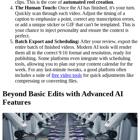
clips. This is the core of
automated reel creation
.
The Human Touch:
Once the AI has finished, it's your turn.
Quickly scan through each video. Adjust the timing of a
caption to emphasize a point, correct any transcription errors,
or add a unique sticker or GIF that can't be templated. This is
your chance to inject personality and ensure the context is
perfect.
Batch Export and Scheduling:
After your review, export the
entire batch of finished videos. Modern AI tools will render
them all in the correct 9:16 format and resolution, ready for
publishing. Some platforms even integrate with scheduling
tools, allowing you to plan out your content calendar for the
week. For any last-minute tweaks, a good platform often
includes a suite of
free video tools
for quick adjustments like
compressing or converting files.
Beyond Basic Edits with Advanced AI
Features