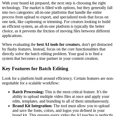
With your brand kit prepared, the next step is choosing the right
technology. The market is filled with options, but they generally fall
into two categories: all-in-one platforms that handle the entire
process from upload to export, and specialized tools that focus on
one task, like captioning or trimming. For creators looking to build
an efficient system, an all-in-one platform is typically the better
choice, as it prevents the friction of moving files between different
applications.
When evaluating the
best AI tools for creators
, don't get distracted
by flashy features. Instead, focus on the core functionalities that
directly solve the batch editing problem. Your goal is to find a
system that becomes a true partner in your content creation.
Key Features for Batch Editing
Look for a platform built around efficiency. Certain features are non-
negotiable for a scalable workflow:
Batch Processing:
This is the most critical feature. It’s the
ability to upload multiple video files at once and apply your
edits, templates, and branding to all of them simultaneously.
Brand Kit Integration:
The tool must allow you to upload
and save the fonts, colors, and logos you defined in your
brand kit. This ensures every video the AI touches is perfectly