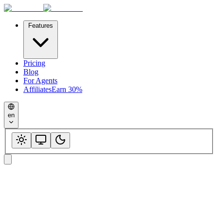
Features
Pricing
Blog
For Agents
Affiliates
Earn 30%
en