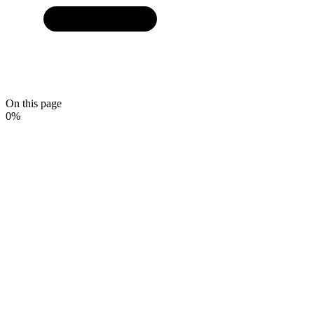
On this page
0
%