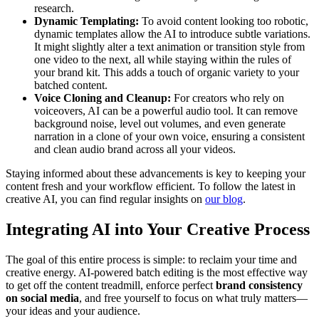
research.
Dynamic Templating:
To avoid content looking too robotic,
dynamic templates allow the AI to introduce subtle variations.
It might slightly alter a text animation or transition style from
one video to the next, all while staying within the rules of
your brand kit. This adds a touch of organic variety to your
batched content.
Voice Cloning and Cleanup:
For creators who rely on
voiceovers, AI can be a powerful audio tool. It can remove
background noise, level out volumes, and even generate
narration in a clone of your own voice, ensuring a consistent
and clean audio brand across all your videos.
Staying informed about these advancements is key to keeping your
content fresh and your workflow efficient. To follow the latest in
creative AI, you can find regular insights on
our blog
.
Integrating AI into Your Creative Process
The goal of this entire process is simple: to reclaim your time and
creative energy. AI-powered batch editing is the most effective way
to get off the content treadmill, enforce perfect
brand consistency
on social media
, and free yourself to focus on what truly matters—
your ideas and your audience.