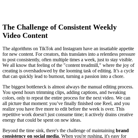
The Challenge of Consistent Weekly
Video Content
The algorithms on TikTok and Instagram have an insatiable appetite
for new content. For creators, this translates into a relentless pressure
to post consistently, often multiple times a week, just to stay visible.
We all know that feeling of the "content treadmill," where the joy of
creating is overshadowed by the looming task of editing. It’s a cycle
that can quickly lead to burnout, turning a passion into a chore.
The biggest bottleneck is almost always the manual editing process.
You spend hours trimming clips, adding captions, and tweaking
colors, only to repeat the entire process for the next video. We can
all picture that moment: you’ve finally finished one Reel, and you
realize you have five more to edit before the week is over. This
repetitive work doesn't just consume time; it actively drains creative
energy that could be spent on new ideas.
Beyond the time sink, there's the challenge of maintaining
brand
consistency on social media
. When you're rushing, it's easy for