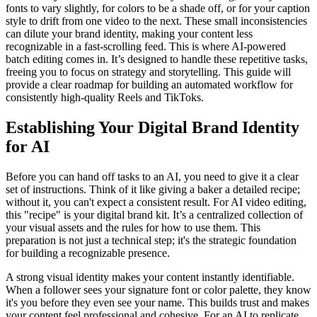
fonts to vary slightly, for colors to be a shade off, or for your caption
style to drift from one video to the next. These small inconsistencies
can dilute your brand identity, making your content less
recognizable in a fast-scrolling feed. This is where AI-powered
batch editing comes in. It’s designed to handle these repetitive tasks,
freeing you to focus on strategy and storytelling. This guide will
provide a clear roadmap for building an automated workflow for
consistently high-quality Reels and TikToks.
Establishing Your Digital Brand Identity
for AI
Before you can hand off tasks to an AI, you need to give it a clear
set of instructions. Think of it like giving a baker a detailed recipe;
without it, you can't expect a consistent result. For AI video editing,
this "recipe" is your digital brand kit. It’s a centralized collection of
your visual assets and the rules for how to use them. This
preparation is not just a technical step; it's the strategic foundation
for building a recognizable presence.
A strong visual identity makes your content instantly identifiable.
When a follower sees your signature font or color palette, they know
it's you before they even see your name. This builds trust and makes
your content feel professional and cohesive. For an AI to replicate