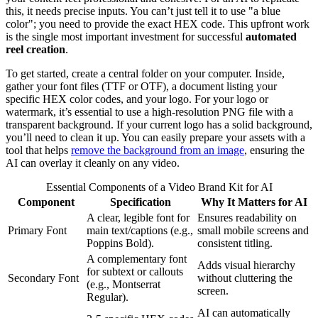
this, it needs precise inputs. You can’t just tell it to use "a blue
color"; you need to provide the exact HEX code. This upfront work
is the single most important investment for successful
automated
reel creation
.
To get started, create a central folder on your computer. Inside,
gather your font files (TTF or OTF), a document listing your
specific HEX color codes, and your logo. For your logo or
watermark, it’s essential to use a high-resolution PNG file with a
transparent background. If your current logo has a solid background,
you’ll need to clean it up. You can easily prepare your assets with a
tool that helps
remove the background from an image
, ensuring the
AI can overlay it cleanly on any video.
Essential Components of a Video Brand Kit for AI
Component
Specification
Why It Matters for AI
A clear, legible font for
Ensures readability on
Primary Font
main text/captions (e.g.,
small mobile screens and
Poppins Bold).
consistent titling.
A complementary font
Adds visual hierarchy
for subtext or callouts
Secondary Font
without cluttering the
(e.g., Montserrat
screen.
Regular).
AI can automatically