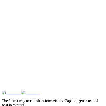
The fastest way to edit short-form videos. Caption, generate, and
post in minutes.