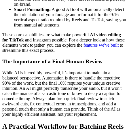
on-brand.
Smart Formatting:
A good AI tool will automatically detect
the orientation of your footage and reformat it for the 9:16
vertical aspect ratio required by Reels and TikTok, saving you
from manual adjustments.
These core capabilities are what make powerful
AI video editing
for TikTok
and Instagram possible. For a deeper look at how these
elements work together, you can explore the
features we've built
to
streamline this exact process.
The Importance of a Final Human Review
While AI is incredibly powerful, it’s important to maintain a
balanced perspective. Automation is there to handle the repetitive
90% of the work, but the final 10% requires your unique creative
intuition. An AI might perfectly transcribe your audio, but it won't
catch the nuance of a sarcastic tone or know to delay a caption for
comedic timing. Always plan for a quick final review to catch
awkward cuts, fix contextual errors in transcriptions, and add a
personal touch that only a human can provide. Think of the AI as
your highly efficient assistant, not your replacement.
A Practical Workflow for Batching Reels