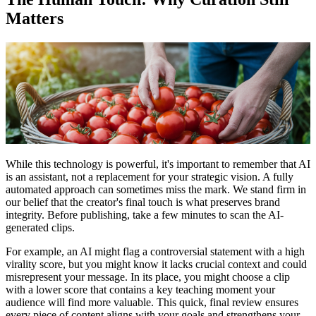
Matters
While this technology is powerful, it's important to remember that AI
is an assistant, not a replacement for your strategic vision. A fully
automated approach can sometimes miss the mark. We stand firm in
our belief that the creator's final touch is what preserves brand
integrity. Before publishing, take a few minutes to scan the AI-
generated clips.
For example, an AI might flag a controversial statement with a high
virality score, but you might know it lacks crucial context and could
misrepresent your message. In its place, you might choose a clip
with a lower score that contains a key teaching moment your
audience will find more valuable. This quick, final review ensures
every piece of content aligns with your goals and strengthens your