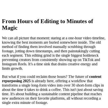
From Hours of Editing to Minutes of
Magic
We can all picture that moment: staring at a one-hour video timeline,
knowing the best moments are buried somewhere inside. The old
method of finding them involved manually scrubbing through
footage, jotting down timestamps, and then painstakingly cutting
each segment. This editing grind is the single biggest bottleneck
preventing creators from consistently showing up on TikTok and
Instagram Reels. It’s a time sink that drains creative energy and
limits growth.
But what if you could reclaim those hours? The future of
content
repurposing 2025
is already here, offering a workflow that
transforms a single long-form video into over 30 short-form clips in
about the time it takes to drink a coffee. This isn't just about saving
time. It's about building a sustainable content pipeline that reaches
new audiences on their favorite platforms, all without recording a
single extra minute of footage.