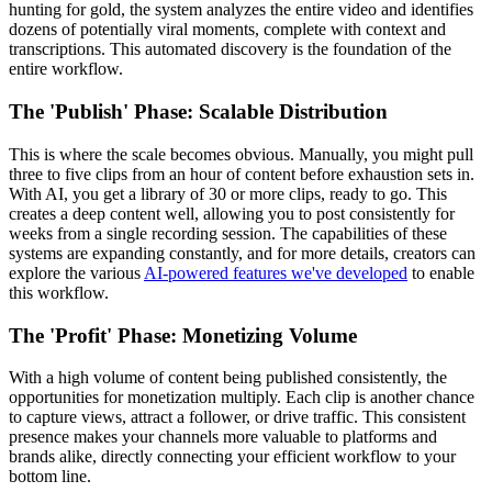
hunting for gold, the system analyzes the entire video and identifies
dozens of potentially viral moments, complete with context and
transcriptions. This automated discovery is the foundation of the
entire workflow.
The 'Publish' Phase: Scalable Distribution
This is where the scale becomes obvious. Manually, you might pull
three to five clips from an hour of content before exhaustion sets in.
With AI, you get a library of 30 or more clips, ready to go. This
creates a deep content well, allowing you to post consistently for
weeks from a single recording session. The capabilities of these
systems are expanding constantly, and for more details, creators can
explore the various
AI-powered features we've developed
to enable
this workflow.
The 'Profit' Phase: Monetizing Volume
With a high volume of content being published consistently, the
opportunities for monetization multiply. Each clip is another chance
to capture views, attract a follower, or drive traffic. This consistent
presence makes your channels more valuable to platforms and
brands alike, directly connecting your efficient workflow to your
bottom line.