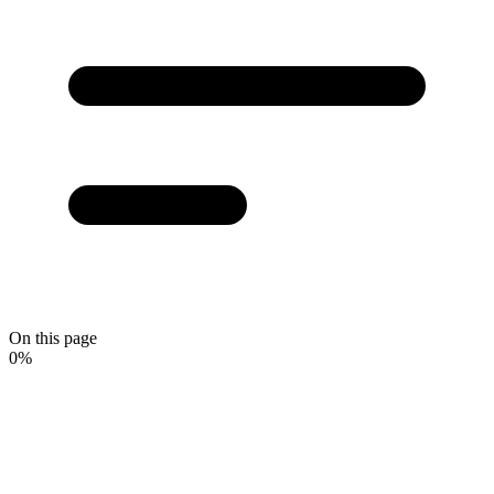
On this page
0
%