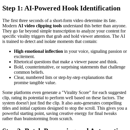
Step 1: AI-Powered Hook Identification
The first three seconds of a short-form video determine its fate.
Modern
AI video clipping tools
understand this better than anyone.
They go far beyond simple transcription to analyze your content for
specific virality triggers that grab and hold viewer attention. The AI
is trained to detect and isolate moments that contain:
High emotional inflection
in your voice, signaling passion or
excitement.
Rhetorical questions that make a viewer pause and think.
Bold, counterintuitive, or surprising statements that challenge
common beliefs.
Clear, numbered lists or step-by-step explanations that
promise tangible value.
Some platforms even generate a "Virality Score" for each suggested
clip, rating its potential to perform well based on these factors. The
system doesn't just find the clip. It also auto-generates compelling
titles and initial captions designed to stop the scroll. This gives you a
powerful starting point, saving creative energy for final tweaks
rather than brainstorming from scratch.