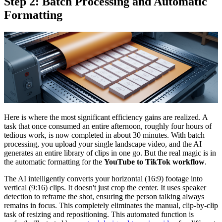
Step 2: Batch Processing and Automatic
Formatting
Here is where the most significant efficiency gains are realized. A
task that once consumed an entire afternoon, roughly four hours of
tedious work, is now completed in about 30 minutes. With batch
processing, you upload your single landscape video, and the AI
generates an entire library of clips in one go. But the real magic is in
the automatic formatting for the
YouTube to TikTok workflow
.
The AI intelligently converts your horizontal (16:9) footage into
vertical (9:16) clips. It doesn't just crop the center. It uses speaker
detection to reframe the shot, ensuring the person talking always
remains in focus. This completely eliminates the manual, clip-by-clip
task of resizing and repositioning. This automated function is