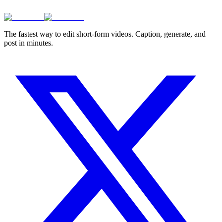
The fastest way to edit short-form videos. Caption, generate, and
post in minutes.