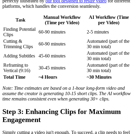
perfectly illustrated by
our tool designed to resize video
for different
platforms, which handles the conversion seamlessly.
Manual Workflow
AI Workflow (Time
Task
(Time per Video)
per Video)
Finding Potential
60-90 minutes
2-5 minutes
Clips
Cutting &
Automated (part of the
60-90 minutes
Trimming Clips
30 min total)
Automated (part of the
Adding Subtitles
45-60 minutes
30 min total)
Reframing to
Automated (part of the
30-45 minutes
Vertical (9:16)
30 min total)
Total Time
~4 Hours
~30 Minutes
Note: Time estimates are based on a 1-hour long-form video and
assume the creator is generating 10-15 short clips. The AI workflow
time remains consistent even when generating 30+ clips.
Step 3: Enhancing Clips for Maximum
Engagement
Simply cutting a video isn't enough. To succeed, a clip needs to feel