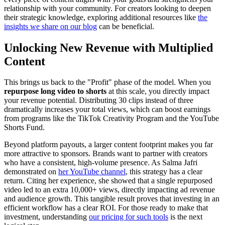
relationship with your community. For creators looking to deepen
their strategic knowledge, exploring additional resources like
the
insights we share on our blog
can be beneficial.
Unlocking New Revenue with Multiplied
Content
This brings us back to the "Profit" phase of the model. When you
repurpose long video to shorts
at this scale, you directly impact
your revenue potential. Distributing 30 clips instead of three
dramatically increases your total views, which can boost earnings
from programs like the TikTok Creativity Program and the YouTube
Shorts Fund.
Beyond platform payouts, a larger content footprint makes you far
more attractive to sponsors. Brands want to partner with creators
who have a consistent, high-volume presence. As Salma Jafri
demonstrated on
her YouTube channel
, this strategy has a clear
return. Citing her experience, she showed that a single repurposed
video led to an extra 10,000+ views, directly impacting ad revenue
and audience growth. This tangible result proves that investing in an
efficient workflow has a clear ROI. For those ready to make that
investment, understanding
our pricing for such tools
is the next