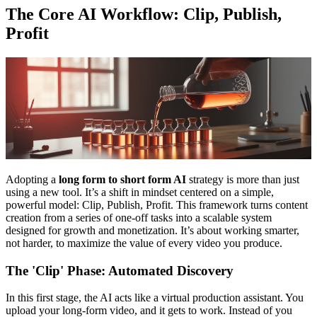
The Core AI Workflow: Clip, Publish,
Profit
Adopting a
long form to short form AI
strategy is more than just
using a new tool. It’s a shift in mindset centered on a simple,
powerful model: Clip, Publish, Profit. This framework turns content
creation from a series of one-off tasks into a scalable system
designed for growth and monetization. It’s about working smarter,
not harder, to maximize the value of every video you produce.
The 'Clip' Phase: Automated Discovery
In this first stage, the AI acts like a virtual production assistant. You
upload your long-form video, and it gets to work. Instead of you