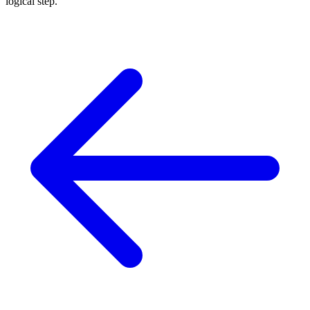
logical step.