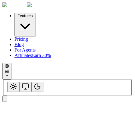
Features
Pricing
Blog
For Agents
Affiliates
Earn 30%
en