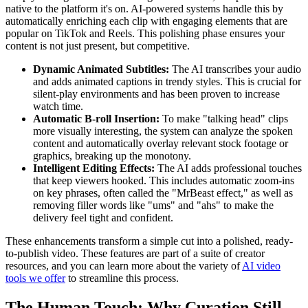
native to the platform it's on. AI-powered systems handle this by
automatically enriching each clip with engaging elements that are
popular on TikTok and Reels. This polishing phase ensures your
content is not just present, but competitive.
Dynamic Animated Subtitles:
The AI transcribes your audio
and adds animated captions in trendy styles. This is crucial for
silent-play environments and has been proven to increase
watch time.
Automatic B-roll Insertion:
To make "talking head" clips
more visually interesting, the system can analyze the spoken
content and automatically overlay relevant stock footage or
graphics, breaking up the monotony.
Intelligent Editing Effects:
The AI adds professional touches
that keep viewers hooked. This includes automatic zoom-ins
on key phrases, often called the "MrBeast effect," as well as
removing filler words like "ums" and "ahs" to make the
delivery feel tight and confident.
These enhancements transform a simple cut into a polished, ready-
to-publish video. These features are part of a suite of creator
resources, and you can learn more about the variety of
AI video
tools we offer
to streamline this process.
The Human Touch: Why Curation Still