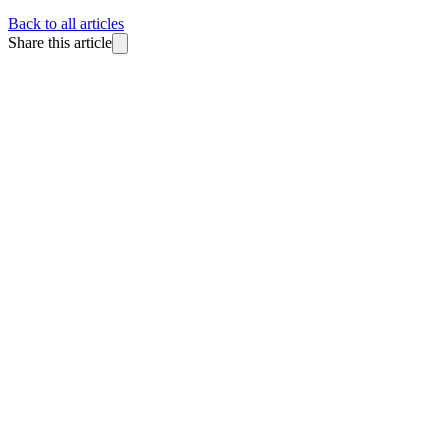
Back to all articles
Share this article
BlitzReels
Made for