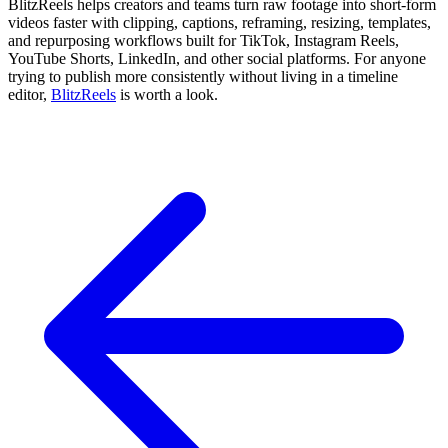
BlitzReels helps creators and teams turn raw footage into short-form
videos faster with clipping, captions, reframing, resizing, templates,
and repurposing workflows built for TikTok, Instagram Reels,
YouTube Shorts, LinkedIn, and other social platforms. For anyone
trying to publish more consistently without living in a timeline
editor,
BlitzReels
is worth a look.