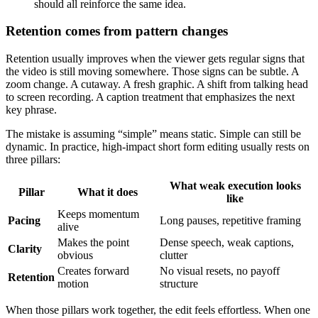
should all reinforce the same idea.
Retention comes from pattern changes
Retention usually improves when the viewer gets regular signs that
the video is still moving somewhere. Those signs can be subtle. A
zoom change. A cutaway. A fresh graphic. A shift from talking head
to screen recording. A caption treatment that emphasizes the next
key phrase.
The mistake is assuming “simple” means static. Simple can still be
dynamic. In practice, high-impact short form editing usually rests on
three pillars:
What weak execution looks
Pillar
What it does
like
Keeps momentum
Pacing
Long pauses, repetitive framing
alive
Makes the point
Dense speech, weak captions,
Clarity
obvious
clutter
Creates forward
No visual resets, no payoff
Retention
motion
structure
When those pillars work together, the edit feels effortless. When one