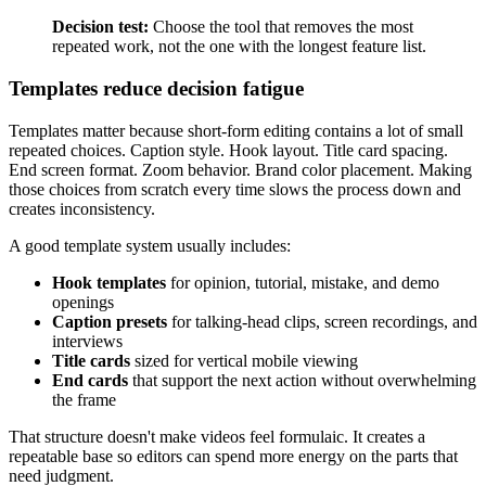
Decision test:
Choose the tool that removes the most
repeated work, not the one with the longest feature list.
Templates reduce decision fatigue
Templates matter because short-form editing contains a lot of small
repeated choices. Caption style. Hook layout. Title card spacing.
End screen format. Zoom behavior. Brand color placement. Making
those choices from scratch every time slows the process down and
creates inconsistency.
A good template system usually includes:
Hook templates
for opinion, tutorial, mistake, and demo
openings
Caption presets
for talking-head clips, screen recordings, and
interviews
Title cards
sized for vertical mobile viewing
End cards
that support the next action without overwhelming
the frame
That structure doesn't make videos feel formulaic. It creates a
repeatable base so editors can spend more energy on the parts that
need judgment.