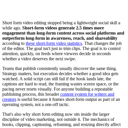
Short form video editing stopped being a lightweight social skill a
while ago.
Short-form videos generate 2.5 times more
engagement than long-form content across social platforms and
outperform long-form in awareness, reach, and shareability
according to
these short-form video statistics
. That changes the job
of the editor. The goal isn't just to trim clips. The goal is to control
attention, quickly, on feeds where viewers decide in seconds
whether a video deserves the next swipe.
Teams that publish consistently usually discover the same thing.
Strategy matters, but execution decides whether a good idea gets
watched. A solid script can still fail if the hook lands late, the
captions are hard to read, the framing wastes screen space, or the
pacing never resets visually. For anyone building a repeatable
publishing process, this broader
content system for writers and
creators
is useful because it frames short-form output as part of an
operating system, not a one-off tactic.
That's also why short form editing now sits inside the larger
discipline of video marketing, not outside it. The mechanics of
hooks, clipping, captioning, reframing, and resizing directly affect