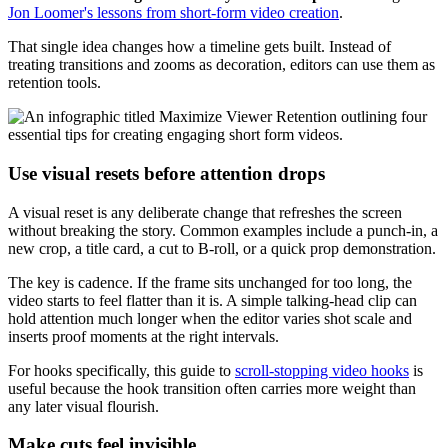
Jon Loomer's lessons from short-form video creation
.
That single idea changes how a timeline gets built. Instead of
treating transitions and zooms as decoration, editors can use them as
retention tools.
Use visual resets before attention drops
A visual reset is any deliberate change that refreshes the screen
without breaking the story. Common examples include a punch-in, a
new crop, a title card, a cut to B-roll, or a quick prop demonstration.
The key is cadence. If the frame sits unchanged for too long, the
video starts to feel flatter than it is. A simple talking-head clip can
hold attention much longer when the editor varies shot scale and
inserts proof moments at the right intervals.
For hooks specifically, this guide to
scroll-stopping video hooks
is
useful because the hook transition often carries more weight than
any later visual flourish.
Make cuts feel invisible