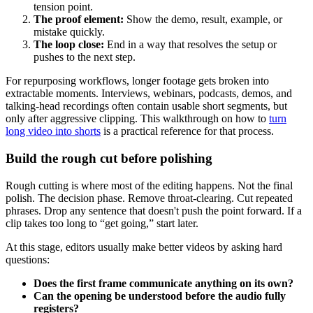
tension point.
The proof element:
Show the demo, result, example, or
mistake quickly.
The loop close:
End in a way that resolves the setup or
pushes to the next step.
For repurposing workflows, longer footage gets broken into
extractable moments. Interviews, webinars, podcasts, demos, and
talking-head recordings often contain usable short segments, but
only after aggressive clipping. This walkthrough on how to
turn
long video into shorts
is a practical reference for that process.
Build the rough cut before polishing
Rough cutting is where most of the editing happens. Not the final
polish. The decision phase. Remove throat-clearing. Cut repeated
phrases. Drop any sentence that doesn't push the point forward. If a
clip takes too long to “get going,” start later.
At this stage, editors usually make better videos by asking hard
questions:
Does the first frame communicate anything on its own?
Can the opening be understood before the audio fully
registers?