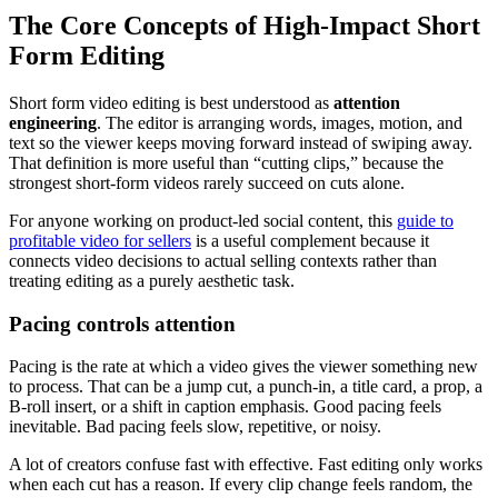
The Core Concepts of High-Impact Short
Form Editing
Short form video editing is best understood as
attention
engineering
. The editor is arranging words, images, motion, and
text so the viewer keeps moving forward instead of swiping away.
That definition is more useful than “cutting clips,” because the
strongest short-form videos rarely succeed on cuts alone.
For anyone working on product-led social content, this
guide to
profitable video for sellers
is a useful complement because it
connects video decisions to actual selling contexts rather than
treating editing as a purely aesthetic task.
Pacing controls attention
Pacing is the rate at which a video gives the viewer something new
to process. That can be a jump cut, a punch-in, a title card, a prop, a
B-roll insert, or a shift in caption emphasis. Good pacing feels
inevitable. Bad pacing feels slow, repetitive, or noisy.
A lot of creators confuse fast with effective. Fast editing only works
when each cut has a reason. If every clip change feels random, the