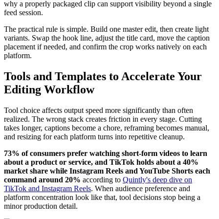
why a properly packaged clip can support visibility beyond a single
feed session.
The practical rule is simple. Build one master edit, then create light
variants. Swap the hook line, adjust the title card, move the caption
placement if needed, and confirm the crop works natively on each
platform.
Tools and Templates to Accelerate Your
Editing Workflow
Tool choice affects output speed more significantly than often
realized. The wrong stack creates friction in every stage. Cutting
takes longer, captions become a chore, reframing becomes manual,
and resizing for each platform turns into repetitive cleanup.
73% of consumers prefer watching short-form videos to learn
about a product or service, and TikTok holds about a 40%
market share while Instagram Reels and YouTube Shorts each
command around 20%
according to
Quintly's deep dive on
TikTok and Instagram Reels
. When audience preference and
platform concentration look like that, tool decisions stop being a
minor production detail.