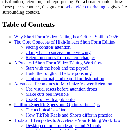
distribution, retention, and repurposing. For a broader look at how
those pieces connect, this guide to
what video marketing is
gives the
surrounding context.
Table of Contents
Why Short Form Video Editing Is a Critical Skill in 2026
The Core Concepts of High-Impact Short Form Editing
Pacing controls attention
Clarity has to survive mute viewing
Retention comes from pattern changes
A Practical Short Form Video Editing Workflow
Start with the hook and the payoff
Build the rough cut before polishing
Caption, format, and export for distribution
Advanced Techniques to Maximize Viewer Retention
Use visual resets before attention drops
Make cuts feel invisible
Use B-roll with a job to do
Platform-Specific Specs and Optimization Tips
The technical baseline
How TikTok Reels and Shorts differ in practice
Tools and Templates to Accelerate Your Editing Workflow
Desktop editors mobile apps and AI tools