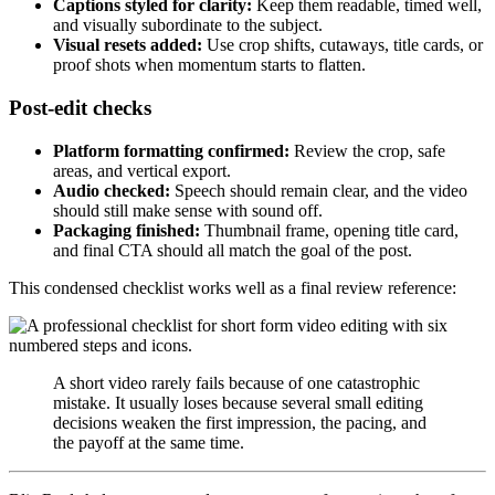
Captions styled for clarity:
Keep them readable, timed well,
and visually subordinate to the subject.
Visual resets added:
Use crop shifts, cutaways, title cards, or
proof shots when momentum starts to flatten.
Post-edit checks
Platform formatting confirmed:
Review the crop, safe
areas, and vertical export.
Audio checked:
Speech should remain clear, and the video
should still make sense with sound off.
Packaging finished:
Thumbnail frame, opening title card,
and final CTA should all match the goal of the post.
This condensed checklist works well as a final review reference:
A short video rarely fails because of one catastrophic
mistake. It usually loses because several small editing
decisions weaken the first impression, the pacing, and
the payoff at the same time.