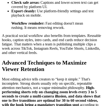
Check safe areas:
Captions and lower-screen text can get
covered by platform UI.
Export cleanly:
Use platform-friendly settings and test
playback on mobile.
Workflow reminder:
Fast editing doesn't mean
rushing. It means removing rework.
A practical social workflow also benefits from templates. Reusable
hooks, caption styles, intro cards, and end cards reduce decision
fatigue. That matters when a team is publishing multiple clips a
week across TikTok, Instagram Reels, YouTube Shorts, LinkedIn,
and other vertical feeds.
Advanced Techniques to Maximize
Viewer Retention
Most editing advice tells creators to “keep it simple.” That's
incomplete. Strong shorts usually rely on specific, repeatable
attention mechanics, not a vague minimalist philosophy.
High-
performing shorts rely on changing zoom levels every 3 to 5
seconds to create a multi-camera illusion, and data shows that
one to five transitions are optimal for 30 to 60 second videos,
with the hook being a mandatory transition spot
according to