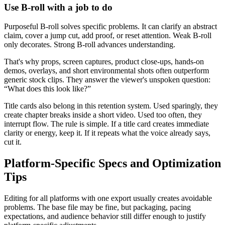
Use B-roll with a job to do
Purposeful B-roll solves specific problems. It can clarify an abstract
claim, cover a jump cut, add proof, or reset attention. Weak B-roll
only decorates. Strong B-roll advances understanding.
That's why props, screen captures, product close-ups, hands-on
demos, overlays, and short environmental shots often outperform
generic stock clips. They answer the viewer's unspoken question:
“What does this look like?”
Title cards also belong in this retention system. Used sparingly, they
create chapter breaks inside a short video. Used too often, they
interrupt flow. The rule is simple. If a title card creates immediate
clarity or energy, keep it. If it repeats what the voice already says,
cut it.
Platform-Specific Specs and Optimization
Tips
Editing for all platforms with one export usually creates avoidable
problems. The base file may be fine, but packaging, pacing
expectations, and audience behavior still differ enough to justify