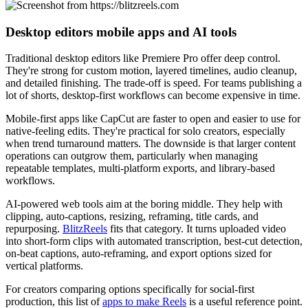
Desktop editors mobile apps and AI tools
Traditional desktop editors like Premiere Pro offer deep control.
They're strong for custom motion, layered timelines, audio cleanup,
and detailed finishing. The trade-off is speed. For teams publishing a
lot of shorts, desktop-first workflows can become expensive in time.
Mobile-first apps like CapCut are faster to open and easier to use for
native-feeling edits. They're practical for solo creators, especially
when trend turnaround matters. The downside is that larger content
operations can outgrow them, particularly when managing
repeatable templates, multi-platform exports, and library-based
workflows.
AI-powered web tools aim at the boring middle. They help with
clipping, auto-captions, resizing, reframing, title cards, and
repurposing.
BlitzReels
fits that category. It turns uploaded video
into short-form clips with automated transcription, best-cut detection,
on-beat captions, auto-reframing, and export options sized for
vertical platforms.
For creators comparing options specifically for social-first
production, this list of
apps to make Reels
is a useful reference point.