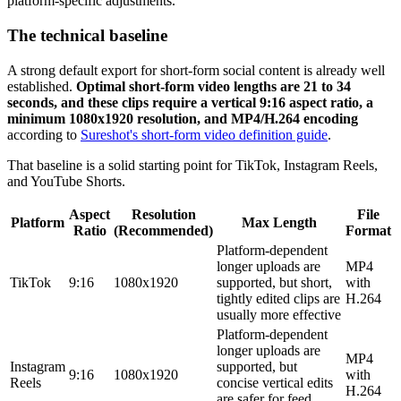
platform-specific adjustments.
The technical baseline
A strong default export for short-form social content is already well
established.
Optimal short-form video lengths are 21 to 34
seconds, and these clips require a vertical 9:16 aspect ratio, a
minimum 1080x1920 resolution, and MP4/H.264 encoding
according to
Sureshot's short-form video definition guide
.
That baseline is a solid starting point for TikTok, Instagram Reels,
and YouTube Shorts.
Aspect
Resolution
File
Platform
Max Length
Ratio
(Recommended)
Format
Platform-dependent
longer uploads are
MP4
TikTok
9:16
1080x1920
supported, but short,
with
tightly edited clips are
H.264
usually more effective
Platform-dependent
longer uploads are
MP4
Instagram
supported, but
9:16
1080x1920
with
Reels
concise vertical edits
H.264
are safer for feed