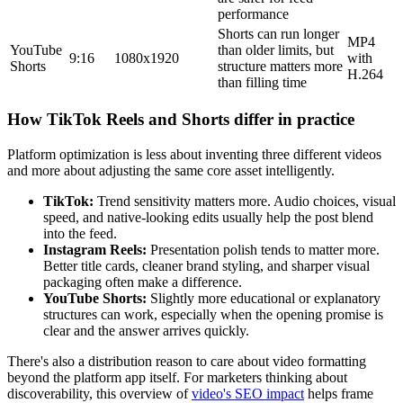
performance
Shorts can run longer
MP4
YouTube
than older limits, but
9:16
1080x1920
with
Shorts
structure matters more
H.264
than filling time
How TikTok Reels and Shorts differ in practice
Platform optimization is less about inventing three different videos
and more about adjusting the same core asset intelligently.
TikTok:
Trend sensitivity matters more. Audio choices, visual
speed, and native-looking edits usually help the post blend
into the feed.
Instagram Reels:
Presentation polish tends to matter more.
Better title cards, cleaner brand styling, and sharper visual
packaging often make a difference.
YouTube Shorts:
Slightly more educational or explanatory
structures can work, especially when the opening promise is
clear and the answer arrives quickly.
There's also a distribution reason to care about video formatting
beyond the platform app itself. For marketers thinking about
discoverability, this overview of
video's SEO impact
helps frame