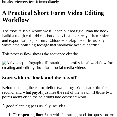
breaks, viewers feel it immediately.
A Practical Short Form Video Editing
Workflow
The most reliable workflow is linear, but not rigid. Plan the hook.
Build a rough cut. add captions and visual hierarchy. Then resize
and export for the platform. Editors who skip the order usually
waste time polishing footage that should've been cut earlier.
This process flow shows the sequence clearly:
Start with the hook and the payoff
Before opening the editor, define two things. What earns the first
second, and what payoff justifies the rest of the watch. If those two
points aren't clear, the edit turns into cosmetic work.
A good planning pass usually includes:
The opening line:
Start with the strongest claim, question, or