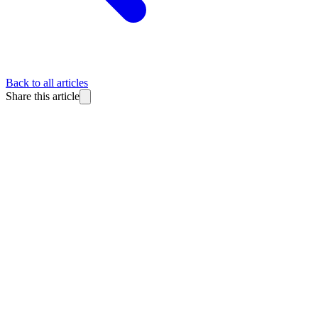
Back to all articles
Share this article
BlitzReels
Made for