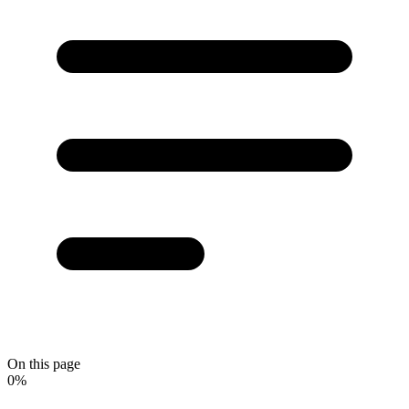
On this page
0
%