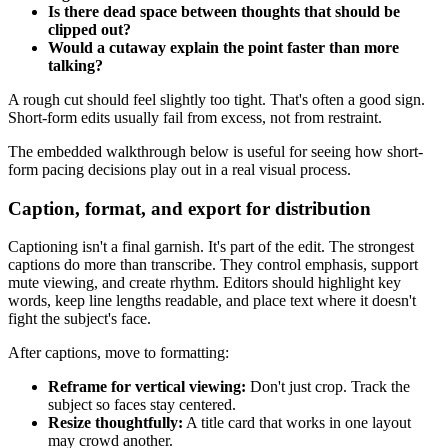
Is there dead space between thoughts that should be
clipped out?
Would a cutaway explain the point faster than more
talking?
A rough cut should feel slightly too tight. That's often a good sign.
Short-form edits usually fail from excess, not from restraint.
The embedded walkthrough below is useful for seeing how short-
form pacing decisions play out in a real visual process.
Caption, format, and export for distribution
Captioning isn't a final garnish. It's part of the edit. The strongest
captions do more than transcribe. They control emphasis, support
mute viewing, and create rhythm. Editors should highlight key
words, keep line lengths readable, and place text where it doesn't
fight the subject's face.
After captions, move to formatting:
Reframe for vertical viewing:
Don't just crop. Track the
subject so faces stay centered.
Resize thoughtfully:
A title card that works in one layout
may crowd another.