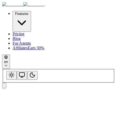
Features
Pricing
Blog
For Agents
Affiliates
Earn 30%
en