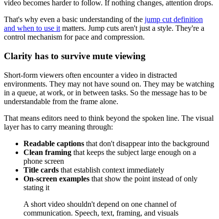
video becomes harder to follow. If nothing changes, attention drops.
That's why even a basic understanding of the
jump cut definition
and when to use it
matters. Jump cuts aren't just a style. They're a
control mechanism for pace and compression.
Clarity has to survive mute viewing
Short-form viewers often encounter a video in distracted
environments. They may not have sound on. They may be watching
in a queue, at work, or in between tasks. So the message has to be
understandable from the frame alone.
That means editors need to think beyond the spoken line. The visual
layer has to carry meaning through:
Readable captions
that don't disappear into the background
Clean framing
that keeps the subject large enough on a
phone screen
Title cards
that establish context immediately
On-screen examples
that show the point instead of only
stating it
A short video shouldn't depend on one channel of
communication. Speech, text, framing, and visuals