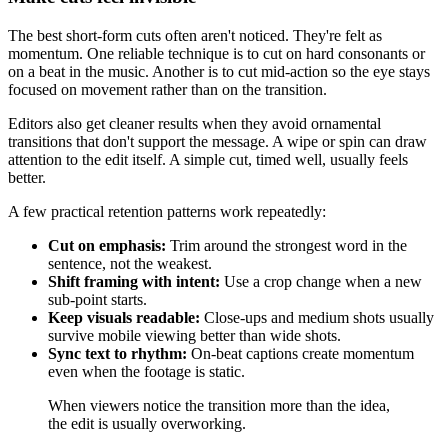
The best short-form cuts often aren't noticed. They're felt as
momentum. One reliable technique is to cut on hard consonants or
on a beat in the music. Another is to cut mid-action so the eye stays
focused on movement rather than on the transition.
Editors also get cleaner results when they avoid ornamental
transitions that don't support the message. A wipe or spin can draw
attention to the edit itself. A simple cut, timed well, usually feels
better.
A few practical retention patterns work repeatedly:
Cut on emphasis:
Trim around the strongest word in the
sentence, not the weakest.
Shift framing with intent:
Use a crop change when a new
sub-point starts.
Keep visuals readable:
Close-ups and medium shots usually
survive mobile viewing better than wide shots.
Sync text to rhythm:
On-beat captions create momentum
even when the footage is static.
When viewers notice the transition more than the idea,
the edit is usually overworking.