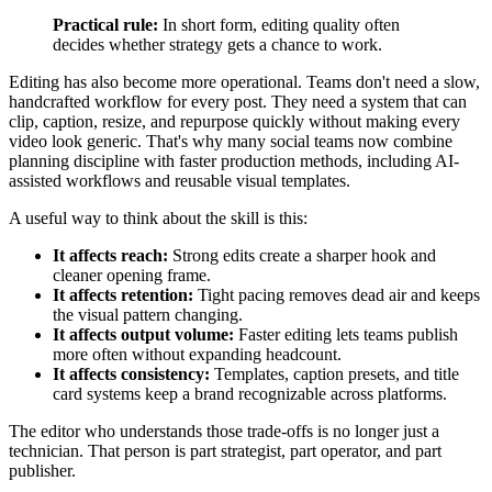
Practical rule:
In short form, editing quality often
decides whether strategy gets a chance to work.
Editing has also become more operational. Teams don't need a slow,
handcrafted workflow for every post. They need a system that can
clip, caption, resize, and repurpose quickly without making every
video look generic. That's why many social teams now combine
planning discipline with faster production methods, including AI-
assisted workflows and reusable visual templates.
A useful way to think about the skill is this:
It affects reach:
Strong edits create a sharper hook and
cleaner opening frame.
It affects retention:
Tight pacing removes dead air and keeps
the visual pattern changing.
It affects output volume:
Faster editing lets teams publish
more often without expanding headcount.
It affects consistency:
Templates, caption presets, and title
card systems keep a brand recognizable across platforms.
The editor who understands those trade-offs is no longer just a
technician. That person is part strategist, part operator, and part
publisher.