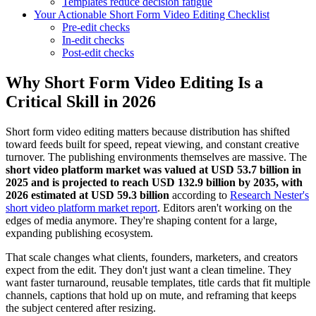
Templates reduce decision fatigue
Your Actionable Short Form Video Editing Checklist
Pre-edit checks
In-edit checks
Post-edit checks
Why Short Form Video Editing Is a
Critical Skill in 2026
Short form video editing matters because distribution has shifted
toward feeds built for speed, repeat viewing, and constant creative
turnover. The publishing environments themselves are massive. The
short video platform market was valued at USD 53.7 billion in
2025 and is projected to reach USD 132.9 billion by 2035, with
2026 estimated at USD 59.3 billion
according to
Research Nester's
short video platform market report
. Editors aren't working on the
edges of media anymore. They're shaping content for a large,
expanding publishing ecosystem.
That scale changes what clients, founders, marketers, and creators
expect from the edit. They don't just want a clean timeline. They
want faster turnaround, reusable templates, title cards that fit multiple
channels, captions that hold up on mute, and reframing that keeps
the subject centered after resizing.