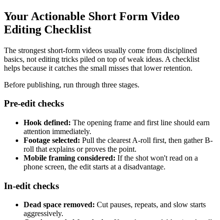
Your Actionable Short Form Video
Editing Checklist
The strongest short-form videos usually come from disciplined
basics, not editing tricks piled on top of weak ideas. A checklist
helps because it catches the small misses that lower retention.
Before publishing, run through three stages.
Pre-edit checks
Hook defined:
The opening frame and first line should earn
attention immediately.
Footage selected:
Pull the clearest A-roll first, then gather B-
roll that explains or proves the point.
Mobile framing considered:
If the shot won't read on a
phone screen, the edit starts at a disadvantage.
In-edit checks
Dead space removed:
Cut pauses, repeats, and slow starts
aggressively.