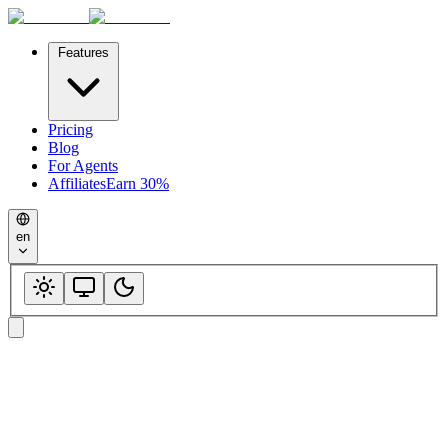
Features
Pricing
Blog
For Agents
Affiliates
Earn 30%
en