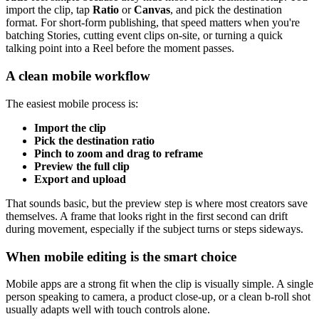
import the clip, tap
Ratio
or
Canvas
, and pick the destination
format. For short-form publishing, that speed matters when you're
batching Stories, cutting event clips on-site, or turning a quick
talking point into a Reel before the moment passes.
A clean mobile workflow
The easiest mobile process is:
Import the clip
Pick the destination ratio
Pinch to zoom and drag to reframe
Preview the full clip
Export and upload
That sounds basic, but the preview step is where most creators save
themselves. A frame that looks right in the first second can drift
during movement, especially if the subject turns or steps sideways.
When mobile editing is the smart choice
Mobile apps are a strong fit when the clip is visually simple. A single
person speaking to camera, a product close-up, or a clean b-roll shot
usually adapts well with touch controls alone.