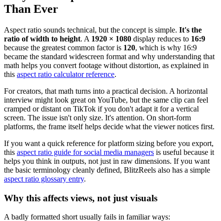
Than Ever
Aspect ratio sounds technical, but the concept is simple.
It's the
ratio of width to height
. A
1920 × 1080
display reduces to
16:9
because the greatest common factor is
120
, which is why 16:9
became the standard widescreen format and why understanding that
math helps you convert footage without distortion, as explained in
this
aspect ratio calculator reference
.
For creators, that math turns into a practical decision. A horizontal
interview might look great on YouTube, but the same clip can feel
cramped or distant on TikTok if you don't adapt it for a vertical
screen. The issue isn't only size. It's attention. On short-form
platforms, the frame itself helps decide what the viewer notices first.
If you want a quick reference for platform sizing before you export,
this
aspect ratio guide for social media managers
is useful because it
helps you think in outputs, not just in raw dimensions. If you want
the basic terminology cleanly defined, BlitzReels also has a simple
aspect ratio glossary entry
.
Why this affects views, not just visuals
A badly formatted short usually fails in familiar ways: