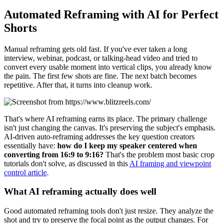
Automated Reframing with AI for Perfect
Shorts
Manual reframing gets old fast. If you've ever taken a long
interview, webinar, podcast, or talking-head video and tried to
convert every usable moment into vertical clips, you already know
the pain. The first few shots are fine. The next batch becomes
repetitive. After that, it turns into cleanup work.
That's where AI reframing earns its place. The primary challenge
isn't just changing the canvas. It's preserving the subject's emphasis.
AI-driven auto-reframing addresses the key question creators
essentially have:
how do I keep my speaker centered when
converting from 16:9 to 9:16?
That's the problem most basic crop
tutorials don't solve, as discussed in this
AI framing and viewpoint
control article
.
What AI reframing actually does well
Good automated reframing tools don't just resize. They analyze the
shot and try to preserve the focal point as the output changes. For