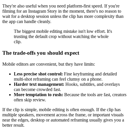
They're also useful when you need platform-first speed. If you're
filming for an Instagram Story in the moment, there's no reason to
wait for a desktop session unless the clip has more complexity than
the app can handle cleanly.
The biggest mobile editing mistake isn't low effort. It's
trusting the default crop without watching the whole
clip.
The trade-offs you should expect
Mobile editors are convenient, but they have limits:
Less precise shot control:
Fine keyframing and detailed
multi-shot reframing can feel clumsy on a phone.
Harder text management:
Hooks, subtitles, and overlays
can become crowded fast.
More temptation to rush:
Because the tools are fast, creators
often skip review.
If the clip is simple, mobile editing is often enough. If the clip has
multiple speakers, movement across the frame, or important visuals
near the edges, desktop or automated reframing usually gives you a
better result.