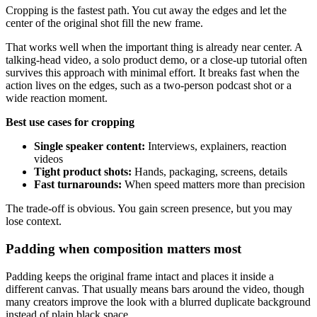
Cropping is the fastest path. You cut away the edges and let the
center of the original shot fill the new frame.
That works well when the important thing is already near center. A
talking-head video, a solo product demo, or a close-up tutorial often
survives this approach with minimal effort. It breaks fast when the
action lives on the edges, such as a two-person podcast shot or a
wide reaction moment.
Best use cases for cropping
Single speaker content:
Interviews, explainers, reaction
videos
Tight product shots:
Hands, packaging, screens, details
Fast turnarounds:
When speed matters more than precision
The trade-off is obvious. You gain screen presence, but you may
lose context.
Padding when composition matters most
Padding keeps the original frame intact and places it inside a
different canvas. That usually means bars around the video, though
many creators improve the look with a blurred duplicate background
instead of plain black space.