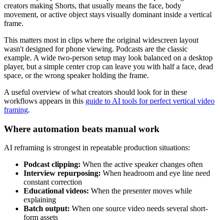
creators making Shorts, that usually means the face, body
movement, or active object stays visually dominant inside a vertical
frame.
This matters most in clips where the original widescreen layout
wasn't designed for phone viewing. Podcasts are the classic
example. A wide two-person setup may look balanced on a desktop
player, but a simple center crop can leave you with half a face, dead
space, or the wrong speaker holding the frame.
A useful overview of what creators should look for in these
workflows appears in this
guide to AI tools for perfect vertical video
framing
.
Where automation beats manual work
AI reframing is strongest in repeatable production situations:
Podcast clipping:
When the active speaker changes often
Interview repurposing:
When headroom and eye line need
constant correction
Educational videos:
When the presenter moves while
explaining
Batch output:
When one source video needs several short-
form assets