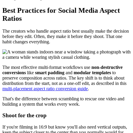
Best Practices for Social Media Aspect
Ratios
The creators who handle aspect ratio best usually make the decision
before they edit. Often, they make it before they shoot. That one
habit changes everything.
The most effective multi-format workflows use
non-destructive
conversions
like
smart padding
and
modular templates
to
preserve composition across ratios. The key shift is to think about
distribution from the start, not as a one-off edit, as described in this
multi-placement aspect ratio conversion guide
.
That's the difference between scrambling to rescue one video and
building a system that works every week.
Shoot for the crop
If you're filming in 16:9 but know you'll also need vertical outputs,
keep the subject closer to the center than you normally would for