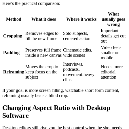
Here's the practical comparison:
What
Method
What it does
Where it works
usually goes
wrong
Important
Removes edges to
Solo subjects,
Cropping
details get cut
fill the new frame
centered action
out
Video feels
Preserves full frame
Cinematic edits,
Padding
smaller on
inside a new canvas
wide scenes
mobile
Interviews,
Moves the crop to
Needs more
podcasts,
Reframing
keep focus on the
editorial
movement-heavy
subject
attention
clips
If your goal is more screen-filling, watchable short-form content,
reframing usually beats a blind crop.
Changing Aspect Ratio with Desktop
Software
Desktop editors still give you the best control when the shot needs