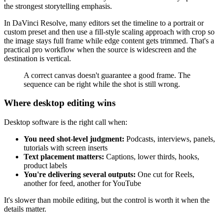
the strongest storytelling emphasis.
In DaVinci Resolve, many editors set the timeline to a portrait or
custom preset and then use a fill-style scaling approach with crop so
the image stays full frame while edge content gets trimmed. That's a
practical pro workflow when the source is widescreen and the
destination is vertical.
A correct canvas doesn't guarantee a good frame. The
sequence can be right while the shot is still wrong.
Where desktop editing wins
Desktop software is the right call when:
You need shot-level judgment:
Podcasts, interviews, panels,
tutorials with screen inserts
Text placement matters:
Captions, lower thirds, hooks,
product labels
You're delivering several outputs:
One cut for Reels,
another for feed, another for YouTube
It's slower than mobile editing, but the control is worth it when the
details matter.