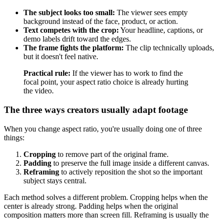
The subject looks too small:
The viewer sees empty
background instead of the face, product, or action.
Text competes with the crop:
Your headline, captions, or
demo labels drift toward the edges.
The frame fights the platform:
The clip technically uploads,
but it doesn't feel native.
Practical rule:
If the viewer has to work to find the
focal point, your aspect ratio choice is already hurting
the video.
The three ways creators usually adapt footage
When you change aspect ratio, you're usually doing one of three
things:
Cropping
to remove part of the original frame.
Padding
to preserve the full image inside a different canvas.
Reframing
to actively reposition the shot so the important
subject stays central.
Each method solves a different problem. Cropping helps when the
center is already strong. Padding helps when the original
composition matters more than screen fill. Reframing is usually the