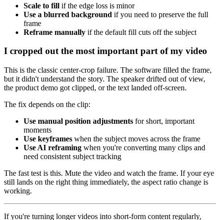
Scale to fill
if the edge loss is minor
Use a blurred background
if you need to preserve the full
frame
Reframe manually
if the default fill cuts off the subject
I cropped out the most important part of my video
This is the classic center-crop failure. The software filled the frame,
but it didn't understand the story. The speaker drifted out of view,
the product demo got clipped, or the text landed off-screen.
The fix depends on the clip:
Use manual position adjustments
for short, important
moments
Use keyframes
when the subject moves across the frame
Use AI reframing
when you're converting many clips and
need consistent subject tracking
The fast test is this. Mute the video and watch the frame. If your eye
still lands on the right thing immediately, the aspect ratio change is
working.
If you're turning longer videos into short-form content regularly,