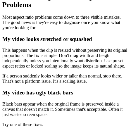
Problems
Most aspect ratio problems come down to three visible mistakes.
The good news is they're easy to diagnose once you know what
you're looking for.
My video looks stretched or squashed
This happens when the clip is resized without preserving its original
proportions. The fix is simple. Don't drag width and height
independently unless you intentionally want distortion. Use preset
aspect ratios or locked scaling so the image keeps its natural shape.
If a person suddenly looks wider or taller than normal, stop there.
That's not a platform issue. It's a scaling issue.
My video has ugly black bars
Black bars appear when the original frame is preserved inside a
canvas that doesn't match it. Sometimes that's acceptable. Often it
just wastes screen space.
Try one of these fixes: