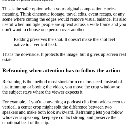
This is the safer option when your original composition carries
meaning. Think cinematic footage, travel edits, event recaps, or any
scene where cutting the edges would remove visual balance. It's also
useful when multiple people are spread across a wide frame and you
don't want to choose one person over another.
Padding preserves the shot. It doesn't make the shot feel
native to a vertical feed.
That's the downside. It protects the image, but it gives up screen real
estate.
Reframing when attention has to follow the action
Reframing is the method most short-form creators need. Instead of
just trimming or boxing the video, you move the crop window so
the subject stays where the viewer expects it.
For example, if you're converting a podcast clip from widescreen to
vertical, a center crop might split the difference between two
speakers and make both look awkward. Reframing lets you follow
whoever is speaking, keep eye contact strong, and preserve the
emotional beat of the clip.