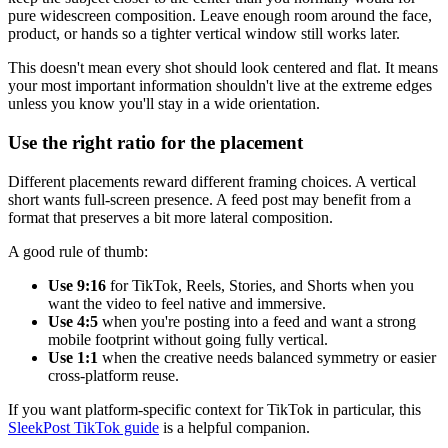
pure widescreen composition. Leave enough room around the face,
product, or hands so a tighter vertical window still works later.
This doesn't mean every shot should look centered and flat. It means
your most important information shouldn't live at the extreme edges
unless you know you'll stay in a wide orientation.
Use the right ratio for the placement
Different placements reward different framing choices. A vertical
short wants full-screen presence. A feed post may benefit from a
format that preserves a bit more lateral composition.
A good rule of thumb:
Use 9:16
for TikTok, Reels, Stories, and Shorts when you
want the video to feel native and immersive.
Use 4:5
when you're posting into a feed and want a strong
mobile footprint without going fully vertical.
Use 1:1
when the creative needs balanced symmetry or easier
cross-platform reuse.
If you want platform-specific context for TikTok in particular, this
SleekPost TikTok guide
is a helpful companion.