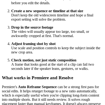
before you edit the details.
Create a new sequence or timeline at that size
Don't keep the old widescreen timeline and hope a final
export setting will solve the problem.
Drop in the source footage
The video will usually appear too large, too small, or
awkwardly cropped at first. That's normal.
Adjust framing shot by shot
Use scale and position controls to keep the subject inside the
new crop area.
Check motion, not just static composition
A frame that looks good at the start of a clip can fail two
seconds later if the speaker leans, gestures, or walks.
What works in Premiere and Resolve
Premiere's
Auto Reframe Sequence
can be a strong first pass for
social edits. It helps retarget footage to a new ratio automatically,
which is especially useful when you're clipping long-form content
into multiple shorts. But it still needs review. It solves rough
placement faster than manual keyframes. It doesn't always preserve