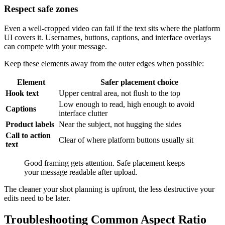
Respect safe zones
Even a well-cropped video can fail if the text sits where the platform
UI covers it. Usernames, buttons, captions, and interface overlays
can compete with your message.
Keep these elements away from the outer edges when possible:
Element
Safer placement choice
Hook text
Upper central area, not flush to the top
Low enough to read, high enough to avoid
Captions
interface clutter
Product labels
Near the subject, not hugging the sides
Call to action
Clear of where platform buttons usually sit
text
Good framing gets attention. Safe placement keeps
your message readable after upload.
The cleaner your shot planning is upfront, the less destructive your
edits need to be later.
Troubleshooting Common Aspect Ratio