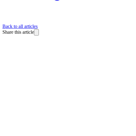
Back to all articles
Share this article
BlitzReels
Made for