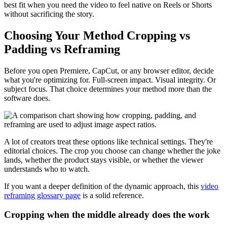
best fit when you need the video to feel native on Reels or Shorts
without sacrificing the story.
Choosing Your Method Cropping vs
Padding vs Reframing
Before you open Premiere, CapCut, or any browser editor, decide
what you're optimizing for. Full-screen impact. Visual integrity. Or
subject focus. That choice determines your method more than the
software does.
A lot of creators treat these options like technical settings. They're
editorial choices. The crop you choose can change whether the joke
lands, whether the product stays visible, or whether the viewer
understands who to watch.
If you want a deeper definition of the dynamic approach, this
video
reframing glossary page
is a solid reference.
Cropping when the middle already does the work