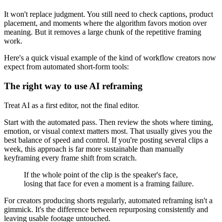
It won't replace judgment. You still need to check captions, product
placement, and moments where the algorithm favors motion over
meaning. But it removes a large chunk of the repetitive framing
work.
Here's a quick visual example of the kind of workflow creators now
expect from automated short-form tools:
The right way to use AI reframing
Treat AI as a first editor, not the final editor.
Start with the automated pass. Then review the shots where timing,
emotion, or visual context matters most. That usually gives you the
best balance of speed and control. If you're posting several clips a
week, this approach is far more sustainable than manually
keyframing every frame shift from scratch.
If the whole point of the clip is the speaker's face,
losing that face for even a moment is a framing failure.
For creators producing shorts regularly, automated reframing isn't a
gimmick. It's the difference between repurposing consistently and
leaving usable footage untouched.