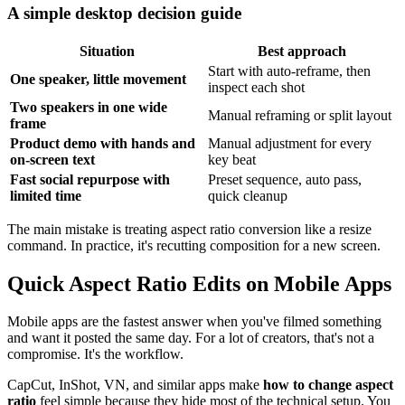
A simple desktop decision guide
Situation
Best approach
Start with auto-reframe, then
One speaker, little movement
inspect each shot
Two speakers in one wide
Manual reframing or split layout
frame
Product demo with hands and
Manual adjustment for every
on-screen text
key beat
Fast social repurpose with
Preset sequence, auto pass,
limited time
quick cleanup
The main mistake is treating aspect ratio conversion like a resize
command. In practice, it's recutting composition for a new screen.
Quick Aspect Ratio Edits on Mobile Apps
Mobile apps are the fastest answer when you've filmed something
and want it posted the same day. For a lot of creators, that's not a
compromise. It's the workflow.
CapCut, InShot, VN, and similar apps make
how to change aspect
ratio
feel simple because they hide most of the technical setup. You