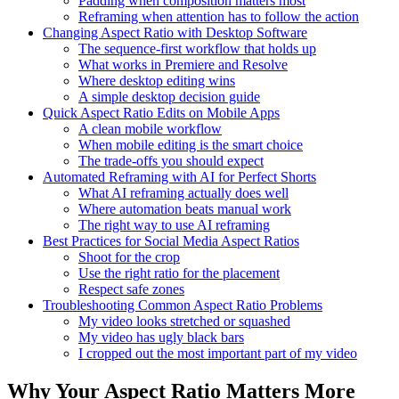
Padding when composition matters most
Reframing when attention has to follow the action
Changing Aspect Ratio with Desktop Software
The sequence-first workflow that holds up
What works in Premiere and Resolve
Where desktop editing wins
A simple desktop decision guide
Quick Aspect Ratio Edits on Mobile Apps
A clean mobile workflow
When mobile editing is the smart choice
The trade-offs you should expect
Automated Reframing with AI for Perfect Shorts
What AI reframing actually does well
Where automation beats manual work
The right way to use AI reframing
Best Practices for Social Media Aspect Ratios
Shoot for the crop
Use the right ratio for the placement
Respect safe zones
Troubleshooting Common Aspect Ratio Problems
My video looks stretched or squashed
My video has ugly black bars
I cropped out the most important part of my video
Why Your Aspect Ratio Matters More