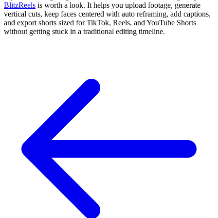
BlitzReels
is worth a look. It helps you upload footage, generate
vertical cuts, keep faces centered with auto reframing, add captions,
and export shorts sized for TikTok, Reels, and YouTube Shorts
without getting stuck in a traditional editing timeline.