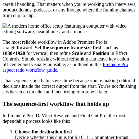
careful handling. That matters when you're working with interviews,
product demos, podcasts, or any footage where the framing changes
from clip to clip.
The most reliable workflow in Adobe Premiere Pro is
straightforward.
Set the sequence frame size first
, such as
1080×1920
for vertical, then refine
Scale
and
Position
in Effect
Controls. Simple resizing without reframing can leave key action
off-center and visually unusable, as outlined in this
Premiere Pro
aspect ratio workflow guide
.
That sequence-first habit saves time because you're making editorial
decisions inside the correct output from the start. You're not finishing
a widescreen timeline and then trying to rescue it later.
The sequence-first workflow that holds up
In Premiere Pro, DaVinci Resolve, and Final Cut Pro, the most
dependable process looks like this:
Choose the destination first
Decide whether this clip is for 9:16, 1:1, or another format