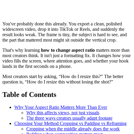
You've probably done this already. You export a clean, polished
widescreen video, drop it into TikTok or Reels, and suddenly the
result looks weak. The frame is tiny, the subject is hard to see, and
the part that mattered most might sit outside the vertical crop.
That's why learning
how to change aspect ratio
matters more than
most creators think. It isn't just a formatting fix. It changes how your
video fills the screen, where attention goes, and whether your hook
lands in the first seconds on a phone.
Most creators start by asking, “How do I resize this?” The better
question is, “How do I resize this without losing the shot?”
Table of Contents
Why Your Aspect Ratio Matters More Than Ever
Why this affects views, not just visuals
The three ways creators usually adapt footage
Choosing Your Method Cropping vs Padding vs Reframing
Cropping when the middle already does the work