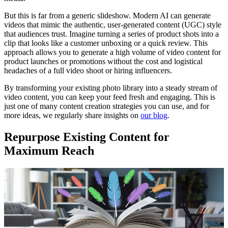
But this is far from a generic slideshow. Modern AI can generate
videos that mimic the authentic, user-generated content (UGC) style
that audiences trust. Imagine turning a series of product shots into a
clip that looks like a customer unboxing or a quick review. This
approach allows you to generate a high volume of video content for
product launches or promotions without the cost and logistical
headaches of a full video shoot or hiring influencers.
By transforming your existing photo library into a steady stream of
video content, you can keep your feed fresh and engaging. This is
just one of many content creation strategies you can use, and for
more ideas, we regularly share insights on
our blog
.
Repurpose Existing Content for
Maximum Reach