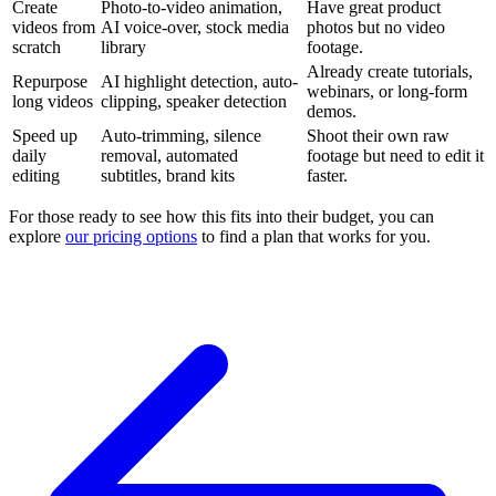
Create
Photo-to-video animation,
Have great product
videos from
AI voice-over, stock media
photos but no video
scratch
library
footage.
Already create tutorials,
Repurpose
AI highlight detection, auto-
webinars, or long-form
long videos
clipping, speaker detection
demos.
Speed up
Auto-trimming, silence
Shoot their own raw
daily
removal, automated
footage but need to edit it
editing
subtitles, brand kits
faster.
For those ready to see how this fits into their budget, you can
explore
our pricing options
to find a plan that works for you.