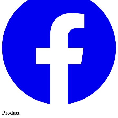
Product