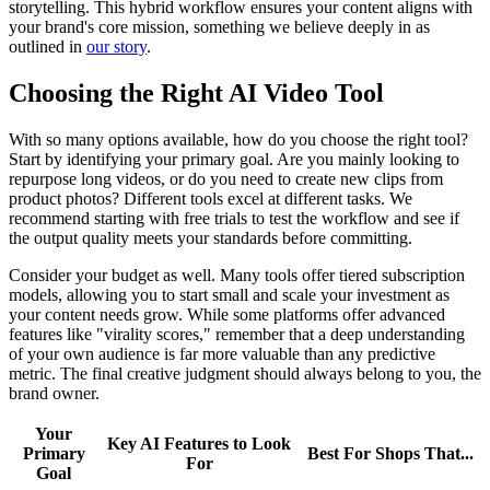
storytelling. This hybrid workflow ensures your content aligns with
your brand's core mission, something we believe deeply in as
outlined in
our story
.
Choosing the Right AI Video Tool
With so many options available, how do you choose the right tool?
Start by identifying your primary goal. Are you mainly looking to
repurpose long videos, or do you need to create new clips from
product photos? Different tools excel at different tasks. We
recommend starting with free trials to test the workflow and see if
the output quality meets your standards before committing.
Consider your budget as well. Many tools offer tiered subscription
models, allowing you to start small and scale your investment as
your content needs grow. While some platforms offer advanced
features like "virality scores," remember that a deep understanding
of your own audience is far more valuable than any predictive
metric. The final creative judgment should always belong to you, the
brand owner.
Your
Key AI Features to Look
Primary
Best For Shops That...
For
Goal