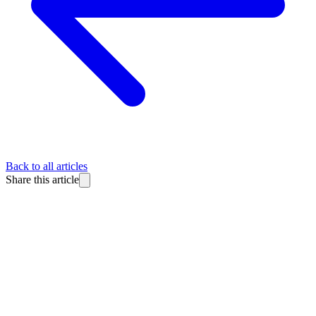
Back to all articles
Share this article
BlitzReels
Made for