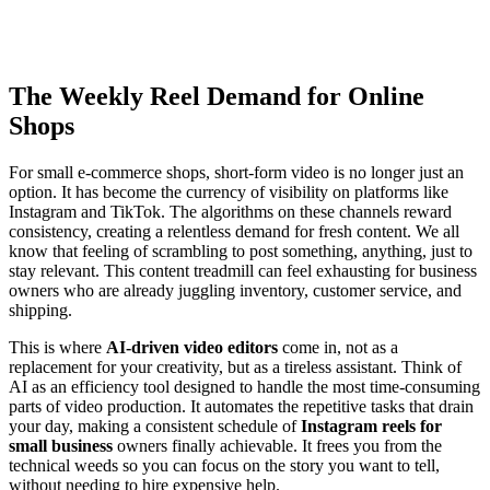
The Weekly Reel Demand for Online
Shops
For small e-commerce shops, short-form video is no longer just an
option. It has become the currency of visibility on platforms like
Instagram and TikTok. The algorithms on these channels reward
consistency, creating a relentless demand for fresh content. We all
know that feeling of scrambling to post something, anything, just to
stay relevant. This content treadmill can feel exhausting for business
owners who are already juggling inventory, customer service, and
shipping.
This is where
AI-driven video editors
come in, not as a
replacement for your creativity, but as a tireless assistant. Think of
AI as an efficiency tool designed to handle the most time-consuming
parts of video production. It automates the repetitive tasks that drain
your day, making a consistent schedule of
Instagram reels for
small business
owners finally achievable. It frees you from the
technical weeds so you can focus on the story you want to tell,
without needing to hire expensive help.