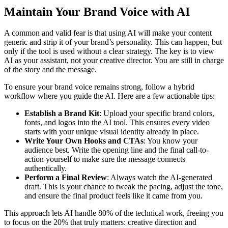
Maintain Your Brand Voice with AI
A common and valid fear is that using AI will make your content
generic and strip it of your brand’s personality. This can happen, but
only if the tool is used without a clear strategy. The key is to view
AI as your assistant, not your creative director. You are still in charge
of the story and the message.
To ensure your brand voice remains strong, follow a hybrid
workflow where you guide the AI. Here are a few actionable tips:
Establish a Brand Kit
: Upload your specific brand colors,
fonts, and logos into the AI tool. This ensures every video
starts with your unique visual identity already in place.
Write Your Own Hooks and CTAs
: You know your
audience best. Write the opening line and the final call-to-
action yourself to make sure the message connects
authentically.
Perform a Final Review
: Always watch the AI-generated
draft. This is your chance to tweak the pacing, adjust the tone,
and ensure the final product feels like it came from you.
This approach lets AI handle 80% of the technical work, freeing you
to focus on the 20% that truly matters: creative direction and