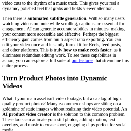
video cuts to the rhythm of a music track. This gives your reel a
dynamic, polished feel that grabs and holds viewer attention.
Then there is
automated subtitle generation
. With so many users
watching videos on mute while scrolling, captions are essential for
engagement. AI can generate accurate subtitles in minutes, making
your content more accessible and effective. Perhaps the biggest
efficiency gain comes from multi-aspect ratio exporting. You can
edit your video once and instantly format it for Reels, feed posts,
and other platforms. This is truly
how to make reels faster
, as it
eliminates redundant editing work. To see these capabilities in
action, you can explore a full suite of
our features
that streamline this
entire process.
Turn Product Photos into Dynamic
Videos
What if your main asset isn't video footage, but a catalog of high-
quality product photos? Many e-commerce shops are sitting on a
goldmine of static images without realizing their video potential. An
AI product video creator
is the solution to this common problem.
These tools can animate your still photos, adding motion, text
overlays, and music to create short, engaging clips perfect for social
media.