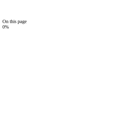
On this page
0
%