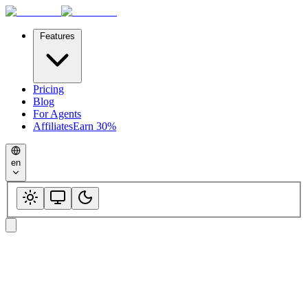
Features
Pricing
Blog
For Agents
Affiliates
Earn 30%
en