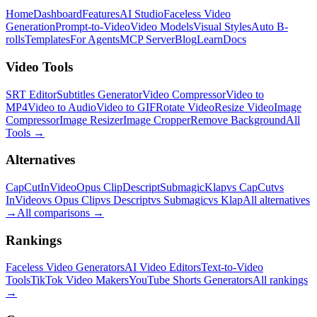
Home
Dashboard
Features
AI Studio
Faceless Video
Generation
Prompt-to-Video
Video Models
Visual Styles
Auto B-
rolls
Templates
For Agents
MCP Server
Blog
Learn
Docs
Video Tools
SRT Editor
Subtitles Generator
Video Compressor
Video to
MP4
Video to Audio
Video to GIF
Rotate Video
Resize Video
Image
Compressor
Image Resizer
Image Cropper
Remove Background
All
Tools
→
Alternatives
CapCut
InVideo
Opus Clip
Descript
Submagic
Klap
vs CapCut
vs
InVideo
vs Opus Clip
vs Descript
vs Submagic
vs Klap
All alternatives
→
All comparisons
→
Rankings
Faceless Video Generators
AI Video Editors
Text-to-Video
Tools
TikTok Video Makers
YouTube Shorts Generators
All rankings
→