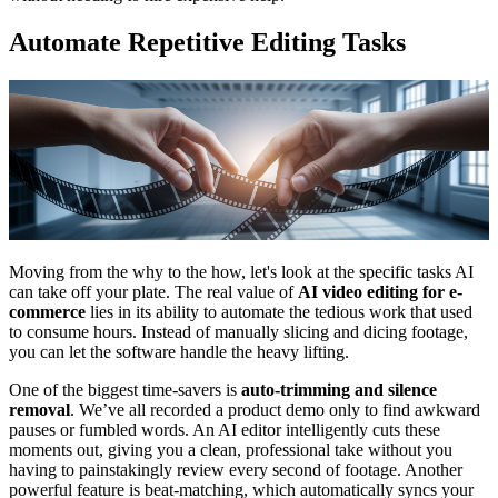
Automate Repetitive Editing Tasks
Moving from the why to the how, let's look at the specific tasks AI
can take off your plate. The real value of
AI video editing for e-
commerce
lies in its ability to automate the tedious work that used
to consume hours. Instead of manually slicing and dicing footage,
you can let the software handle the heavy lifting.
One of the biggest time-savers is
auto-trimming and silence
removal
. We’ve all recorded a product demo only to find awkward
pauses or fumbled words. An AI editor intelligently cuts these
moments out, giving you a clean, professional take without you
having to painstakingly review every second of footage. Another
powerful feature is beat-matching, which automatically syncs your