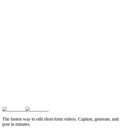
The fastest way to edit short-form videos. Caption, generate, and
post in minutes.