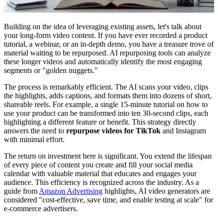
Building on the idea of leveraging existing assets, let's talk about
your long-form video content. If you have ever recorded a product
tutorial, a webinar, or an in-depth demo, you have a treasure trove of
material waiting to be repurposed. AI repurposing tools can analyze
these longer videos and automatically identify the most engaging
segments or "golden nuggets."
The process is remarkably efficient. The AI scans your video, clips
the highlights, adds captions, and formats them into dozens of short,
shareable reels. For example, a single 15-minute tutorial on how to
use your product can be transformed into ten 30-second clips, each
highlighting a different feature or benefit. This strategy directly
answers the need to
repurpose videos for TikTok
and Instagram
with minimal effort.
The return on investment here is significant. You extend the lifespan
of every piece of content you create and fill your social media
calendar with valuable material that educates and engages your
audience. This efficiency is recognized across the industry. As a
guide from
Amazon Advertising
highlights, AI video generators are
considered "cost-effective, save time, and enable testing at scale" for
e-commerce advertisers.