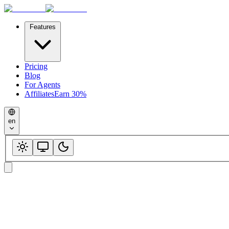
Features
Pricing
Blog
For Agents
Affiliates
Earn 30%
en