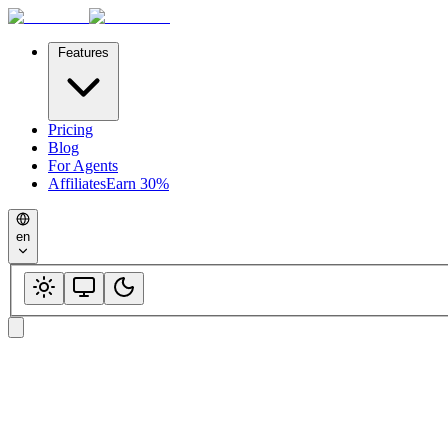
Features
Pricing
Blog
For Agents
Affiliates
Earn 30%
en